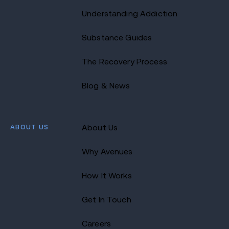
Understanding Addiction
Substance Guides
The Recovery Process
Blog & News
ABOUT US
About Us
Why Avenues
How It Works
Get In Touch
Careers