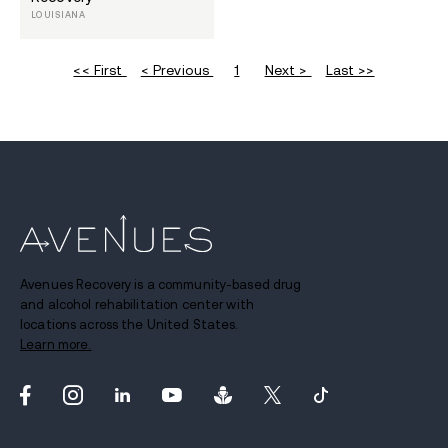
LOUISIANA
<< First
< Previous
1
Next >
Last >>
Avenues Recovery is a community-based drug
and alcohol rehabilitation center with
locations across the United States.
Learn more.