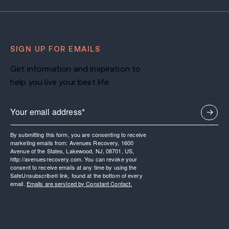
SIGN UP FOR EMAILS
Get information and inspiration to
help you live your best life.
By submitting this form, you are consenting to receive
marketing emails from: Avenues Recovery, 1600
Avenue of the States, Lakewood, NJ, 08701, US,
http://avenuesrecovery.com. You can revoke your
consent to receive emails at any time by using the
SafeUnsubscribe® link, found at the bottom of every
email.
Emails are serviced by Constant Contact.