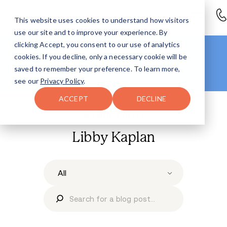
This website uses cookies to understand how visitors
use our site and to improve your experience. By
clicking Accept, you consent to our use of analytics
Looking for more info?
cookies. If you decline, only a necessary cookie will be
Right this way
.
saved to remember your preference. To learn more,
Head to our
Resources Hub >
see our
Privacy Policy
.
ACCEPT
DECLINE
AVENUES BLOG
Libby Kaplan