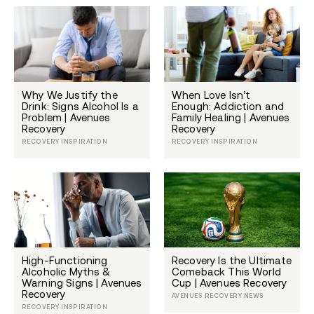
Why We Justify the
When Love Isn’t
Drink: Signs Alcohol Is a
Enough: Addiction and
Problem | Avenues
Family Healing | Avenues
Recovery
Recovery
RECOVERY INSPIRATION
RECOVERY INSPIRATION
High-Functioning
Recovery Is the Ultimate
Alcoholic Myths &
Comeback This World
Warning Signs | Avenues
Cup | Avenues Recovery
Recovery
AVENUES RECOVERY NEWS
RECOVERY INSPIRATION