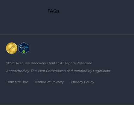
FAQs
2026 Avenues Recovery Center. All Rights Reserved.
Accredited by
The Joint Commission
and certified by LegitScript.
Terms of Use
Notice of Privacy
Privacy Policy