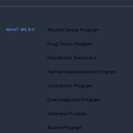
WHAT WE DO
Alcohol Detox Program
Drug Detox Program
Residential Treatment
Partial Hospitalization Program
Outpatient Program
Dual Diagnosis Program
Veterans Program
Alumni Program