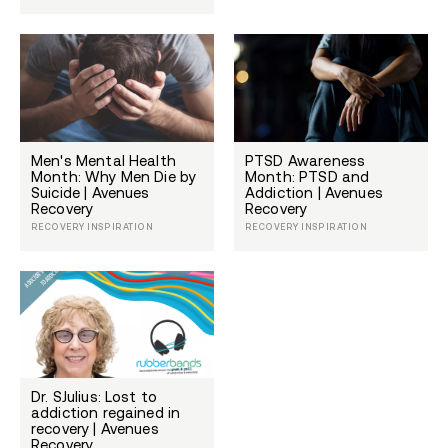
Men's Mental Health
PTSD Awareness
Month: Why Men Die by
Month: PTSD and
Suicide | Avenues
Addiction | Avenues
Recovery
Recovery
RECOVERY INSPIRATION
RECOVERY INSPIRATION
Dr. SJulius: Lost to
addiction regained in
recovery | Avenues
Recovery