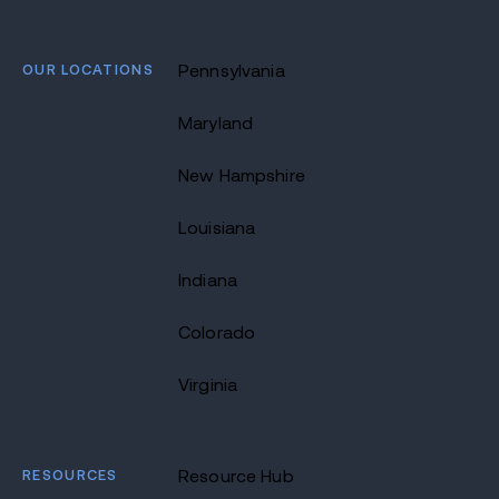
OUR LOCATIONS
Pennsylvania
Maryland
New Hampshire
Louisiana
Indiana
Colorado
Virginia
RESOURCES
Resource Hub