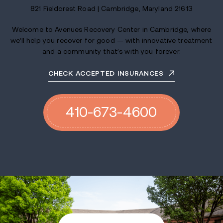
821 Fieldcrest Road | Cambridge, Maryland 21613
Welcome to Avenues Recovery Center in Cambridge, where
we’ll help you recover for good — with innovative treatment
and a community that’s with you forever.
CHECK ACCEPTED INSURANCES
410-673-4600