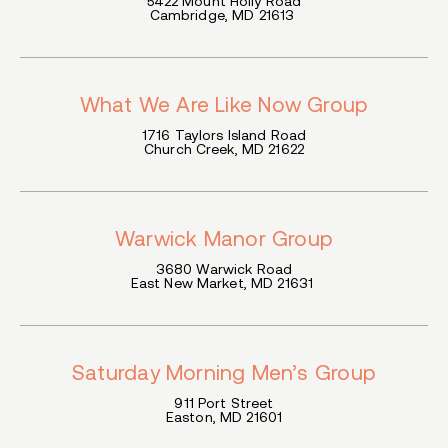
5422 Mount Holly Road
Cambridge, MD 21613
What We Are Like Now Group
1716 Taylors Island Road
Church Creek, MD 21622
Warwick Manor Group
3680 Warwick Road
East New Market, MD 21631
Saturday Morning Men’s Group
911 Port Street
Easton, MD 21601