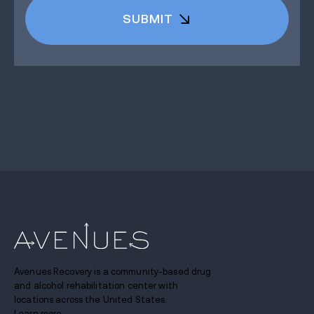
Avenues Recovery is a community-based drug
and alcohol rehabilitation center with
locations across the United States.
Learn more.