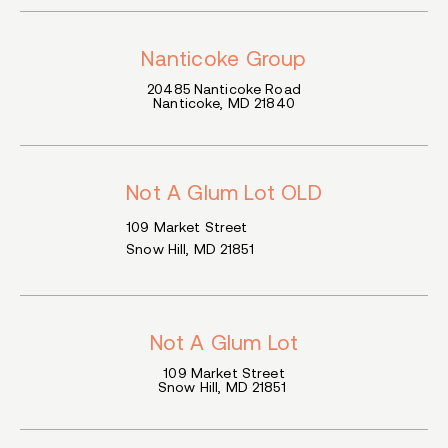
Nanticoke Group
20485 Nanticoke
Road
Nanticoke
, MD
21840
Not A Glum Lot OLD
109 Market Street
Snow Hill, MD 21851
Not A Glum Lot
109 Market Street
Snow Hill, MD 21851