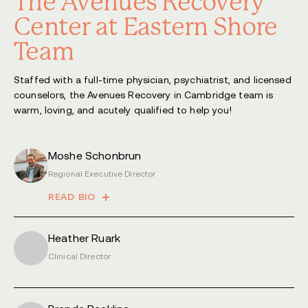
The Avenues Recovery
Center at Eastern Shore
Team
Staffed with a full-time physician, psychiatrist, and licensed
counselors, the Avenues Recovery in Cambridge team is
warm, loving, and acutely qualified to help you!
Moshe Schonbrun
Regional Executive Director
READ BIO
Heather Ruark
Clinical Director