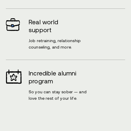
Real world
support
Job retraining, relationship
counseling, and more.
Incredible alumni
program
So you can stay sober — and
love the rest of your life.