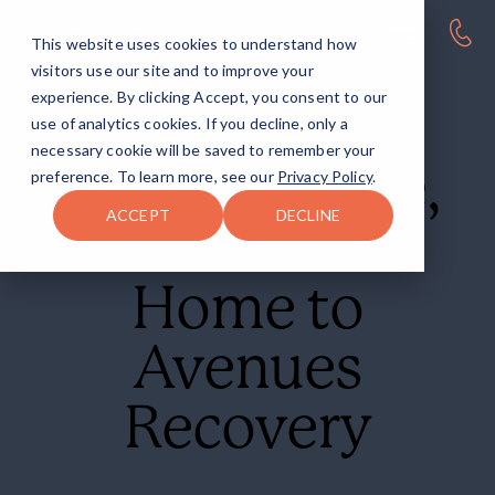
This website uses cookies to understand how
visitors use our site and to improve your
experience. By clicking Accept, you consent to our
AVENUES RECOVERY CENTER AT EASTERN SHORE
use of analytics cookies. If you decline, only a
necessary cookie will be saved to remember your
Eastern Shore,
preference. To learn more, see our
Privacy Policy
.
ACCEPT
DECLINE
MD
Home to
Avenues
Recovery