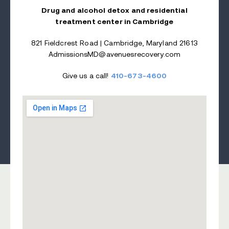
Drug and alcohol detox and residential
treatment center in Cambridge
821 Fieldcrest Road | Cambridge, Maryland 21613
AdmissionsMD@avenuesrecovery.com
Give us a call!
410-673-4600