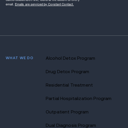
email.
Emails are serviced by Constant Contact.
WHAT WE DO
Alcohol Detox Program
Drug Detox Program
Residential Treatment
Partial Hospitalization Program
Outpatient Program
Dual Diagnosis Program