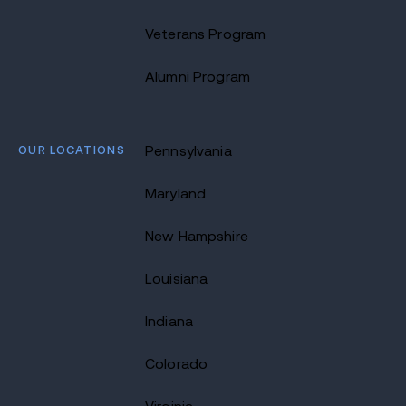
Veterans Program
Alumni Program
OUR LOCATIONS
Pennsylvania
Maryland
New Hampshire
Louisiana
Indiana
Colorado