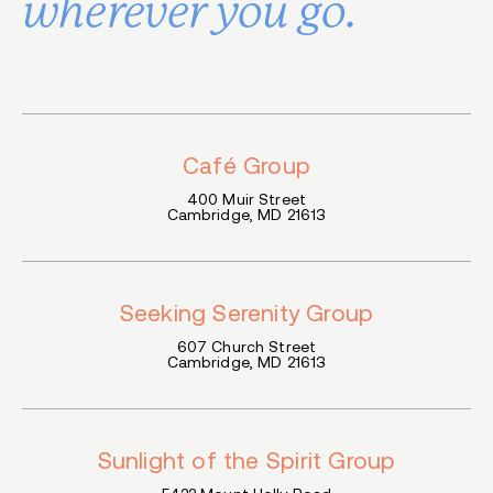
wherever you go.
Café Group
400 Mu
i
r Street
Cambridge, MD 21613
Seeking Serenity Group
607 Church Street
Cambridge, MD 21613
Sunlight of the Spirit Group