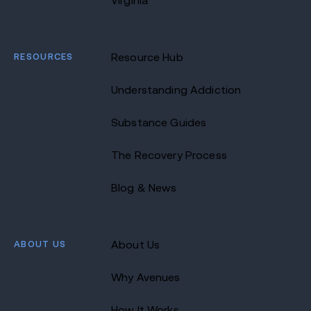
Virginia
RESOURCES
Resource Hub
Understanding Addiction
Substance Guides
The Recovery Process
Blog & News
ABOUT US
About Us
Why Avenues
How It Works