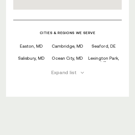
CITIES & REGIONS WE SERVE
Easton, MD
Cambridge, MD
Seaford, DE
Salisbury, MD
Ocean City, MD
Lexington Park,
MD
Expand list
Annapolis, MD
Parole, MD
Georgetown, DE
Arnold, MD
Rosaryville, MD
Milford, DE
Severna Park,
Lake Shore, MD
Mitchellville, MD
MD
Crofton, MD
Waldorf, MD