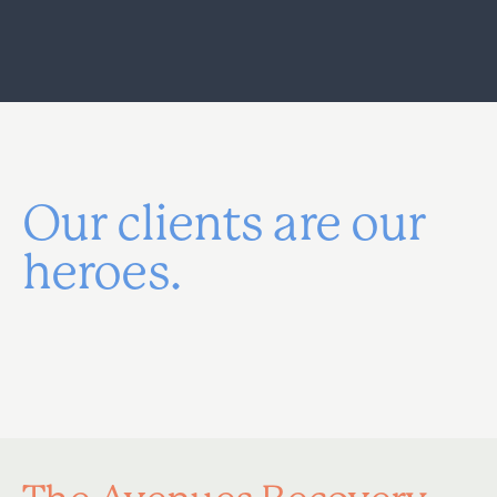
Our clients are our
heroes.