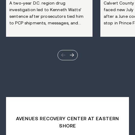
A two-year D.C. region drug
Calvert County
investigation led to Kenneth Watts’
faced new July
sentence after prosecutors tied him
after a June co
to PCP shipments, messages, and...
stop in Prince Fr
AVENUES RECOVERY CENTER AT EASTERN
SHORE