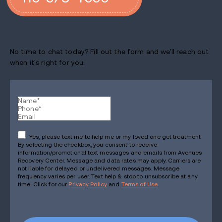
No time to chat today? Fill out the form and we'll reach out
when it's right for you:
Yes, please text me to help me or my loved one get treatment
By selecting the checkbox, you consent to receive
information/promotional text messages and emails from Avenues
Recovery Center. Message and data rates may apply. Carriers are
not liable for delayed or undelivered messages. Message
frequency varies per user. Text help & stop to unsubscribe at any
time. Click for our
Privacy Policy
and
Terms of Use
.