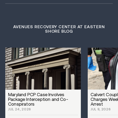
AVENUES RECOVERY CENTER AT EASTERN
SHORE BLOG
Maryland PCP Case Involves
Calvert Coupl
Package Interception and Co-
Charges Week
Conspirators
Arrest
JUL 24, 2026
JUL 9, 2026