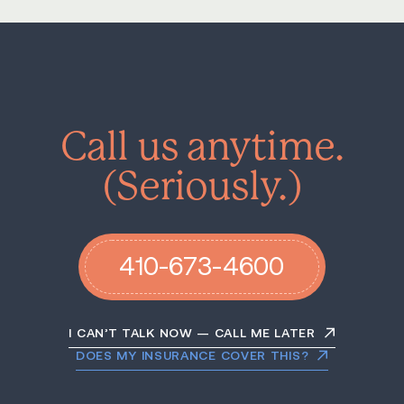
Call us anytime.
(Seriously.)
410-673-4600
I CAN’T TALK NOW — CALL ME LATER
DOES MY INSURANCE COVER THIS?