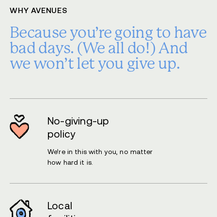
WHY AVENUES
Because you’re going to have
bad days.
(We all do!) And
we won’t let you give up.
No-giving-up
policy
We’re in this with you, no matter
how hard it is.
Local