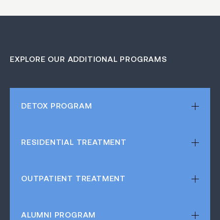
EXPLORE OUR ADDITIONAL PROGRAMS
DETOX
PROGRAM
RESIDENTIAL
TREATMENT
OUTPATIENT
TREATMENT
ALUMNI
PROGRAM