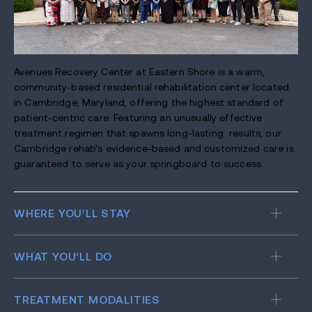
Avenues Recovery Center at Eastern Shore is a warm,
community-based residential rehabilitation center located
in Cambridge, Maryland, offering the highest standard of
patient-centric care. Featuring an unusually effective
treatment regimen that spawns long-lasting results, our
Cambridge rehab’s evidence-based and customized care is
guaranteed to serve as your springboard to success.
WHERE YOU’LL STAY
WHAT YOU’LL DO
TREATMENT MODALITIES