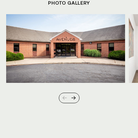
PHOTO GALLERY