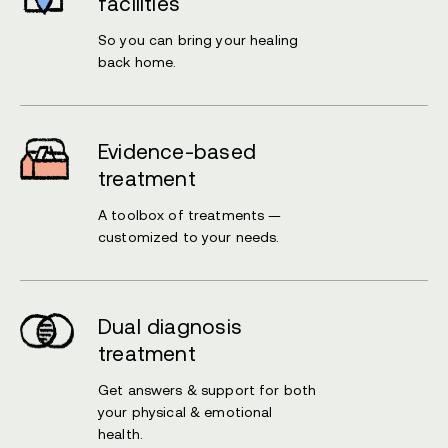
facilities
So you can bring your healing
back home.
Evidence-based
treatment
A toolbox of treatments —
customized to your needs.
Dual diagnosis
treatment
Get answers & support for both
your physical & emotional
health.