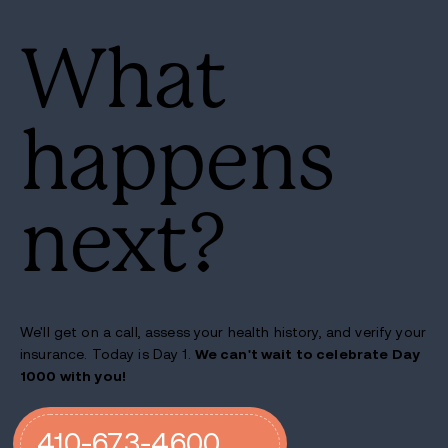
What
happens
next?
We'll get on a call, assess your health history, and verify your
insurance. Today is Day 1.
We can't wait to celebrate Day
1000 with you!
410-673-4600