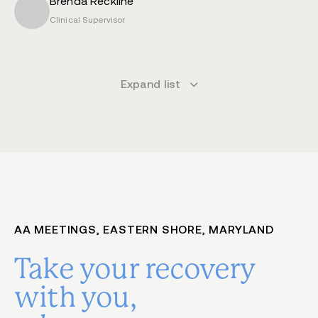
Brenda Reckline
Clinical Supervisor
Expand list
AA MEETINGS, EASTERN SHORE, MARYLAND
Take your recovery
with you,