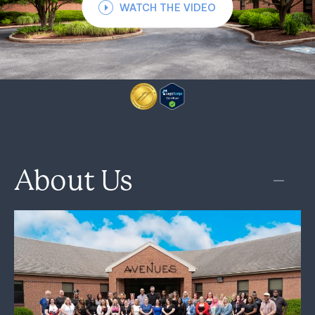
WATCH THE VIDEO
About Us