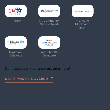
Tricare
VA Community
Maryland
Care Network
Medicaid-
Optum
Highmark
Amerihealth
Delaware
Delaware
Don’t see your insurance provider here?
SEE IF YOU’RE COVERED