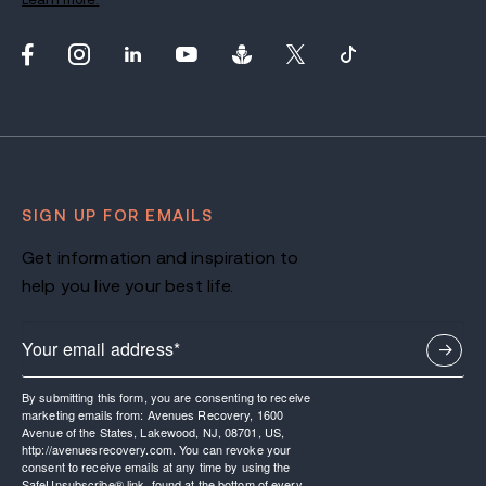
SIGN UP FOR EMAILS
Get information and inspiration to
help you live your best life.
By submitting this form, you are consenting to receive
marketing emails from: Avenues Recovery, 1600
Avenue of the States, Lakewood, NJ, 08701, US,
http://avenuesrecovery.com. You can revoke your
consent to receive emails at any time by using the
SafeUnsubscribe® link, found at the bottom of every