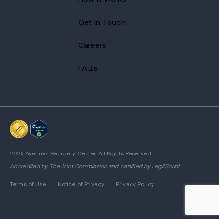
Get In Touch
Careers
FAQs
2026 Avenues Recovery Center. All Rights Reserved.
Accredited by
The Joint Commission
and certified by LegitScript.
Terms of Use
Notice of Privacy
Privacy Policy