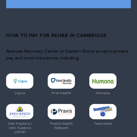
HOW TO PAY FOR REHAB IN CAMBRIDGE
Avenues Recovery Center at Eastern Shore accepts private
pay and most insurances, including:
Cigna
First Health
Humana
John Hopkins /
Praxis Health
Teamsters
John Hopkins
Network
USFHP