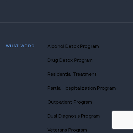
WHAT WE DO
Alcohol Detox Program
Drug Detox Program
Residential Treatment
Partial Hospitalization Program
Outpatient Program
Dual Diagnosis Program
Veterans Program