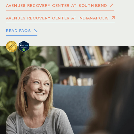
AVENUES RECOVERY CENTER AT SOUTH BEND
AVENUES RECOVERY CENTER AT INDIANAPOLIS
READ FAQS