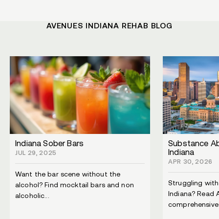
AVENUES INDIANA REHAB BLOG
Indiana Sober Bars
Substance Ab
Indiana
JUL 29, 2025
APR 30, 2026
Want the bar scene without the
Struggling wit
alcohol? Find mocktail bars and non
Indiana? Read 
alcoholic...
comprehensive.