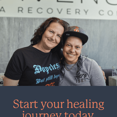
Start your healing
journey today.