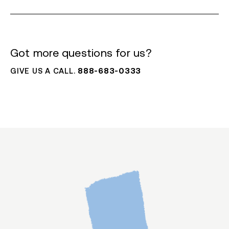
Got more questions for us?
GIVE US A CALL.
888-683-0333