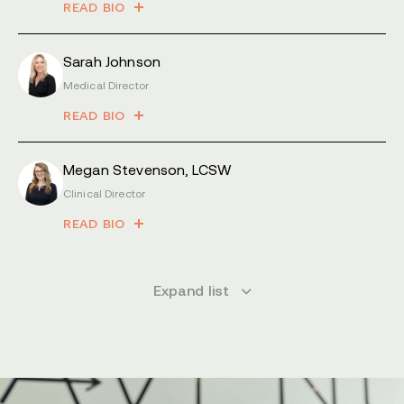
READ BIO
Sarah Johnson
Medical Director
READ BIO
Megan Stevenson, LCSW
Clinical Director
READ BIO
Expand list