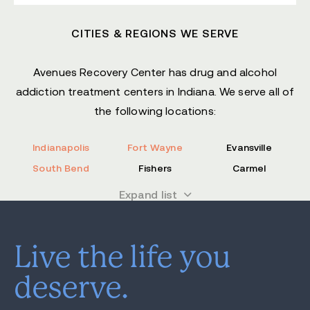
CITIES & REGIONS WE SERVE
Avenues Recovery Center has drug and alcohol
addiction treatment centers in Indiana. We serve all of
the following locations:
Indianapolis
Fort Wayne
Evansville
South Bend
Fishers
Carmel
Bloomington
Hammond
Noblesville
Expand list
Lafayette
Greenwood
Columbus
Anderson
Clarksville
Madison County
Live the life you
Kosciusko County
Marion County
Allen County
deserve.