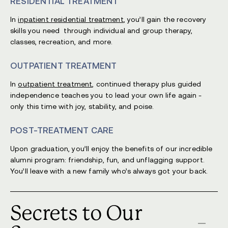
RESIDENTIAL TREATMENT
In
inpatient residential treatment
, you’ll gain the recovery
skills you need through individual and group therapy,
classes, recreation, and more.
OUTPATIENT TREATMENT
In
outpatient treatment
, continued therapy plus guided
independence teaches you to lead your own life again -
only this time with joy, stability, and poise.
POST-TREATMENT CARE
Upon graduation, you’ll enjoy the benefits of our incredible
alumni program: friendship, fun, and unflagging support.
You’ll leave with a new family who’s always got your back.
Secrets to Our