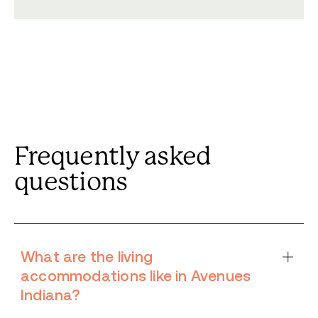
Frequently asked
questions
What are the living
accommodations like in Avenues
Indiana?