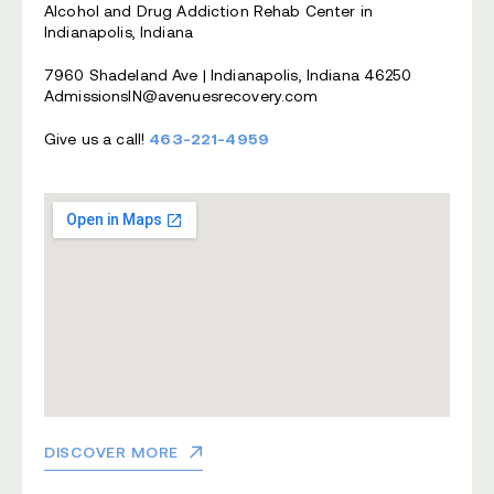
Alcohol and Drug Addiction Rehab Center in
Indianapolis, Indiana
7960 Shadeland Ave | Indianapolis, Indiana 46250
AdmissionsIN@avenuesrecovery.com
Give us a call!
463-221-4959
DISCOVER MORE