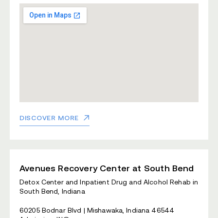
DISCOVER MORE
Avenues Recovery Center at South Bend
Detox Center and Inpatient Drug and Alcohol Rehab in
South Bend, Indiana
60205 Bodnar Blvd | Mishawaka, Indiana 46544