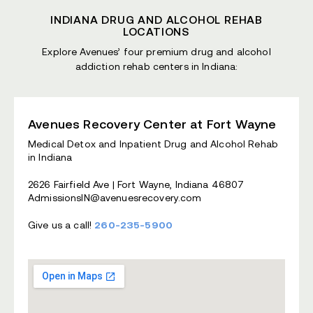
INDIANA DRUG AND ALCOHOL REHAB
LOCATIONS
Explore Avenues’ four premium drug and alcohol
addiction rehab centers in Indiana:
Avenues Recovery Center at Fort Wayne
Medical Detox and Inpatient Drug and Alcohol Rehab
in Indiana
2626 Fairfield Ave | Fort Wayne, Indiana 46807
AdmissionsIN@avenuesrecovery.com
Give us a call!
260-235-5900