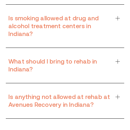
Is smoking allowed at drug and
alcohol treatment centers in
Indiana?
What should I bring to rehab in
Indiana?
Is anything not allowed at rehab at
Avenues Recovery in Indiana?