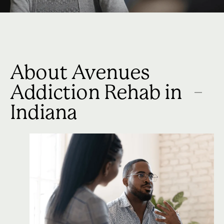
About Avenues
Addiction Rehab in
Indiana