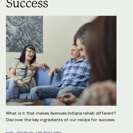
Success
What is it that makes Avenues Indiana rehab different?
Discover the key ingredients of our recipe for success.