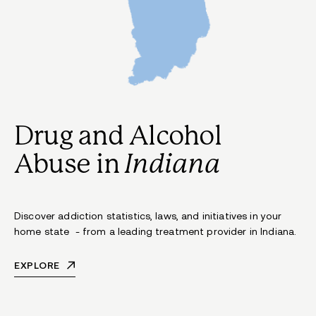
Drug and Alcohol
Abuse in
Indiana
Discover addiction statistics, laws, and initiatives in your
home state - from a leading treatment provider in Indiana.
EXPLORE