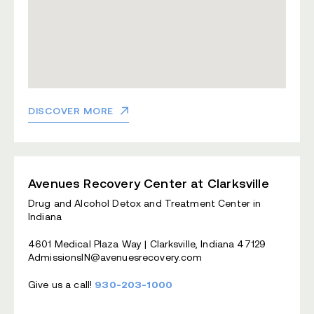
DISCOVER MORE
Avenues Recovery Center at Clarksville
Drug and Alcohol Detox and Treatment Center in
Indiana
4601 Medical Plaza Way | Clarksville, Indiana 47129
AdmissionsIN@avenuesrecovery.com
Give us a call!
930-203-1000