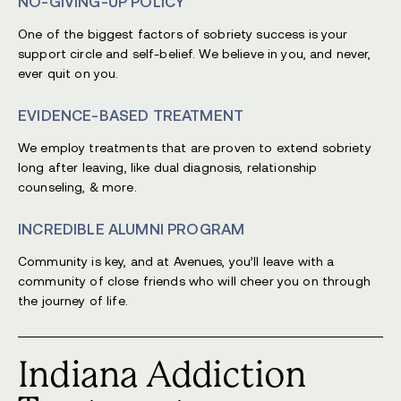
NO-GIVING-UP POLICY
One of the biggest factors of sobriety success is your
support circle and self-belief. We believe in you, and never,
ever quit on you.
EVIDENCE-BASED TREATMENT
We employ treatments that are proven to extend sobriety
long after leaving, like dual diagnosis, relationship
counseling, & more.
INCREDIBLE ALUMNI PROGRAM
Community is key, and at Avenues, you’ll leave with a
community of close friends who will cheer you on through
the journey of life.
Indiana Addiction