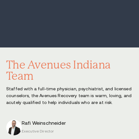
The Avenues Indiana
Team
Staffed with a full-time physician, psychiatrist, and licensed
counselors, the Avenues Recovery team is warm, loving, and
acutely qualified to help individuals who are at risk.
Rafi Weinschneider
Executive Director