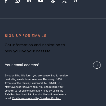
SIGN UP FOR EMAILS
Get information and inspiration to
help you live your best life.
By submitting this form, you are consenting to receive
marketing emails from: Avenues Recovery, 1600
Avenue of the States, Lakewood, NJ, 08701, US,
http://avenuesrecovery.com. You can revoke your
consent to receive emails at any time by using the
SafeUnsubscribe® link, found at the bottom of every
email.
Emails are serviced by Constant Contact.