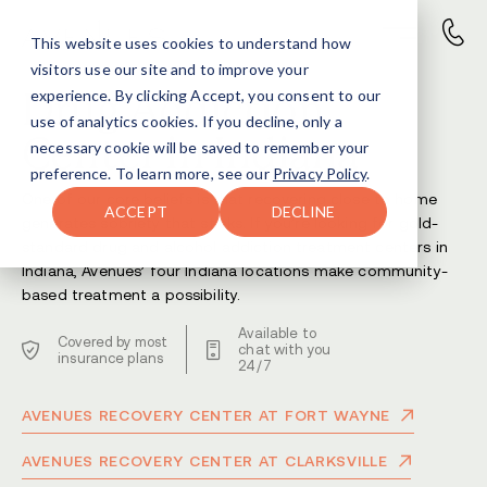
This website uses cookies to understand how
visitors use our site and to improve your
Drug Addiction
experience. By clicking Accept, you consent to our
use of analytics cookies. If you decline, only a
Center in Indiana
necessary cookie will be saved to remember your
preference. To learn more, see our
Privacy Policy
.
One of our core beliefs is that recovering close to home
ACCEPT
DECLINE
generates sobriety that sticks. If you’re looking for gold-
standard drug and alcohol addiction treatment centers in
Indiana, Avenues’ four Indiana locations make community-
based treatment a possibility.
Available to
Covered by most
chat with you
insurance plans
24/7
AVENUES RECOVERY CENTER AT FORT WAYNE
AVENUES RECOVERY CENTER AT CLARKSVILLE