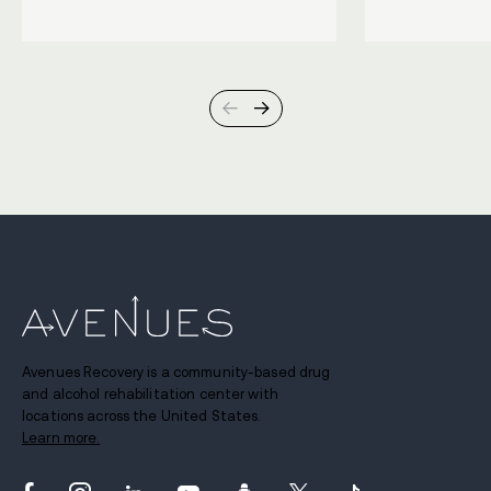
Avenues Recovery is a community-based drug
and alcohol rehabilitation center with
locations across the United States.
Learn more.