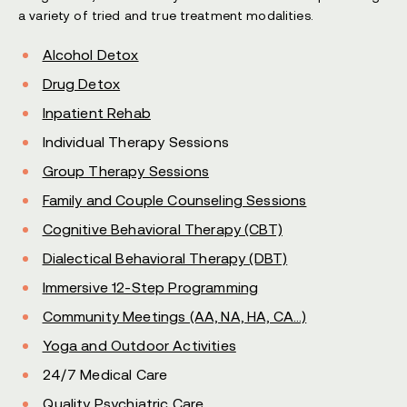
a variety of tried and true treatment modalities.
Alcohol Detox
Drug Detox
Inpatient Rehab
Individual Therapy Sessions
Group Therapy Sessions
Family and Couple Counseling Sessions
Cognitive Behavioral Therapy (CBT)
Dialectical Behavioral Therapy (DBT)
Immersive 12-Step Programming
Community Meetings (AA, NA, HA, CA…)
Yoga and Outdoor Activities
24/7 Medical Care
Quality Psychiatric Care