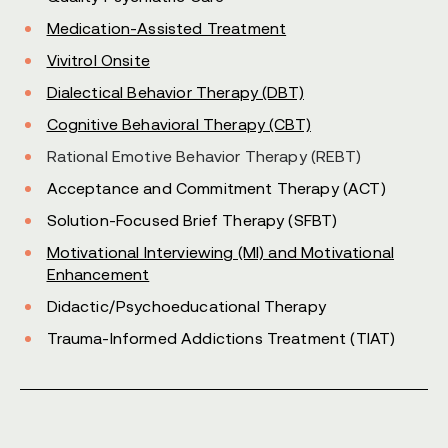
Medication-Assisted Treatment
Vivitrol Onsite
Dialectical Behavior Therapy (DBT)
Cognitive Behavioral Therapy (CBT)
Rational Emotive Behavior Therapy (REBT)
Acceptance and Commitment Therapy (ACT)
Solution-Focused Brief Therapy (SFBT)
Motivational Interviewing (MI) and Motivational
Enhancement
Didactic/Psychoeducational Therapy
Trauma-Informed Addictions Treatment (TIAT)