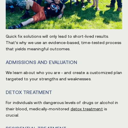
Quick fix solutions will only lead to short-lived results.
That’s why we use an evidence-based, time-tested process
that yields meaningful outcomes.
ADMISSIONS AND EVALUATION
We learn about who you are - and create a customized plan
targeted to your strengths and weaknesses.
DETOX TREATMENT
For individuals with dangerous levels of drugs or alcohol in
their blood, medically-monitored
detox treatment
is
crucial.