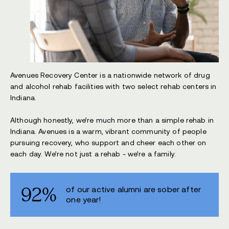
Avenues Recovery Center is a nationwide network of drug
and alcohol rehab facilities with two select rehab centers in
Indiana.
Although honestly, we’re much more than a simple rehab in
Indiana. Avenues is a warm, vibrant community of people
pursuing recovery, who support and cheer each other on
each day. We’re not just a rehab - we’re a family.
92%
of our active alumni are sober after
one year!