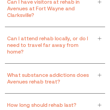
Can I have visitors at rehab in
Avenues at Fort Wayne and
Clarksville?
Can I attend rehab locally, or do I
need to travel far away from
home?
What substance addictions does
Avenues rehab treat?
How long should rehab last?