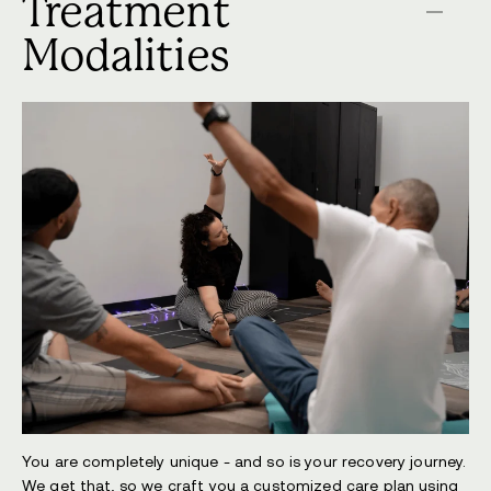
Treatment
Modalities
You are completely unique - and so is your recovery journey.
We get that, so we craft you a customized care plan using