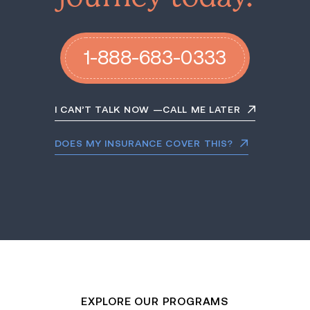
1-888-683-0333
I CAN’T TALK NOW —CALL ME LATER
DOES MY INSURANCE COVER THIS?
EXPLORE OUR PROGRAMS