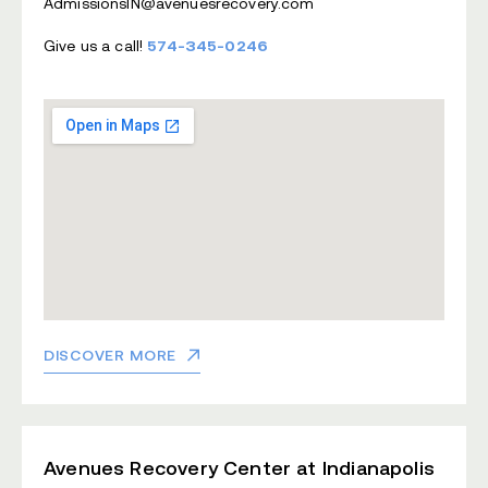
AdmissionsIN@avenuesrecovery.com
Give us a call!
574-345-0246
DISCOVER MORE
Avenues Recovery Center at Indianapolis