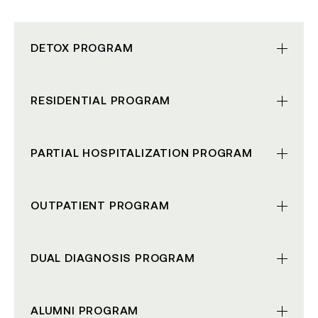
DETOX
PROGRAM
RESIDENTIAL
PROGRAM
PARTIAL HOSPITALIZATION
PROGRAM
OUTPATIENT
PROGRAM
DUAL DIAGNOSIS
PROGRAM
ALUMNI
PROGRAM