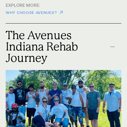
EXPLORE MORE:
WHY CHOOSE AVENUES?
The Avenues
Indiana Rehab
Journey