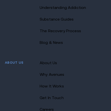
Understanding Addiction
Substance Guides
The Recovery Process
Blog & News
ABOUT US
About Us
Why Avenues
How It Works
Get In Touch
Careers