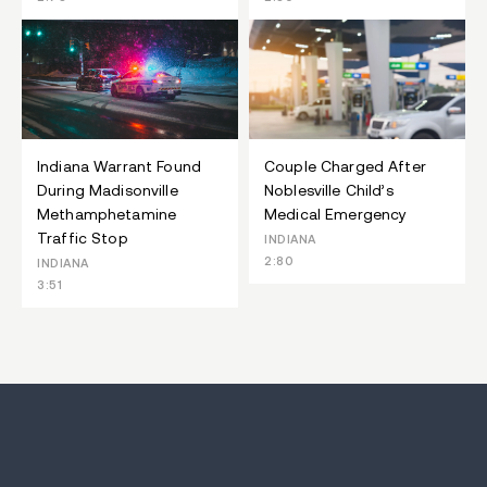
Indiana Warrant Found
Couple Charged After
During Madisonville
Noblesville Child’s
Methamphetamine
Medical Emergency
Traffic Stop
INDIANA
2:80
INDIANA
3:51