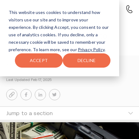
This website uses cookies to understand how
visitors use our site and to improve your
Central Indiana Drug Bust
experience. By clicking Accept, you consent to our
‘Operation Breeze’ Leads to
use of analytics cookies. If you decline, only a
necessary cookie will be saved to remember your
Multiple Arrests
preference. To learn more, see our
Privacy Policy
.
ACCEPT
DECLINE
Reisy Rosenfeld
2-MIN READ
Last Updated Feb 17, 2025
Jump to a section