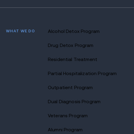
WHAT WE DO
Alcohol Detox Program
Drug Detox Program
Residential Treatment
Partial Hospitalization Program
Outpatient Program
Dual Diagnosis Program
Veterans Program
Alumni Program