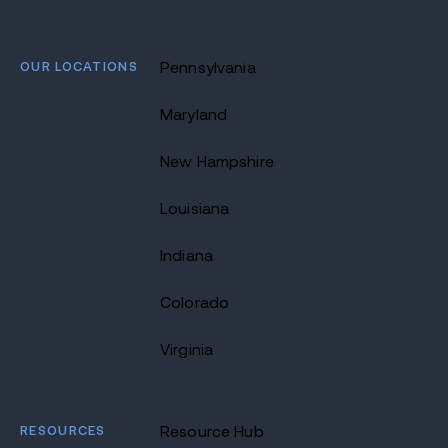
OUR LOCATIONS
Pennsylvania
Maryland
New Hampshire
Louisiana
Indiana
Colorado
Virginia
RESOURCES
Resource Hub