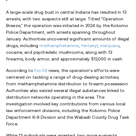
A large-scale drug bust in central Indiana has resulted in 13
arrests, with two suspects still at large. Titled "Operation
Breeze," the operation was initiated in 2024 by the Kokomo
Police Department, with arrests spanning throughout
January. Authorities uncovered significant amounts of illegal
drugs, including
methamphetamine
,
fentanyl
,
marijuana
,
cocaine, and psychedelic mushrooms, along with 13
firearms, body armor, and approximately $12,000 in cash.
According to
Fox 59
news, the operation’s efforts were
centered on tackling a range of drug-dealing activities,
from methamphetamine distribution to firearm possession.
Authorities also seized several illegal substances linked to
distribution networks operating in the area. The
investigation involved key contributions from various local
law enforcement divisions, including the Kokomo Police
Department K-9 Division and the Wabash County Drug Task
Force.
While 13 individuals were arrested, two more suspects