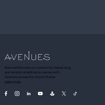
Avenues Recovery is a community-based drug
and alcohol rehabilitation center with
locations across the United States.
Learn more.