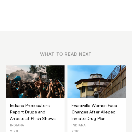
WHAT TO READ NEXT
Indiana Prosecutors
Evansville Women Face
Report Drugs and
Charges After Alleged
Arrests at Phish Shows
Inmate Drug Plan
INDIANA
INDIANA
2:78
2:80