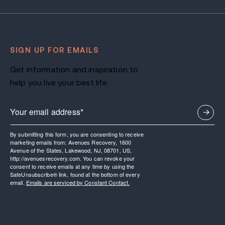
SIGN UP FOR EMAILS
Get information and inspiration to
help you live your best life.
By submitting this form, you are consenting to receive
marketing emails from: Avenues Recovery, 1600
Avenue of the States, Lakewood, NJ, 08701, US,
http://avenuesrecovery.com. You can revoke your
consent to receive emails at any time by using the
SafeUnsubscribe® link, found at the bottom of every
email.
Emails are serviced by Constant Contact.