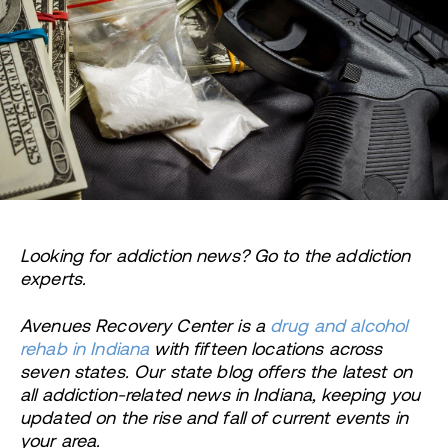
Looking for addiction news? Go to the addiction
experts.
Avenues Recovery Center is a
drug and alcohol
rehab in Indiana
with fifteen locations across
seven states. Our state blog offers the latest on
all addiction-related news in Indiana, keeping you
updated on the rise and fall of current events in
your area.