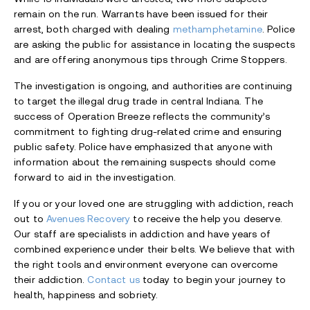
remain on the run. Warrants have been issued for their
arrest, both charged with dealing
methamphetamine
. Police
are asking the public for assistance in locating the suspects
and are offering anonymous tips through Crime Stoppers.
The investigation is ongoing, and authorities are continuing
to target the illegal drug trade in central Indiana. The
success of Operation Breeze reflects the community’s
commitment to fighting drug-related crime and ensuring
public safety. Police have emphasized that anyone with
information about the remaining suspects should come
forward to aid in the investigation.
If you or your loved one are struggling with addiction, reach
out to
Avenues Recovery
to receive the help you deserve.
Our staff are specialists in addiction and have years of
combined experience under their belts. We believe that with
the right tools and environment everyone can overcome
their addiction.
Contact us
today to begin your journey to
health, happiness and sobriety.