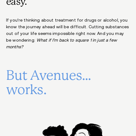
easy.
If you’re thinking about treatment for drugs or alcohol, you
know the journey ahead will be difficult. Cutting substances
out of your life seems impossible right now. And you may
be wondering:
What if I’m back to square 1 in just a few
months?
But Avenues…
works.