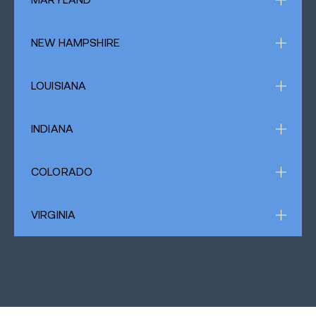
NEW HAMPSHIRE
LOUISIANA
INDIANA
COLORADO
VIRGINIA