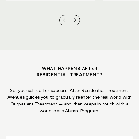
WHAT HAPPENS AFTER
RESIDENTIAL TREATMENT?
Set yourself up for success. After Residential Treatment,
Avenues guides you to gradually reenter the real world with
Outpatient Treatment — and then keeps in touch with a
world-class Alumni Program.