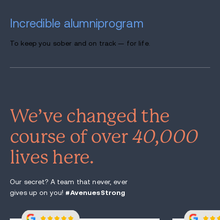
Incredible alumni
program
To keep you sober and on track — for life.
We’ve changed the
course of over
40,000
lives here.
Our secret? A team that never, ever
gives up on you!
#AvenuesStrong