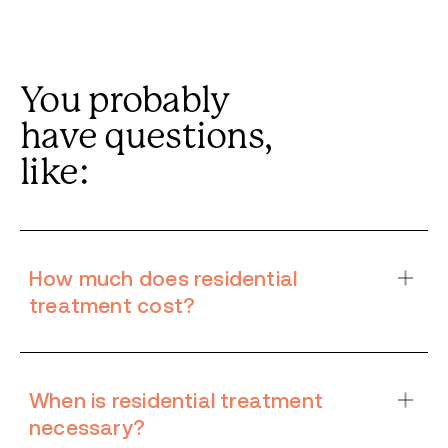
You probably
have questions,
like:
How much does residential
treatment cost?
When is residential treatment
necessary?