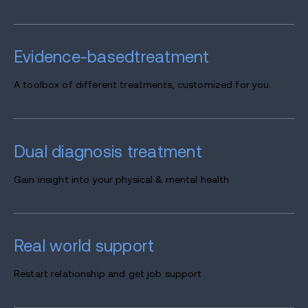
Evidence-based
treatment
A toolbox of different treatments, customized for you.
Dual diagnosis
treatment
Gain insight into your physical & mental health
Real world
support
Restart relationship and get job support