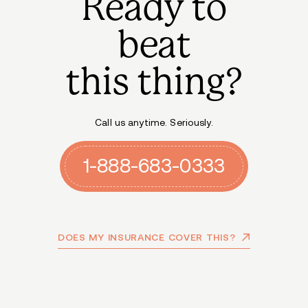
Ready to
beat
this thing?
Call us anytime. Seriously.
1-888-683-0333
DOES MY INSURANCE COVER THIS?