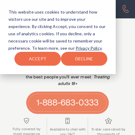
This website uses cookies to understand how
visitors use our site and to improve your
experience. By clicking Accept, you consent to our
AVENUES RESIDENTIAL TREATMENT CENTERS
use of analytics cookies. If you decline, only a
Where you’ll get sober.
necessary cookie will be saved to remember your
And stay sober.
preference. To learn more, see our
Privacy Policy
.
ACCEPT
DECLINE
Recover for good with evidence-based
residential drug and alcohol
treatment — and
the best people you’ll ever meet.
Treating
adults 18+
1-888-683-0333
Fully covered by
Available to chat with
5-star care rated by
most insurance
you 24/7
thousands of