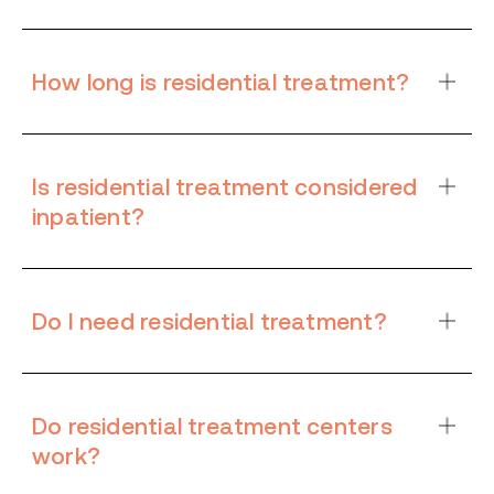
How long is residential treatment?
Is residential treatment considered
inpatient?
Do I need residential treatment?
Do residential treatment centers
work?