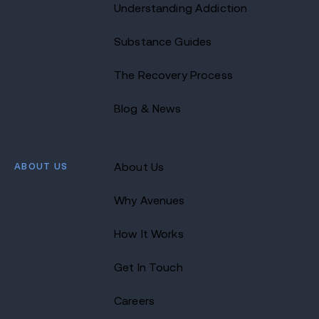
Understanding Addiction
Substance Guides
The Recovery Process
Blog & News
ABOUT US
About Us
Why Avenues
How It Works
Get In Touch
Careers