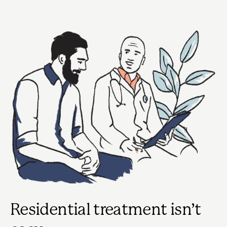
Residential treatment isn’t