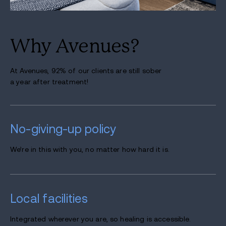
Why Avenues?
At Avenues, 92% of our clients are still sober
a year after treatment!
No-giving-up
policy
We’re in this with you, no matter how hard it is.
Local
facilities
Integrated wherever you are, so healing is accessible.