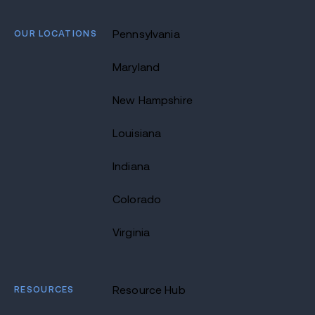
OUR LOCATIONS
Pennsylvania
Maryland
New Hampshire
Louisiana
Indiana
Colorado
Virginia
RESOURCES
Resource Hub