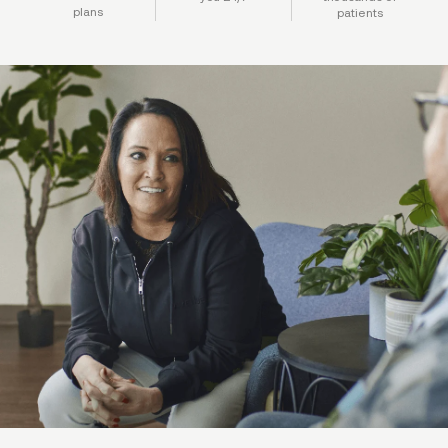
plans
patients