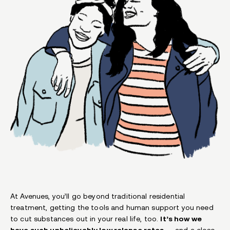
At Avenues, you’ll go beyond traditional residential
treatment, getting the tools and human support you need
to cut substances out in your real life, too.
It’s how we
have such unbelievably low relapse rates
— and a close-