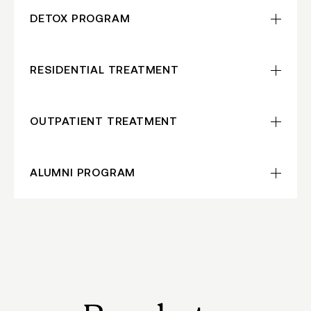
DETOX
PROGRAM
RESIDENTIAL TREATMENT
OUTPATIENT TREATMENT
ALUMNI
PROGRAM