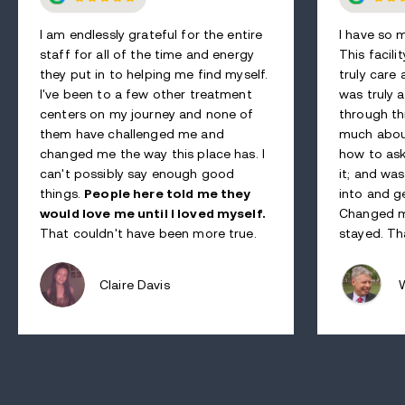
I am endlessly grateful for the entire
I have so 
staff for all of the time and energy
This facili
they put in to helping me find myself.
truly care
I've been to a few other treatment
was truly a
centers on my journey and none of
through th
them have challenged me and
much abou
changed me the way this place has. I
how to ask
can't possibly say enough good
it; and wa
things.
People here told me they
into and g
would love me until I loved myself.
Changed my
That couldn't have been more true.
stayed. Th
Claire Davis