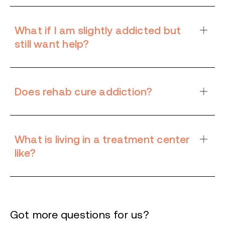
What if I am slightly addicted but
still want help?
Does rehab cure addiction?
What is living in a treatment center
like?
Got more questions for us?