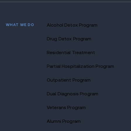
WHAT WE DO
Alcohol Detox Program
Drug Detox Program
Residential Treatment
Partial Hospitalization Program
Outpatient Program
Dual Diagnosis Program
Veterans Program
Alumni Program