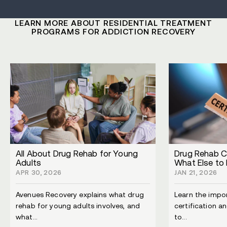
LEARN MORE ABOUT RESIDENTIAL TREATMENT
PROGRAMS FOR ADDICTION RECOVERY
All About Drug Rehab for Young
Drug Rehab Ce
Adults
What Else to 
APR 30, 2026
JAN 21, 2026
Avenues Recovery explains what drug
Learn the impo
rehab for young adults involves, and
certification a
what...
to...