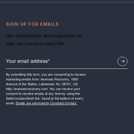
SIGN UP FOR EMAILS
Get information and inspiration to
help you live your best life.
By submitting this form, you are consenting to receive
marketing emails from: Avenues Recovery, 1600
Avenue of the States, Lakewood, NJ, 08701, US,
http://avenuesrecovery.com. You can revoke your
consent to receive emails at any time by using the
SafeUnsubscribe® link, found at the bottom of every
email.
Emails are serviced by Constant Contact.