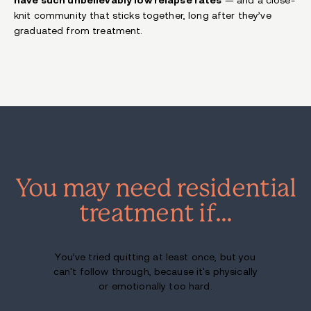
knit community that sticks together, long after they’ve
graduated from treatment.
You may need residential
treatment if…
You’ve tried quitting at least once, but you
can't follow through, because it's physically
or emotionally too hard.