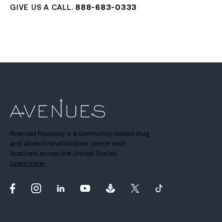
GIVE US A CALL.
888-683-0333
Avenues Recovery is a community-based drug
and alcohol rehabilitation center with
locations across the United States.
Learn more.