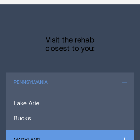
Visit the rehab
closest to you:
PENNSYLVANIA
Lake Ariel
Bucks
MARYLAND