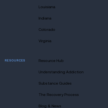
Louisiana
Indiana
Colorado
Virginia
RESOURCES
Resource Hub
Understanding Addiction
Substance Guides
The Recovery Process
Blog & News