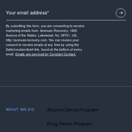
By submitting this form, you are consenting to receive
marketing emails from: Avenues Recovery, 1600
Avenue of the States, Lakewood, NJ, 08701, US,
http://avenuesrecovery.com. You can revoke your
consent to receive emails at any time by using the
SafeUnsubscribe® link, found at the bottom of every
email.
Emails are serviced by Constant Contact.
WHAT WE DO
Alcohol Detox Program
Drug Detox Program