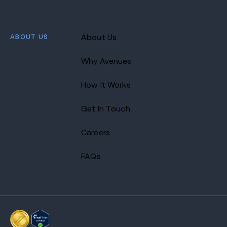
ABOUT US
About Us
Why Avenues
How It Works
Get In Touch
Careers
FAQs