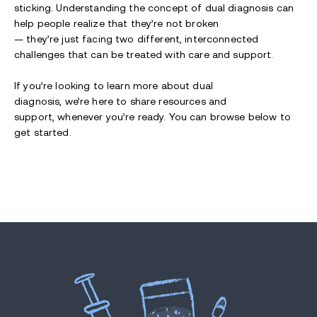
sticking. Understanding the concept of dual diagnosis can
help people realize that they’re not broken
— they’re just facing two different, interconnected
challenges that can be treated with care and support.
If you’re looking to learn more about dual
diagnosis, we’re here to share resources and
support, whenever you’re ready. You can browse below to
get started.