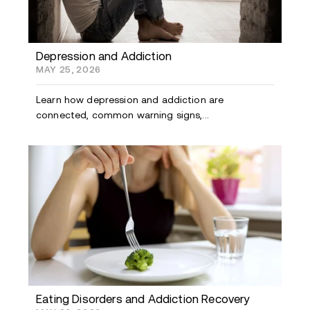
Depression and Addiction
MAY 25, 2026
Learn how depression and addiction are
connected, common warning signs,...
Eating Disorders and Addiction Recovery