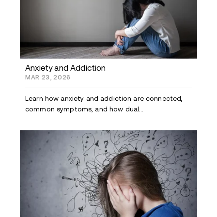
Anxiety and Addiction
MAR 23, 2026
Learn how anxiety and addiction are connected,
common symptoms, and how dual...