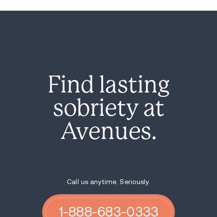
Find lasting
sobriety at
Avenues.
Call us anytime. Seriously.
1-888-683-0333