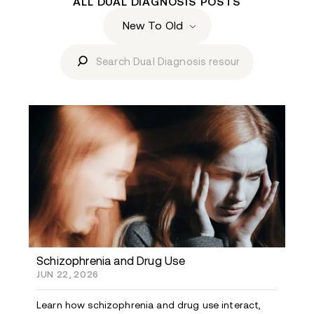
ALL DUAL DIAGNOSIS POSTS
Schizophrenia and Drug Use
JUN 22, 2026
Learn how schizophrenia and drug use interact,