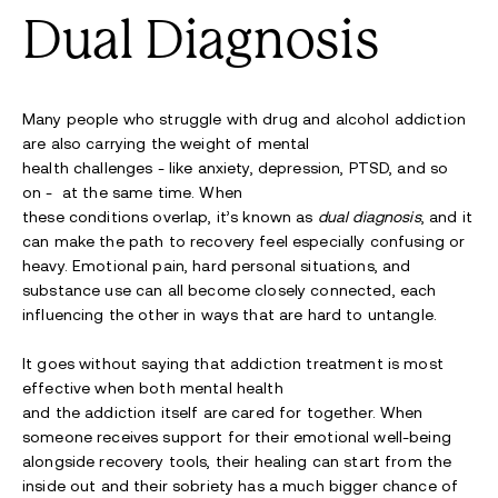
Dual Diagnosis
Many people who struggle with drug and alcohol addiction
are also carrying the weight of mental
health challenges - like anxiety, depression, PTSD, and so
on - at the same time. When
these conditions overlap, it’s known as
dual diagnosis
, and it
can make the path to recovery feel especially confusing or
heavy. Emotional pain, hard personal situations, and
substance use can all become closely connected, each
influencing the other in ways that are hard to untangle.
It goes without saying that addiction treatment is most
effective when both mental health
and the addiction itself are cared for together. When
someone receives support for their emotional well-being
alongside recovery tools, their healing can start from the
inside out and their sobriety has a much bigger chance of