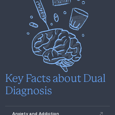
Key Facts about Dual
Diagnosis
Anxiety and Addiction