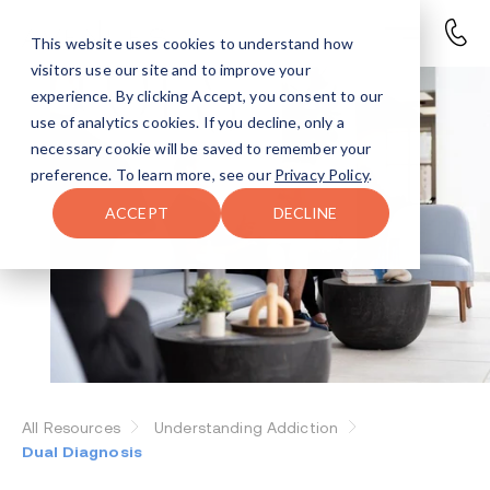
This website uses cookies to understand how
visitors use our site and to improve your
experience. By clicking Accept, you consent to our
use of analytics cookies. If you decline, only a
necessary cookie will be saved to remember your
preference. To learn more, see our
Privacy Policy
.
ACCEPT
DECLINE
All Resources
Understanding Addiction
Dual Diagnosis