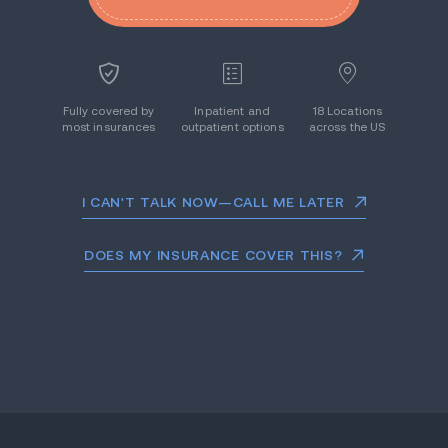
Fully covered by
Inpatient and
18 Locations
most insurances
outpatient options
across the US
I CAN'T TALK NOW—CALL ME LATER
DOES MY INSURANCE COVER THIS?