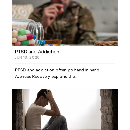
PTSD and Addiction
JUN 18, 2026
PTSD and addiction often go hand in hand.
Avenues Recovery explains the...