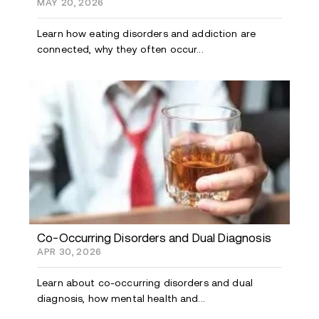
MAY 20, 2026
Learn how eating disorders and addiction are
connected, why they often occur...
Co-Occurring Disorders and Dual Diagnosis
APR 30, 2026
Learn about co-occurring disorders and dual
diagnosis, how mental health and...