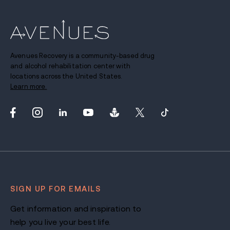
Avenues Recovery is a community-based drug
and alcohol rehabilitation center with
locations across the United States.
Learn more.
SIGN UP FOR EMAILS
Get information and inspiration to
help you live your best life.