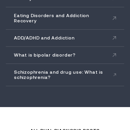
Eating Disorders and Addiction
Recovery
ADD/ADHD and Addiction
What is bipolar disorder?
Schizophrenia and drug use: What is
schizophrenia?