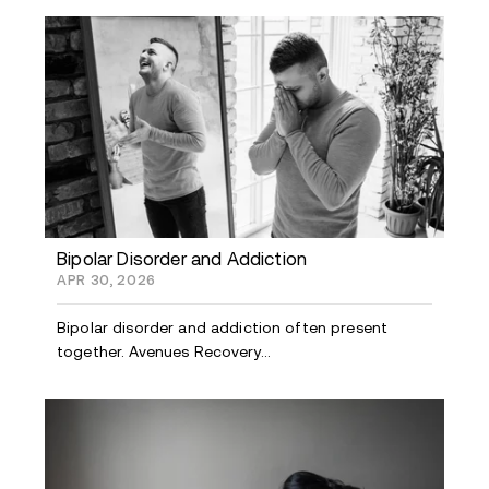
Bipolar Disorder and Addiction
APR 30, 2026
Bipolar disorder and addiction often present
together. Avenues Recovery...