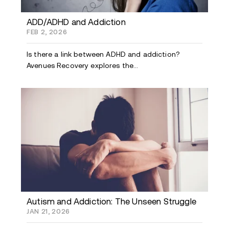
ADD/ADHD and Addiction
FEB 2, 2026
Is there a link between ADHD and addiction?
Avenues Recovery explores the...
Autism and Addiction: The Unseen Struggle
JAN 21, 2026