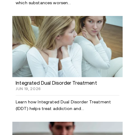
which substances worsen...
Integrated Dual Disorder Treatment
JUN 19, 2026
Learn how Integrated Dual Disorder Treatment
(IDDT) helps treat addiction and...