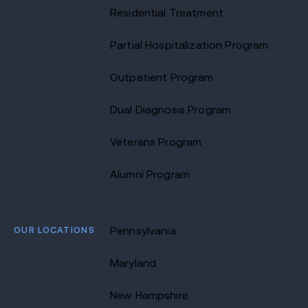
Residential Treatment
Partial Hospitalization Program
Outpatient Program
Dual Diagnosis Program
Veterans Program
Alumni Program
OUR LOCATIONS
Pennsylvania
Maryland
New Hampshire