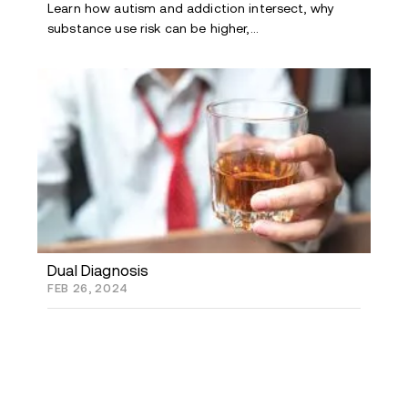
Learn how autism and addiction intersect, why
substance use risk can be higher,...
Dual Diagnosis
FEB 26, 2024