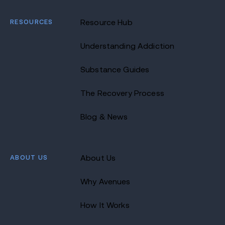
RESOURCES
Resource Hub
Understanding Addiction
Substance Guides
The Recovery Process
Blog & News
ABOUT US
About Us
Why Avenues
How It Works