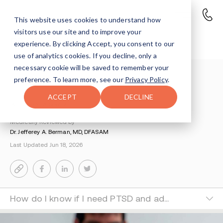
This website uses cookies to understand how
visitors use our site and to improve your
PTSD and Addiction
experience. By clicking Accept, you consent to our
use of analytics cookies. If you decline, only a
necessary cookie will be saved to remember your
Understanding Addiction
>
Dual Diagnosis
>
preference. To learn more, see our
Privacy Policy
.
Ptsd And Addiction
ACCEPT
DECLINE
By Tsipora Leibowitz
Medically Reviewed by
Dr. Jefferey A. Berman, MD, DFASAM
Last Updated Jun 18, 2026
How do I know if I need PTSD and addiction treatment rather than just addiction treatment?