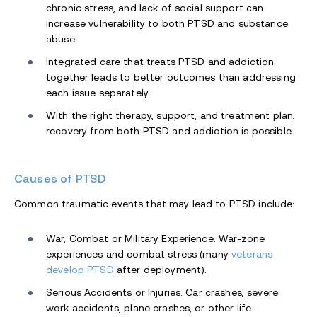
chronic stress, and lack of social support can
increase vulnerability to both PTSD and substance
abuse.
Integrated care that treats PTSD and addiction
together leads to better outcomes than addressing
each issue separately.
With the right therapy, support, and treatment plan,
recovery from both PTSD and addiction is possible.
Causes of PTSD
Common traumatic events that may lead to PTSD include:
War, Combat or Military Experience: War-zone
experiences and combat stress (many
veterans
develop PTSD
after deployment).
Serious Accidents or Injuries: Car crashes, severe
work accidents, plane crashes, or other life-