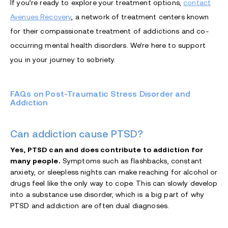
If you’re ready to explore your treatment options,
contact
Avenues Recovery
, a network of treatment centers known
for their compassionate treatment of addictions and co-
occurring mental health disorders. We’re here to support
you in your journey to sobriety.
FAQs on Post-Traumatic Stress Disorder and
Addiction
Can addiction cause PTSD?
Yes, PTSD can and does contribute to addiction for
many people.
Symptoms such as flashbacks, constant
anxiety, or sleepless nights can make reaching for alcohol or
drugs feel like the only way to cope.
This can slowly develop
into a substance use disorder, which is a big part of why
PTSD and addiction are often dual diagnoses.