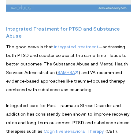
Integrated Treatment for PTSD and Substance
Abuse
The good news is that
integrated treatment
—addressing
both PTSD and substance use at the same time—leads to
better outcomes. The Substance Abuse and Mental Health
Services Administration (
SAMHSA
) and VA recommend
evidence-based approaches like trauma-focused therapy
combined with substance use counseling.
Integrated care for Post Traumatic Stress Disorder and
addiction has consistently been shown to improve recovery
rates and long-term outcomes. PTSD and substance abuse
therapies such as
Cognitive Behavioral Therapy
(CBT),