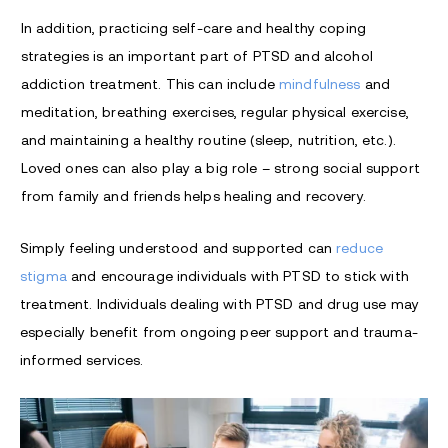
In addition, practicing self-care and healthy coping
strategies is an important part of PTSD and alcohol
addiction treatment. This can include
mindfulness
and
meditation, breathing exercises, regular physical exercise,
and maintaining a healthy routine (sleep, nutrition, etc.).
Loved ones can also play a big role – strong social support
from family and friends helps healing and recovery.
Simply feeling understood and supported can
reduce
stigma
and encourage individuals with PTSD to stick with
treatment. Individuals dealing with PTSD and drug use may
especially benefit from ongoing peer support and trauma-
informed services.