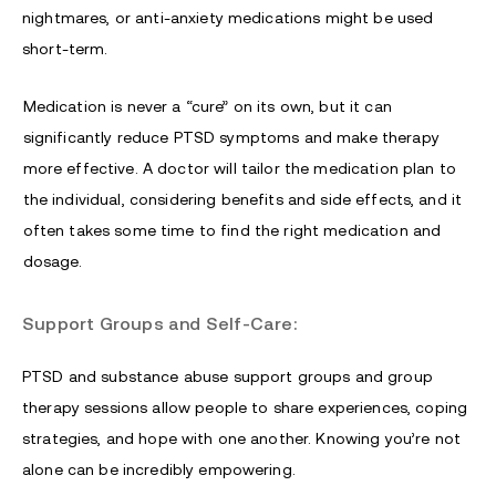
nightmares, or anti-anxiety medications might be used
short-term.
Medication is never a “cure” on its own, but it can
significantly reduce PTSD symptoms and make therapy
more effective. A doctor will tailor the medication plan to
the individual, considering benefits and side effects, and it
often takes some time to find the right medication and
dosage.
Support Groups and Self-Care:
PTSD and substance abuse support groups and group
therapy sessions allow people to share experiences, coping
strategies, and hope with one another. Knowing you’re not
alone can be incredibly empowering.