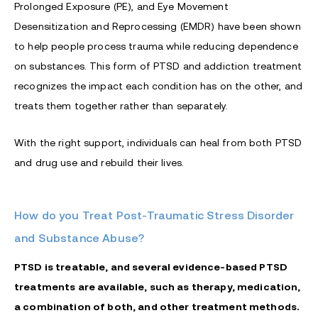
Prolonged Exposure (PE), and Eye Movement
Desensitization and Reprocessing (EMDR) have been shown
to help people process trauma while reducing dependence
on substances. This form of PTSD and addiction treatment
recognizes the impact each condition has on the other, and
treats them together rather than separately.
With the right support, individuals can heal from both PTSD
and drug use and rebuild their lives.
How do you Treat Post-Traumatic Stress Disorder
and Substance Abuse?
PTSD is treatable, and several evidence-based PTSD
treatments are available, such as therapy, medication,
a combination of both, and other treatment methods.