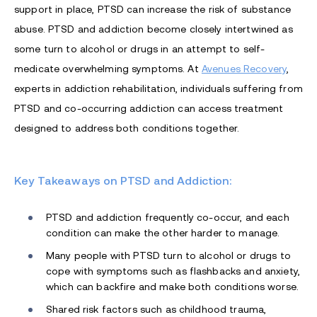
support in place, PTSD can increase the risk of substance
abuse. PTSD and addiction become closely intertwined as
some turn to alcohol or drugs in an attempt to self-
medicate overwhelming symptoms. At
Avenues Recovery
,
experts in addiction rehabilitation, individuals suffering from
PTSD and co-occurring addiction can access treatment
designed to address both conditions together.
Key Takeaways on PTSD and Addiction:
PTSD and addiction frequently co-occur, and each
condition can make the other harder to manage.
Many people with PTSD turn to alcohol or drugs to
cope with symptoms such as flashbacks and anxiety,
which can backfire and make both conditions worse.
Shared risk factors such as childhood trauma,