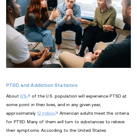
PTSD and Addiction Statistics
About
6%
of the U.S. population will experience PTSD at
some point in their lives, and in any given year,
approximately
12 million
American adults meet the criteria
for PTSD. Many of them will turn to substances to relieve
their symptoms. According to the United States