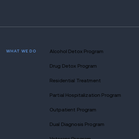
WHAT WE DO
Alcohol Detox Program
Drug Detox Program
Residential Treatment
Partial Hospitalization Program
Outpatient Program
Dual Diagnosis Program
Veterans Program