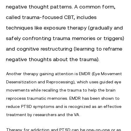
negative thought patterns. A common form,
called trauma-focused CBT, includes
techniques like exposure therapy (gradually and
safely confronting trauma memories or triggers)
and cognitive restructuring (learning to reframe
negative thoughts about the trauma).
Another therapy gaining attention is EMDR (Eye Movement
Desensitization and Reprocessing), which uses guided eye
movements while recalling the trauma to help the brain
reprocess traumatic memories. EMDR has been shown to
reduce PTSD symptoms and is recognized as an effective
treatment by researchers and the VA.
Therapy for addiction and PTSD can be one-on-one or as