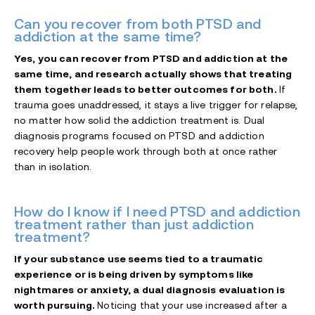
Can you recover from both PTSD and
addiction at the same time?
Yes, you can recover from PTSD and addiction at the
same time, and research actually shows that treating
them together leads to better outcomes for both.
If
trauma goes unaddressed, it stays a live trigger for relapse,
no matter how solid the addiction treatment is. Dual
diagnosis programs focused on PTSD and addiction
recovery help people work through both at once rather
than in isolation.
How do I know if I need PTSD and addiction
treatment rather than just addiction
treatment?
If your substance use seems tied to a traumatic
experience or is being driven by symptoms like
nightmares or anxiety, a dual diagnosis evaluation is
worth pursuing.
Noticing that your use increased after a