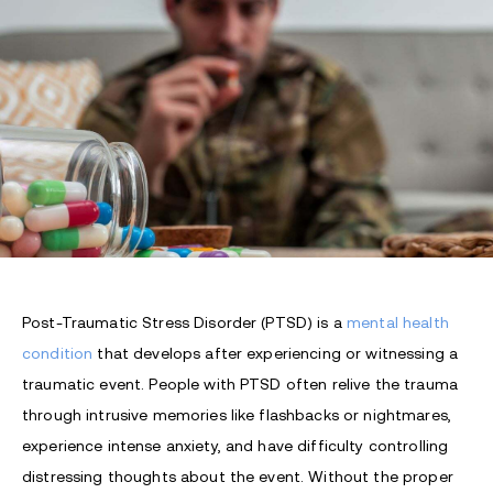
Post-Traumatic Stress Disorder (PTSD) is a
mental health
condition
that develops after experiencing or witnessing a
traumatic event. People with PTSD often relive the trauma
through intrusive memories like flashbacks or nightmares,
experience intense anxiety, and have difficulty controlling
distressing thoughts about the event. Without the proper