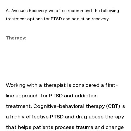
At Avenues Recovery, we often recommend the following
treatment options for PTSD and addiction recovery:
Therapy:
Working with a therapist is considered a first-
line approach for PTSD and addiction
treatment. Cognitive-behavioral therapy (CBT) is
a highly effective PTSD and drug abuse therapy
that helps patients process trauma and change