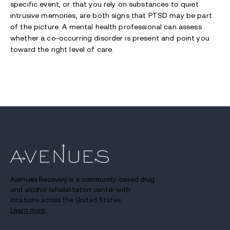
specific event, or that you rely on substances to quiet
intrusive memories, are both signs that PTSD may be part
of the picture. A mental health professional can assess
whether a co-occurring disorder is present and point you
toward the right level of care.
Avenues Recovery is a community-based drug
and alcohol rehabilitation center with
locations across the United States.
Learn more.