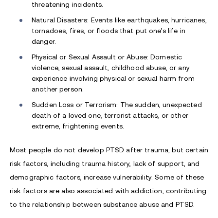
threatening incidents.
Natural Disasters: Events like earthquakes, hurricanes,
tornadoes, fires, or floods that put one’s life in
danger.
Physical or Sexual Assault or Abuse: Domestic
violence, sexual assault, childhood abuse, or any
experience involving physical or sexual harm from
another person.
Sudden Loss or Terrorism: The sudden, unexpected
death of a loved one, terrorist attacks, or other
extreme, frightening events.
Most people do not develop PTSD after trauma, but certain
risk factors, including trauma history, lack of support, and
demographic factors, increase vulnerability. Some of these
risk factors are also associated with addiction, contributing
to the relationship between substance abuse and PTSD.