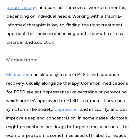
group therapy
, and can last for several weeks to months,
depending on individual needs. Working with a trauma-
informed therapist is key to finding the right treatment
approach for those experiencing post-traumatic stress
disorder and addiction.
Medications:
Medication
can also play a role in PTSD and addiction
recovery, usually alongside therapy. Common medications
for PTSD are antidepressants like sertraline or paroxetine,
which are FDA-approved for PTSD treatment. They ease
symptoms like anxiety,
depression
, and irritability, and can
improve sleep and concentration. In some cases, doctors
might prescribe other drugs to target specific issues – for
example, prazosin is sometimes used off-label to reduce