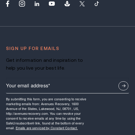
SIGN UP FOR EMAILS
Get information and inspiration to
help you live your best life.
By submitting this form, you are consenting to receive
marketing emails from: Avenues Recovery, 1600
Avenue of the States, Lakewood, NJ, 08701, US,
http://avenuesrecovery.com. You can revoke your
consent to receive emails at any time by using the
SafeUnsubscribe® link, found at the bottom of every
email.
Emails are serviced by Constant Contact.