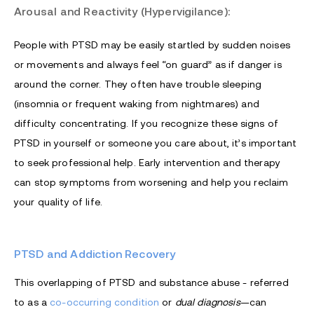
Arousal and Reactivity (Hypervigilance):
People with PTSD may be easily startled by sudden noises
or movements and always feel “on guard” as if danger is
around the corner. They often have trouble sleeping
(insomnia or frequent waking from nightmares) and
difficulty concentrating. If you recognize these signs of
PTSD in yourself or someone you care about, it’s important
to seek professional help. Early intervention and therapy
can stop symptoms from worsening and help you reclaim
your quality of life.
PTSD and Addiction Recovery
This overlapping of PTSD and substance abuse - referred
to as a
co-occurring condition
or
dual diagnosis
—can