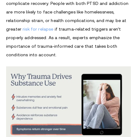
complicate recovery. People with both PTSD and addiction
are more likely to face challenges like homelessness,
relationship strain, or health complications, and may be at
greater
risk for relapse
if trauma-related triggers aren’t
properly addressed. As a result, experts emphasize the
importance of trauma-informed care that takes both
conditions into account.