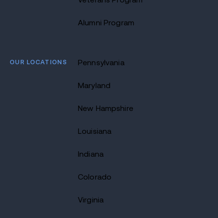
Alumni Program
OUR LOCATIONS
Pennsylvania
Maryland
New Hampshire
Louisiana
Indiana
Colorado
Virginia