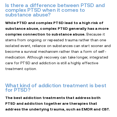
Is there a difference between PTSD and
complex PTSD when it comes to
substance abuse?
While PTSD and complex PTSD lead to a high risk of
substance abuse, complex PTSD generally has a more
complex connection to substance abuse.
Because it
stems from ongoing or repeated trauma rather than one
isolated event, reliance on substances can start sooner and
become a survival mechanism rather than a form of self-
medication. Although recovery can take longer, integrated
care for PTSD and addiction is still a highly effective
treatment option.
What kind of addiction treatment is best
for PTSD?
The best addiction treatments that address both
PTSD and addiction together are therapies that
address the underlying trauma, such as EMDR and CBT.