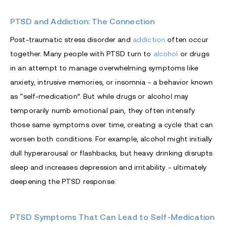
PTSD and Addiction: The Connection
Post-traumatic stress disorder and
addiction
often occur
together. Many people with PTSD turn to
alcohol
or drugs
in an attempt to manage overwhelming symptoms like
anxiety, intrusive memories, or insomnia - a behavior known
as “self-medication”. But while drugs or alcohol may
temporarily numb emotional pain, they often intensify
those same symptoms over time, creating a cycle that can
worsen both conditions. For example, alcohol might initially
dull hyperarousal or flashbacks, but heavy drinking disrupts
sleep and increases depression and irritability - ultimately
deepening the PTSD response.
PTSD Symptoms That Can Lead to Self-Medication