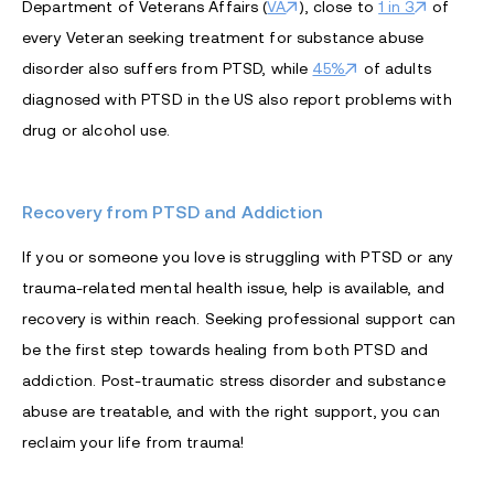
Department of Veterans Affairs (
VA
), close to
1 in 3
of
every Veteran seeking treatment for substance abuse
disorder also suffers from PTSD, while
45%
of adults
diagnosed with PTSD in the US also report problems with
drug or alcohol use.
Recovery from PTSD and Addiction
If you or someone you love is struggling with PTSD or any
trauma-related mental health issue, help is available, and
recovery is within reach. Seeking professional support can
be the first step towards healing from both PTSD and
addiction. Post-traumatic stress disorder and substance
abuse are treatable, and with the right support, you can
reclaim your life from trauma!