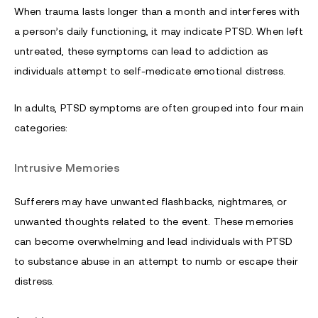
When trauma lasts longer than a month and interferes with
a person’s daily functioning, it may indicate PTSD. When left
untreated, these symptoms can lead to addiction as
individuals attempt to self-medicate emotional distress.
In adults, PTSD symptoms are often grouped into four main
categories:
Intrusive Memories
Sufferers may have unwanted flashbacks, nightmares, or
unwanted thoughts related to the event. These memories
can become overwhelming and lead individuals with PTSD
to substance abuse in an attempt to numb or escape their
distress.