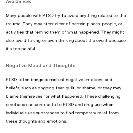
Avoidance:
Many people with PTSD try to avoid anything related to the
trauma. They may steer clear of certain places, people, or
activities that remind them of what happened. They might
also avoid talking or even thinking about the event because
it’s too painful.
Negative Mood and Thoughts:
PTSD often brings persistent negative emotions and
beliefs, such as ongoing fear, guilt, or shame, or they may
blame themselves for what happened. These challenging
emotions can contribute to PTSD and drug use when
individuals use substances to find temporary relief from
these thoughts and emotions.