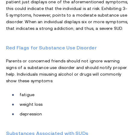
patient just displays one of the aforementioned symptoms,
this could indicate that the individual is at risk. Exhibiting 3-
5 symptoms, however, points to a moderate substance use
disorder. When an individual displays six or more symptoms,
that indicates a strong addiction; and thus, a severe SUD.
Red Flags for Substance Use Disorder
Parents or concerned friends should not ignore warning
signs of a substance use disorder and should notify proper
help. Individuals misusing alcohol or drugs will commonly
show these symptoms:
fatigue
weight loss
depression
Substances Associated with SUDs