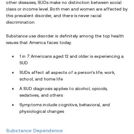
other diseases, SUDs make no distinction between social
class or income level. Both men and women are affected by
this prevalent disorder, and there is never racial
discrimination.
Substance use disorder is definitely among the top health
issues that America faces today.
1 in 7 Americans aged 12 and older is experiencing a
SUD
SUDs affect all aspects of a person’s life; work,
school, and home life
A SUD diagnosis applies to alcohol, opioids,
sedatives, and others
Symptoms include cognitive, behavioral, and
physiological changes
Substance Dependence