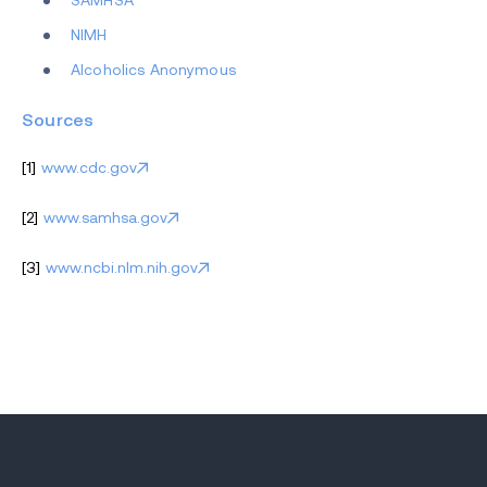
SAMHSA
NIMH
Alcoholics Anonymous
Sources
[1]
www.cdc.gov
[2]
www.samhsa.gov
[3]
www.ncbi.nlm.nih.gov