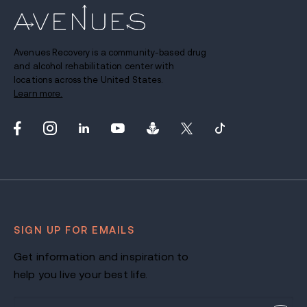
Avenues Recovery is a community-based drug
and alcohol rehabilitation center with
locations across the United States.
Learn more.
SIGN UP FOR EMAILS
Get information and inspiration to
help you live your best life.