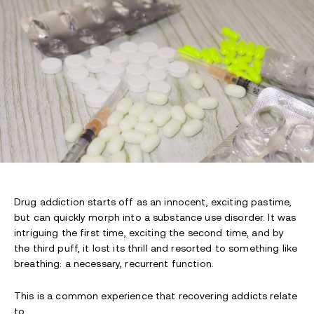
Drug addiction starts off as an innocent, exciting pastime,
but can quickly morph into a substance use disorder. It was
intriguing the first time, exciting the second time, and by
the third puff, it lost its thrill and resorted to something like
breathing: a necessary, recurrent function.
This is a common experience that recovering addicts relate
to.