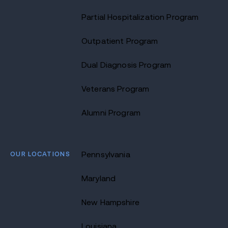
Partial Hospitalization Program
Outpatient Program
Dual Diagnosis Program
Veterans Program
Alumni Program
OUR LOCATIONS
Pennsylvania
Maryland
New Hampshire
Louisiana