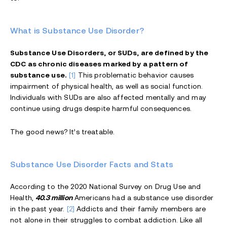
What is Substance Use Disorder?
Substance Use Disorders, or SUDs, are defined by the
CDC as chronic diseases marked by a pattern of
substance use.
[1]
This problematic behavior causes
impairment of physical health, as well as social function.
Individuals with SUDs are also affected mentally and may
continue using drugs despite harmful consequences.
The good news? It’s treatable.
Substance Use Disorder Facts and Stats
According to the 2020 National Survey on Drug Use and
Health,
40.3 million
Americans had a substance use disorder
in the past year.
[2]
Addicts and their family members are
not alone in their struggles to combat addiction. Like all