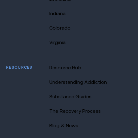
Indiana
Colorado
Virginia
RESOURCES
Resource Hub
Understanding Addiction
Substance Guides
The Recovery Process
Blog & News