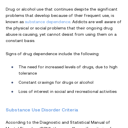
Drug or alcohol use that continues despite the significant
problems that develop because of their frequent use, is
known as
substance dependence
. Addicts are well aware of
the physical or social problems that their ongoing drug
abuse is causing, yet cannot desist from using them on a
constant basis.
Signs of drug dependence include the following:
The need for increased levels of drugs, due to high
tolerance
Constant cravings for drugs or alcohol
Loss of interest in social and recreational activities
Substance Use Disorder Criteria
According to the Diagnostic and Statistical Manual of