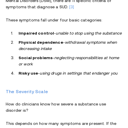
Mental Disorders (DSM), there are 11 specific criteria of
symptoms that diagnose a SUD.
[3]
These symptoms fall under four basic categories:
Impaired control
-
unable to stop using the substance
Physical dependence
-
withdrawal symptoms when
decreasing intake
Social problems
-
neglecting responsibilities at home
or work
Risky use
-
using drugs in settings that endanger you
The Severity Scale
How do clinicians know how severe a substance use
disorder is?
This depends on how many symptoms are present. If the