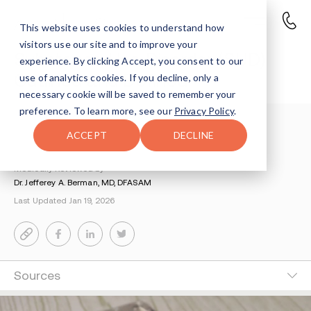
This website uses cookies to understand how
visitors use our site and to improve your
Substance Use Disorder (SUD)
experience. By clicking Accept, you consent to our
Outlined and Defined
use of analytics cookies. If you decline, only a
necessary cookie will be saved to remember your
preference. To learn more, see our
Privacy Policy
.
Understanding Addiction
>
Science Of Addiction
>
ACCEPT
DECLINE
Substance Use Disorder
Medically Reviewed by
Dr. Jefferey A. Berman, MD, DFASAM
Last Updated Jan 19, 2026
Sources