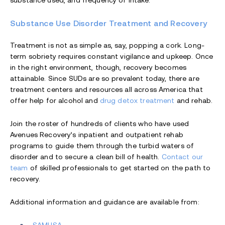
substance used, and frequency of intake.
Substance Use Disorder Treatment and Recovery
Treatment is not as simple as, say, popping a cork. Long-
term sobriety requires constant vigilance and upkeep. Once
in the right environment, though, recovery becomes
attainable. Since SUDs are so prevalent today, there are
treatment centers and resources all across America that
offer help for alcohol and
drug detox treatment
and rehab.
Join the roster of hundreds of clients who have used
Avenues Recovery’s inpatient and outpatient rehab
programs to guide them through the turbid waters of
disorder and to secure a clean bill of health.
Contact our
team
of skilled professionals to get started on the path to
recovery.
Additional information and guidance are available from: