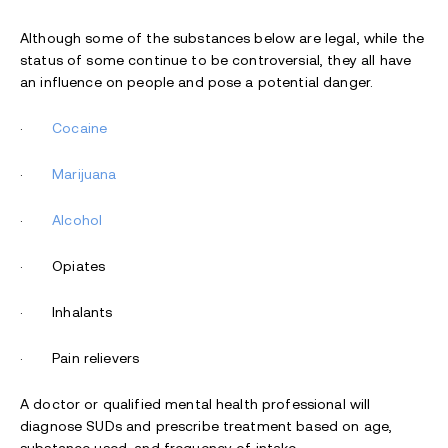
Although some of the substances below are legal, while the
status of some continue to be controversial, they all have
an influence on people and pose a potential danger.
·
Cocaine
·
Marijuana
·
Alcohol
· Opiates
· Inhalants
· Pain relievers
A doctor or qualified mental health professional will
diagnose SUDs and prescribe treatment based on age,