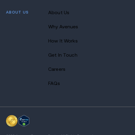
ABOUT US
About Us
Why Avenues
How It Works
Get In Touch
Careers
FAQs