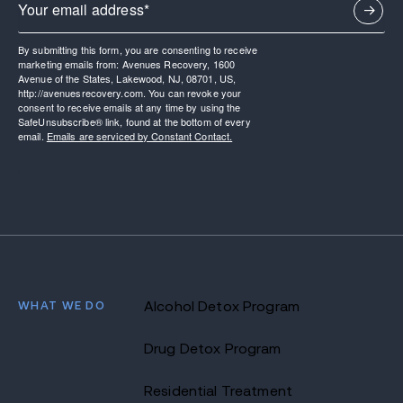
By submitting this form, you are consenting to receive
marketing emails from: Avenues Recovery, 1600
Avenue of the States, Lakewood, NJ, 08701, US,
http://avenuesrecovery.com. You can revoke your
consent to receive emails at any time by using the
SafeUnsubscribe® link, found at the bottom of every
email.
Emails are serviced by Constant Contact.
WHAT WE DO
Alcohol Detox Program
Drug Detox Program
Residential Treatment