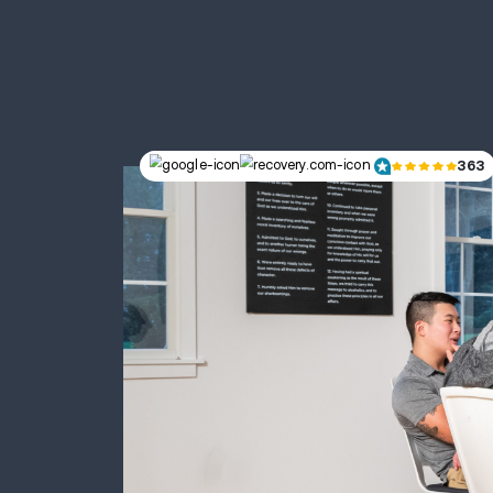
Home to
2414 Bunker Hill Dr, Suite 100 | B