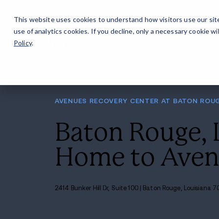
Careers
For Alumni
Why Avenues
About
This website uses cookies to understand how visitors use our sit
use of analytics cookies. If you decline, only a necessary cookie 
Policy
.
AVENUES RECOVERY CENT
Baton R