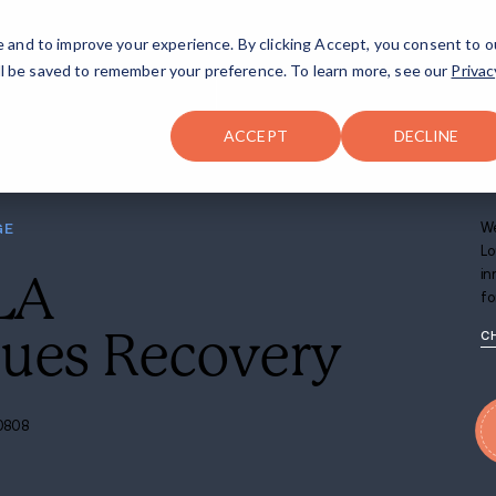
FAQ
The Merch Shop
e and to improve your experience. By clicking Accept, you consent to o
will be saved to remember your preference. To learn more, see our
Privac
Locations
ACCEPT
DECLINE
ER AT BATON ROUGE
ouge, LA