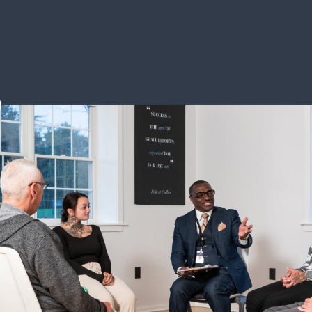
 Avenues Rec
aton Rouge, Louisiana 70808
363