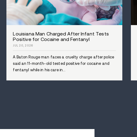
transformative impact of Avenues
purpose in life after overcoming 
WHERE YOU'LL STAY
WHAT YOU'LL DO
TREATMENT MODALITIES