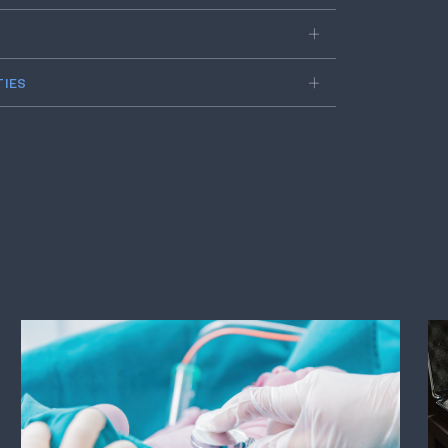
About Us
Avenues Recovery Baton Rouge Re
and rehabilitation facility locate
Avenues' rehab in Baton Rouge, w
journey to sobriety is unique. Our
personalized rehabilitation plans f
outpatient and detox programs t
This tailored approach ensures 
support, resulting in lasting reco