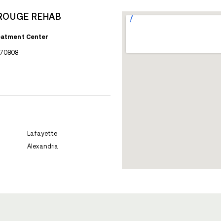
AVENUES RECOVERY 