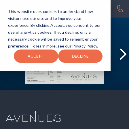
This website uses cookies to understand how
visitors use our site and to improve your
experience. By clicking Accept, you consent to our
use of analytics cookies. If you decline, only a
necessary cookie will be saved to remember your
preference. To learn more, see our
Privacy Policy
.
ACCEPT
DECLINE