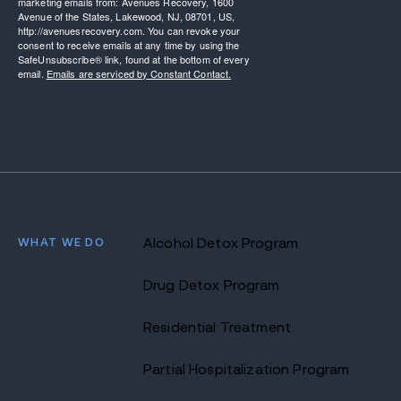
marketing emails from: Avenues Recovery, 1600
Avenue of the States, Lakewood, NJ, 08701, US,
http://avenuesrecovery.com. You can revoke your
consent to receive emails at any time by using the
SafeUnsubscribe® link, found at the bottom of every
email.
Emails are serviced by Constant Contact.
WHAT WE DO
Alcohol Detox Program
Drug Detox Program
Residential Treatment
Partial Hospitalization Program