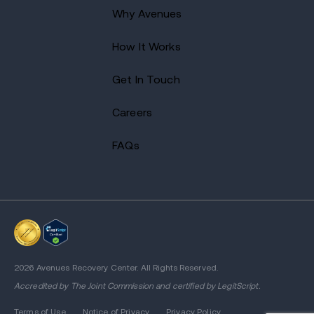
Why Avenues
How It Works
Get In Touch
Careers
FAQs
2026 Avenues Recovery Center. All Rights Reserved.
Accredited by
The Joint Commission
and certified by LegitScript.
Terms of Use
Notice of Privacy
Privacy Policy