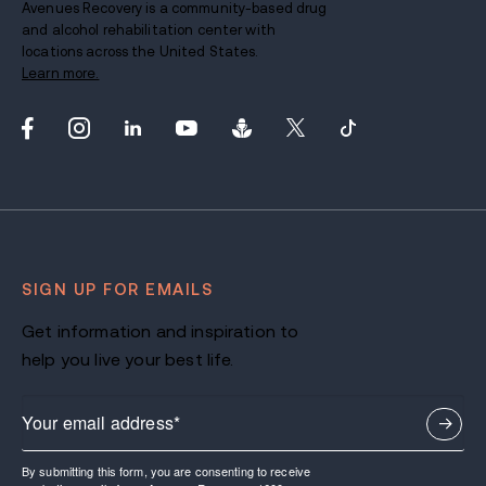
Avenues Recovery is a community-based drug
and alcohol rehabilitation center with
locations across the United States.
Learn more.
SIGN UP FOR EMAILS
Get information and inspiration to
help you live your best life.
By submitting this form, you are consenting to receive