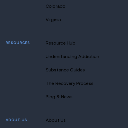
Colorado
Virginia
RESOURCES
Resource Hub
Understanding Addiction
Substance Guides
The Recovery Process
Blog & News
ABOUT US
About Us