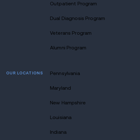
Outpatient Program
Dual Diagnosis Program
Veterans Program
Alumni Program
OUR LOCATIONS
Pennsylvania
Maryland
New Hampshire
Louisiana
Indiana