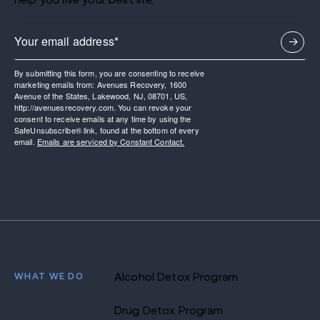
By submitting this form, you are consenting to receive
marketing emails from: Avenues Recovery, 1600
Avenue of the States, Lakewood, NJ, 08701, US,
http://avenuesrecovery.com. You can revoke your
consent to receive emails at any time by using the
SafeUnsubscribe® link, found at the bottom of every
email.
Emails are serviced by Constant Contact.
WHAT WE DO
Alcohol Detox Program
Drug Detox Program