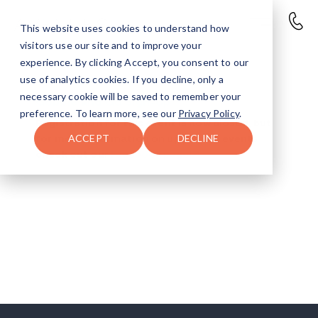
This website uses cookies to understand how
visitors use our site and to improve your
experience. By clicking Accept, you consent to our
use of analytics cookies. If you decline, only a
necessary cookie will be saved to remember your
Gobble and Go Sign-Up
preference. To learn more, see our
Privacy Policy
.
Registration for this event is now closed, but
ACCEPT
DECLINE
for more information on upcoming events
check out our
Facebook page!