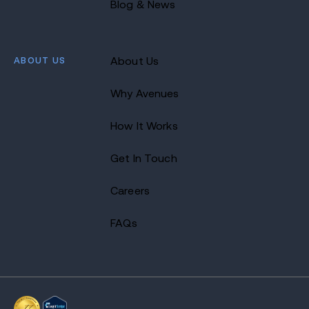
Blog & News
ABOUT US
About Us
Why Avenues
How It Works
Get In Touch
Careers
FAQs