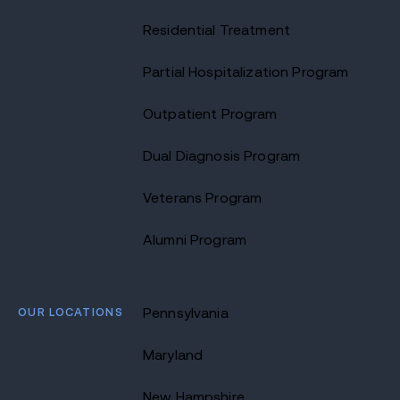
Residential Treatment
Partial Hospitalization Program
Outpatient Program
Dual Diagnosis Program
Veterans Program
Alumni Program
OUR LOCATIONS
Pennsylvania
Maryland
New Hampshire