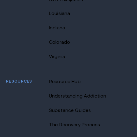
Louisiana
Indiana
Colorado
Virginia
RESOURCES
Resource Hub
Understanding Addiction
Substance Guides
The Recovery Process