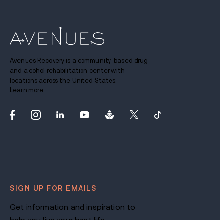
Avenues Recovery is a community-based drug
and alcohol rehabilitation center with
locations across the United States.
Learn more.
SIGN UP FOR EMAILS
Get information and inspiration to
help you live your best life.