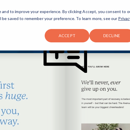
FAQ
The Merch Shop
e and to improve your experience. By clicking Accept, you consent to o
will be saved to remember your preference. To learn more, see our
Privac
Locations
ACCEPT
DECLINE