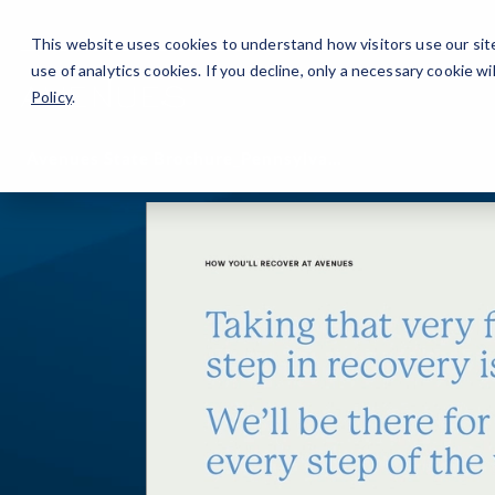
Careers
For Alumni
Why Avenues
About
This website uses cookies to understand how visitors use our sit
use of analytics cookies. If you decline, only a necessary cookie 
Policy
.