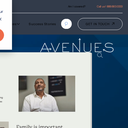
ur
y
Our Programs
How It Works
Resourc