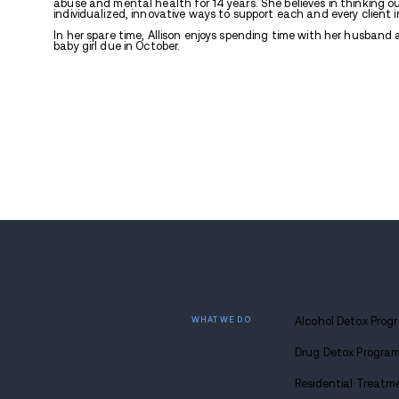
Allison Joiner, LCSW
Covington, LA. Allis
Bachelor’s degree i
Associate’s Degree 
Addictive Behaviors
achieved a Master’s
Education and Com
Allison has always 
abuse and mental he
individualized, inno
In her spare time, A
baby girl due in Oct