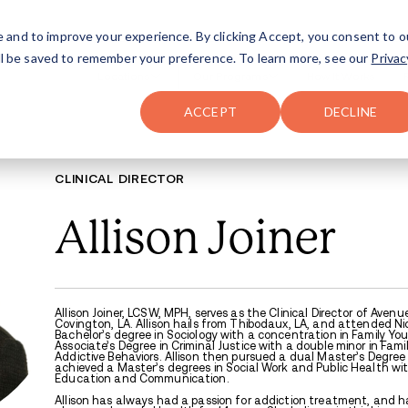
FAQ
The Merch Shop
e and to improve your experience. By clicking Accept, you consent to o
will be saved to remember your preference. To learn more, see our
Privac
Locations
ACCEPT
DECLINE
CLINICAL DIREC
Allis