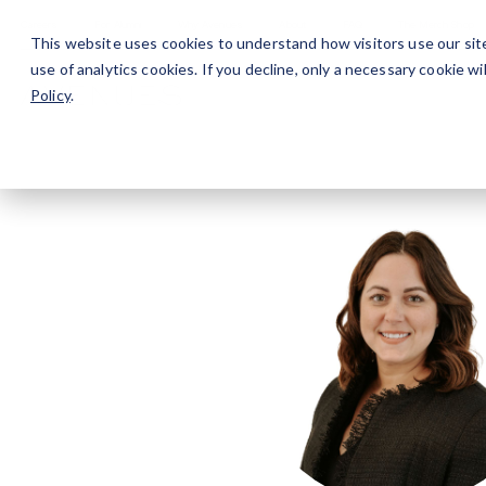
Careers
For Alumni
Why Avenues
About
This website uses cookies to understand how visitors use our sit
use of analytics cookies. If you decline, only a necessary cookie 
Policy
.