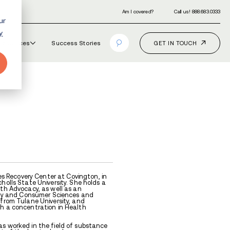
ur
y
Our Programs
How It Works
Resourc
TOR
on Joiner