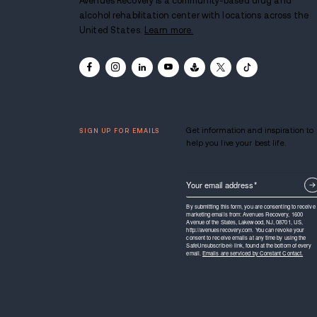
Avenues Recovery is a communit
alcohol rehabilitation center with
United States.
Learn more.