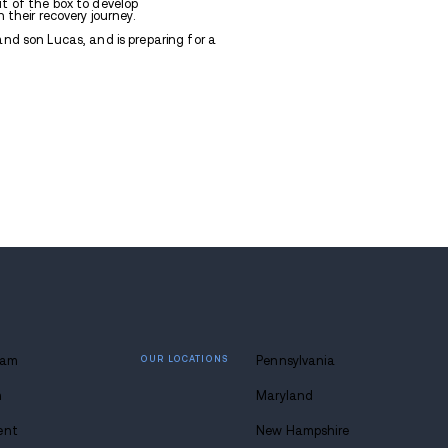
, MPH, serves as the Clinical Director of Avenues Reco
on hails from Thibodaux, LA, and attended Nicholls S
n Sociology with a concentration in Family Youth Advo
in Criminal Justice with a double minor in Family an
. Allison then pursued a dual Master’s Degree from Tu
 degrees in Social Work and Public Health with a co
munication.
had a passion for addiction treatment, and has work
alth for 14 years. She believes in thinking out of th
vative ways to support each and every client in their r
llison enjoys spending time with her husband and son 
ober.