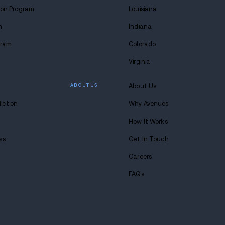
WHAT WE DO
Alcohol Detox Program
Drug Detox Program
Residential Treatment
Partial Hospitalization Pro