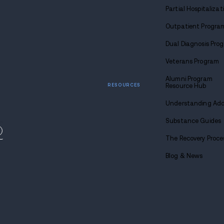
y-based drug and
 locations across the