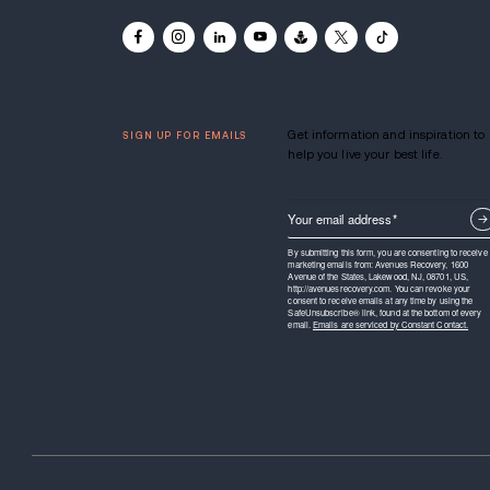
Avenues Recovery is a communit
alcohol rehabilitation center with
United States.
Learn more.