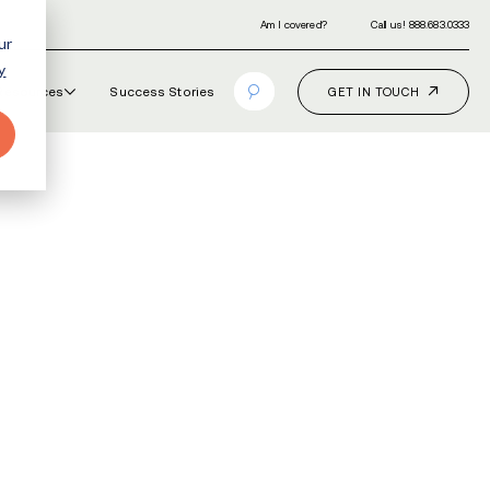
ur
y
Our Programs
How It Works
Resourc
URSING
 Mills