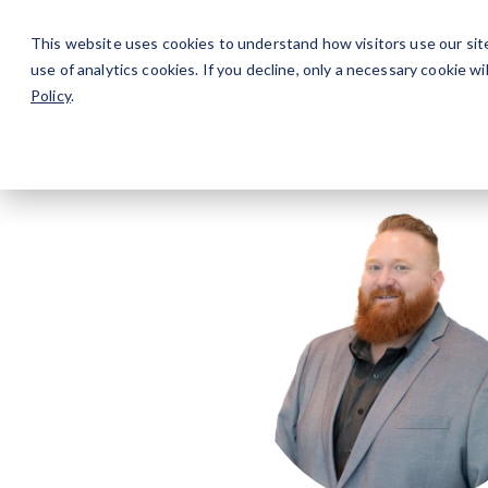
Careers
For Alumni
Why Avenues
About
This website uses cookies to understand how visitors use our sit
use of analytics cookies. If you decline, only a necessary cookie 
Policy
.