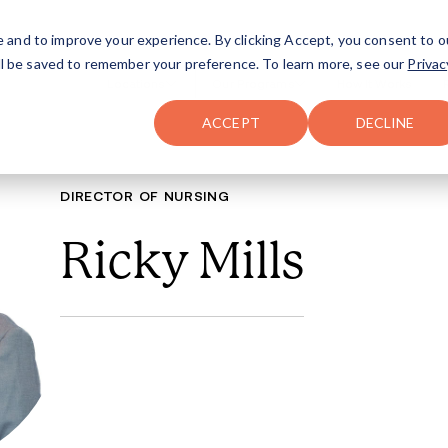
FAQ
The Merch Shop
e and to improve your experience. By clicking Accept, you consent to o
will be saved to remember your preference. To learn more, see our
Privac
Locations
ACCEPT
DECLINE
DIRECTOR OF N
Ricky