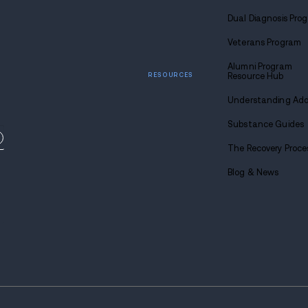
y-based drug and
 locations across the