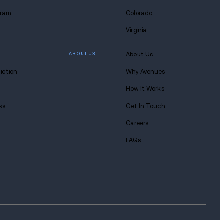
WHAT WE DO
Alcohol Detox Program
Drug Detox Program
Residential Treatment
Partial Hospitalization Pro
Outpatient Program
Dual Diagnosis Program