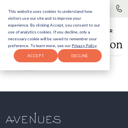
This website uses cookies to understand how
visitors use our site and to improve your
experience. By clicking Accept, you consent to our
PRIMARY COUNSELOR
use of analytics cookies. If you decline, only a
necessary cookie will be saved to remember your
Winnie Duhon
preference. To learn more, see our
Privacy Policy
.
ACCEPT
DECLINE