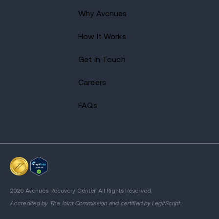
Why Avenues
How It Works
Get In Touch
Careers
FAQs
2026 Avenues Recovery Center. All Rights Reserved.
Accredited by
The Joint Commission
and certified by LegitScript.