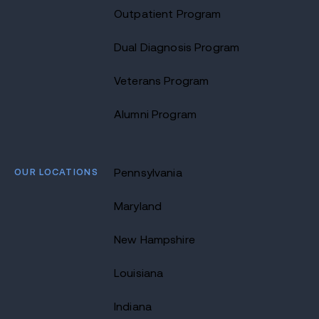
Outpatient Program
Dual Diagnosis Program
Veterans Program
Alumni Program
OUR LOCATIONS
Pennsylvania
Maryland
New Hampshire
Louisiana
Indiana