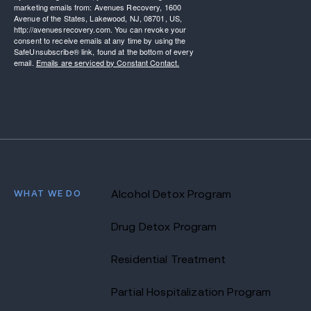
marketing emails from: Avenues Recovery, 1600
Avenue of the States, Lakewood, NJ, 08701, US,
http://avenuesrecovery.com. You can revoke your
consent to receive emails at any time by using the
SafeUnsubscribe® link, found at the bottom of every
email.
Emails are serviced by Constant Contact.
WHAT WE DO
Alcohol Detox Program
Drug Detox Program
Residential Treatment
Partial Hospitalization Program