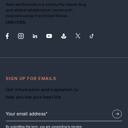
Avenues Recovery is a community-based drug
and alcohol rehabilitation center with
locations across the United States.
Learn more.
SIGN UP FOR EMAILS
Get information and inspiration to
help you live your best life.
By submitting this form, you are consenting to receive