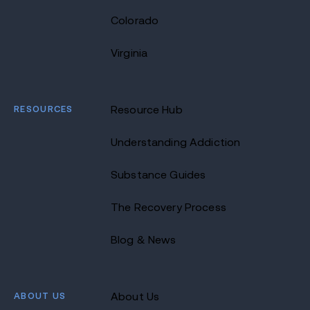
Colorado
Virginia
RESOURCES
Resource Hub
Understanding Addiction
Substance Guides
The Recovery Process
Blog & News
ABOUT US
About Us