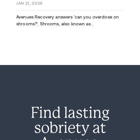
JAN 21, 2026
Avenues Recovery answers 'can you overdose on
shrooms?'. Shrooms, also known as...
Find lasting
sobriety at