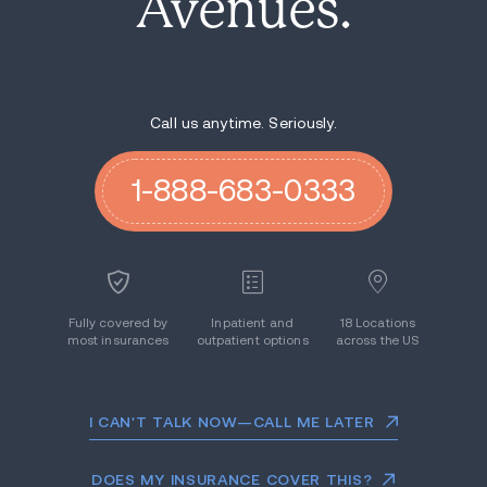
Avenues.
Call us anytime. Seriously.
1-888-683-0333
Fully covered by
Inpatient and
18 Locations
most insurances
outpatient options
across the US
I CAN'T TALK NOW—CALL ME LATER
DOES MY INSURANCE COVER THIS?