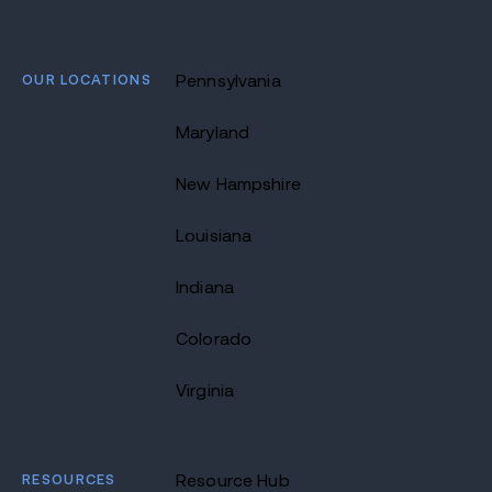
OUR LOCATIONS
Pennsylvania
Maryland
New Hampshire
Louisiana
Indiana
Colorado
Virginia
RESOURCES
Resource Hub