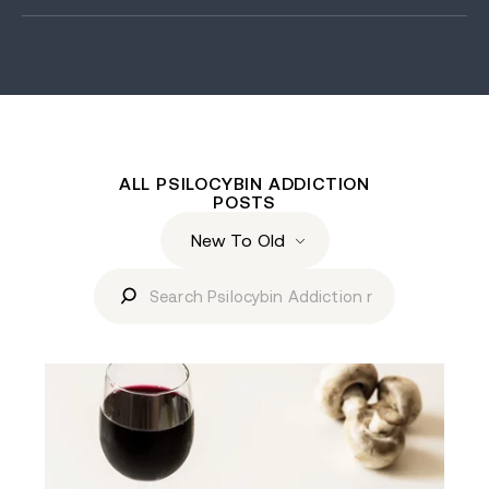
ALL PSILOCYBIN ADDICTION
POSTS