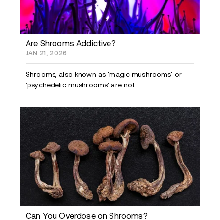
Are Shrooms Addictive?
JAN 21, 2026
Shrooms, also known as 'magic mushrooms' or
'psychedelic mushrooms' are not...
Can You Overdose on Shrooms?