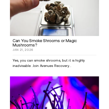
Can You Smoke Shrooms or Magic
Mushrooms?
JAN 21, 2026
Yes, you can smoke shrooms, but it is highly
inadvisable. Join Avenues Recovery...