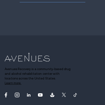
Avenues Recovery is a community-based drug
and alcohol rehabilitation center with
locations across the United States.
Learn more.