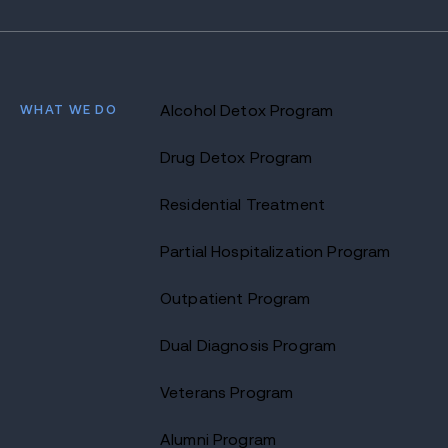
WHAT WE DO
Alcohol Detox Program
Drug Detox Program
Residential Treatment
Partial Hospitalization Program
Outpatient Program
Dual Diagnosis Program
Veterans Program
Alumni Program