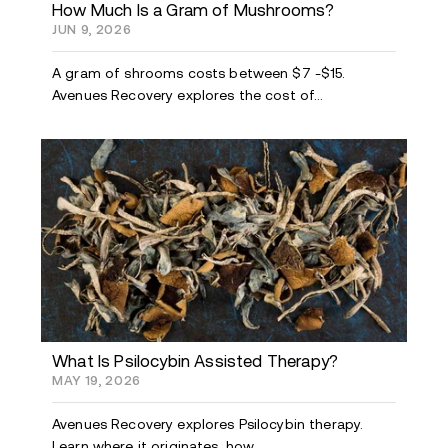
How Much Is a Gram of Mushrooms?
JUN 9, 2026
A gram of shrooms costs between $7 -$15.
Avenues Recovery explores the cost of...
What Is Psilocybin Assisted Therapy?
MAY 19, 2026
Avenues Recovery explores Psilocybin therapy.
Learn where it originates, how...