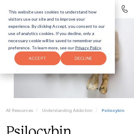
This website uses cookies to understand how
visitors use our site and to improve your
experience. By clicking Accept, you consent to our
use of analytics cookies. If you decline, only a
necessary cookie will be saved to remember your
preference. To learn more, see our
Privacy Policy
.
ACCEPT
DECLINE
All Resources
Understanding Addiction
Psilocybin
Psilocybin