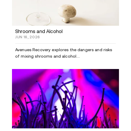
Shrooms and Alcohol
JUN 16, 2026
Avenues Recovery explores the dangers and risks
of mixing shrooms and alcohol....