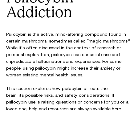
Addiction
Psilocybin is the active
, mind-altering
compound found in
certain mushrooms, sometimes called “magic mushrooms.”
While
it’s
often discussed in the context of research or
personal exploration, psilocybin can cause intense and
unpredictable
hallucinations and
experiences. For some
people, us
ing psilocybin
m
ight
increase
their
anxiety or
worsen existing mental health
issues
.
This section explores how psilocybin affects the
brain,
its
possible risks
, and safety considerations. If
psilocybin use is raising questions or concerns
for you or a
loved one
, help
and resources are always
available
here
.