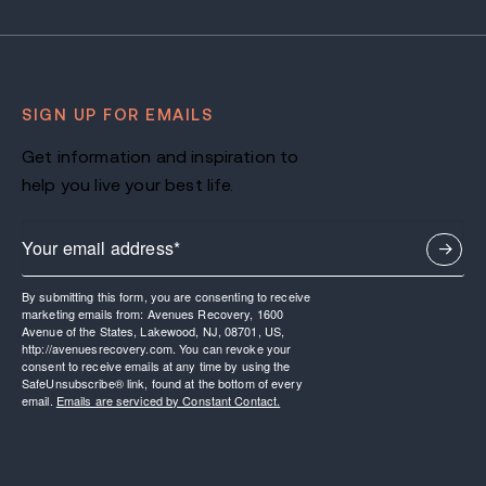
SIGN UP FOR EMAILS
Get information and inspiration to
help you live your best life.
By submitting this form, you are consenting to receive
marketing emails from: Avenues Recovery, 1600
Avenue of the States, Lakewood, NJ, 08701, US,
http://avenuesrecovery.com. You can revoke your
consent to receive emails at any time by using the
SafeUnsubscribe® link, found at the bottom of every
email.
Emails are serviced by Constant Contact.