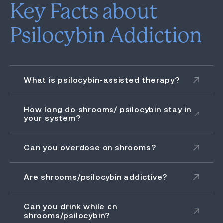
Key Facts about
Psilocybin Addiction
What is psilocybin-assisted therapy?
How long do shrooms/ psilocybin stay in
your system?
Can you overdose on shrooms?
Are shrooms/psilocybin addictive?
Can you drink while on
shrooms/psilocybin?