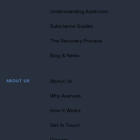
Understanding Addiction
Substance Guides
The Recovery Process
Blog & News
ABOUT US
About Us
Why Avenues
How It Works
Get In Touch
Careers