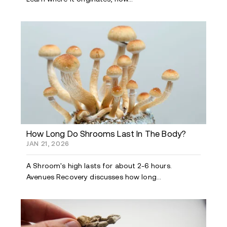
How Long Do Shrooms Last In The Body?
JAN 21, 2026
A Shroom's high lasts for about 2-6 hours.
Avenues Recovery discusses how long...