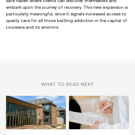
safe haven where clients can discover themselves and
embark upon the journey of recovery. This new expansion is
particularly meaningful, since it signals increased access to
quality care for all those battling addiction in the capital of
Louisiana and its environs.
WHAT TO READ NEXT