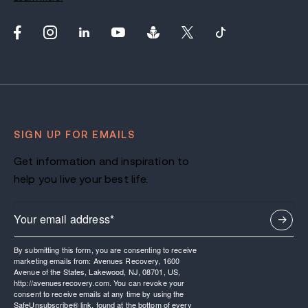
SIGN UP FOR EMAILS
Get information and inspiration to
help you live your best life.
By submitting this form, you are consenting to receive
marketing emails from: Avenues Recovery, 1600
Avenue of the States, Lakewood, NJ, 08701, US,
http://avenuesrecovery.com. You can revoke your
consent to receive emails at any time by using the
SafeUnsubscribe® link, found at the bottom of every