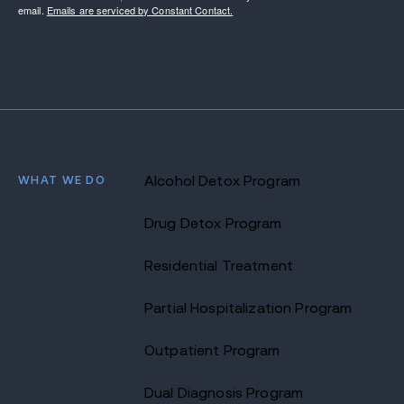
email.
Emails are serviced by Constant Contact.
WHAT WE DO
Alcohol Detox Program
Drug Detox Program
Residential Treatment
Partial Hospitalization Program
Outpatient Program
Dual Diagnosis Program