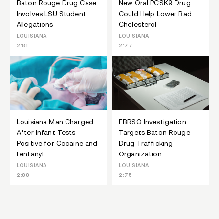
Baton Rouge Drug Case
New Oral PCSK9 Drug
Involves LSU Student
Could Help Lower Bad
Allegations
Cholesterol
LOUISIANA
LOUISIANA
2:81
2:77
Louisiana Man Charged
EBRSO Investigation
After Infant Tests
Targets Baton Rouge
Positive for Cocaine and
Drug Trafficking
Fentanyl
Organization
LOUISIANA
LOUISIANA
2:88
2:75