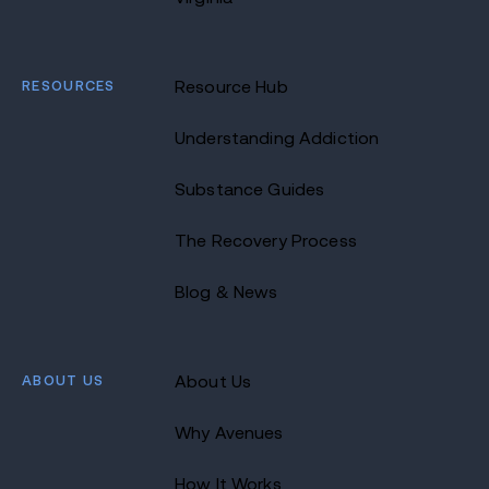
RESOURCES
Resource Hub
Understanding Addiction
Substance Guides
The Recovery Process
Blog & News
ABOUT US
About Us
Why Avenues
How It Works