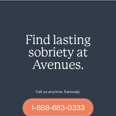
Find lasting
sobriety at
Avenues.
Call us anytime. Seriously.
1-888-683-0333