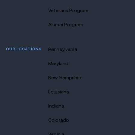
Veterans Program
Alumni Program
OUR LOCATIONS
Pennsylvania
Maryland
New Hampshire
Louisiana
Indiana
Colorado
Virginia