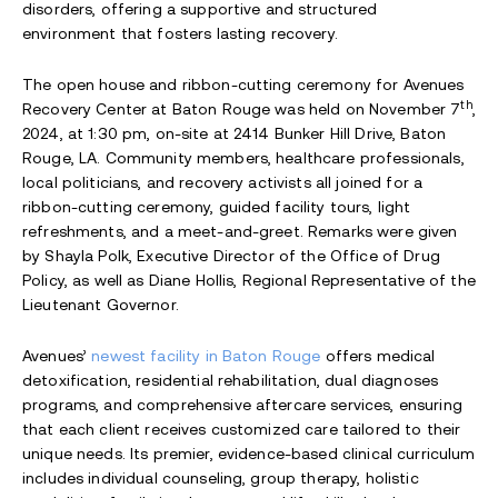
disorders, offering a supportive and structured
environment that fosters lasting recovery.
The open house and ribbon-cutting ceremony for Avenues
th
Recovery Center at Baton Rouge was held on November 7
,
2024, at 1:30 pm, on-site at 2414 Bunker Hill Drive, Baton
Rouge, LA. Community members, healthcare professionals,
local politicians, and recovery activists all joined for a
ribbon-cutting ceremony, guided facility tours, light
refreshments, and a meet-and-greet. Remarks were given
by Shayla Polk, Executive Director of the Office of Drug
Policy, as well as Diane Hollis, Regional Representative of the
Lieutenant Governor.
Avenues’
newest facility in Baton Rouge
offers medical
detoxification, residential rehabilitation, dual diagnoses
programs, and comprehensive aftercare services, ensuring
that each client receives customized care tailored to their
unique needs. Its premier, evidence-based clinical curriculum
includes individual counseling, group therapy, holistic