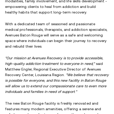
modalities, family involvement, and life skills development -
empowering clients to heal from addiction and build
healthy habits that support long-term recovery.
With a dedicated team of seasoned and passionate
medical professionals, therapists, and addiction specialists,
Avenues Baton Rouge will serve as a safe and welcoming
space where individuals can begin their journey to recovery
and rebuild their lives.
"Our mission at Avenues Recovery is to provide accessible,
high-quality addiction treatment to everyone in need
,
"
said
Matthew Engler, Regional Executive Director of Avenues
Recovery Center, Louisiana Region.
"We believe that recovery
is possible for everyone, and this new facility in Baton Rouge
will allow us to extend our compassionate care to even more
individuals and families in need of support
.
"
The new Baton Rouge facility is freshly renovated and
features many modern amenities, offering a serene and