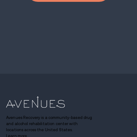
Avenues Recovery is a community-based drug
and alcohol rehabilitation center with
locations across the United States.
Learn more.