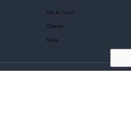
Get In Touch
Careers
FAQs
2026 Avenues Recovery Center. All Rights Reserved.
Accredited by
The Joint Commission
and certified by LegitScript.
Terms of Use
Notice of Privacy
Privacy Policy