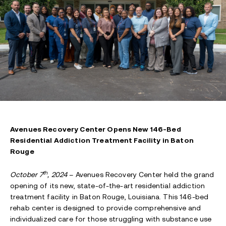
Avenues Recovery Center Opens New 146-Bed
Residential Addiction Treatment Facility in Baton
Rouge
th
October 7
, 2024
– Avenues Recovery Center held the grand
opening of its new, state-of-the-art residential addiction
treatment facility in Baton Rouge, Louisiana. This 146-bed
rehab center is designed to provide comprehensive and
individualized care for those struggling with substance use