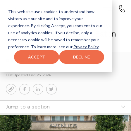
This website uses cookies to understand how
visitors use our site and to improve your
Avenues Recovery Opens New
experience. By clicking Accept, you consent to our
146-Bed Rehab Facility In Baton
use of analytics cookies. If you decline, only a
necessary cookie will be saved to remember your
Rouge
preference. To learn more, see our
Privacy Policy
.
ACCEPT
DECLINE
Sharon Farntrog
2-MIN READ
Last Updated Dec 25, 2024
Jump to a section