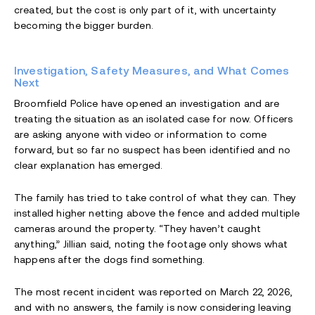
created, but the cost is only part of it, with uncertainty
becoming the bigger burden.
Investigation, Safety Measures, and What Comes
Next
Broomfield Police have opened an investigation and are
treating the situation as an isolated case for now. Officers
are asking anyone with video or information to come
forward, but so far no suspect has been identified and no
clear explanation has emerged.
The family has tried to take control of what they can. They
installed higher netting above the fence and added multiple
cameras around the property. “They haven’t caught
anything,” Jillian said, noting the footage only shows what
happens after the dogs find something.
The most recent incident was reported on March 22, 2026,
and with no answers, the family is now considering leaving