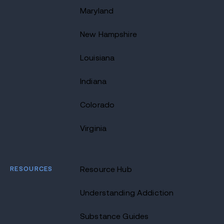
Maryland
New Hampshire
Louisiana
Indiana
Colorado
Virginia
RESOURCES
Resource Hub
Understanding Addiction
Substance Guides