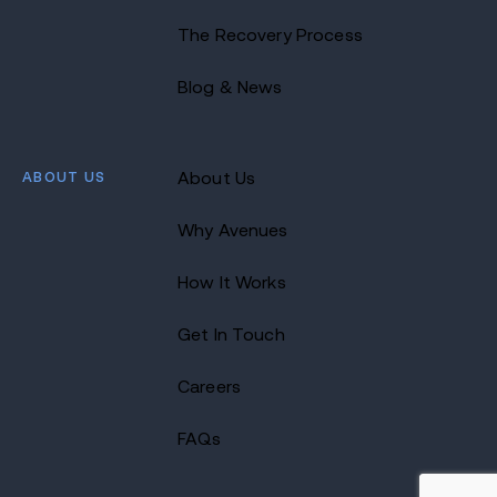
The Recovery Process
Blog & News
ABOUT US
About Us
Why Avenues
How It Works
Get In Touch
Careers
FAQs