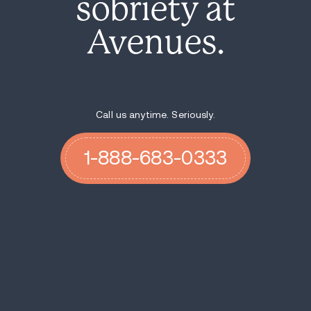
sobriety at
Avenues.
Call us anytime. Seriously.
1-888-683-0333