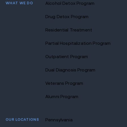
WHAT WE DO
Alcohol Detox Program
Drug Detox Program
Residential Treatment
Partial Hospitalization Program
Outpatient Program
Dual Diagnosis Program
Veterans Program
Alumni Program
OUR LOCATIONS
Pennsylvania