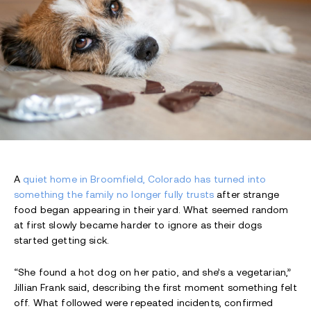
A
quiet home in Broomfield, Colorado has turned into
something the family no longer fully trusts
after strange
food began appearing in their yard. What seemed random
at first slowly became harder to ignore as their dogs
started getting sick.
“She found a hot dog on her patio, and she’s a vegetarian,”
Jillian Frank said, describing the first moment something felt
off. What followed were repeated incidents, confirmed