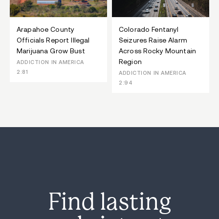
Arapahoe County
Colorado Fentanyl
Officials Report Illegal
Seizures Raise Alarm
Marijuana Grow Bust
Across Rocky Mountain
Region
ADDICTION IN AMERICA
2:81
ADDICTION IN AMERICA
2:94
Find lasting