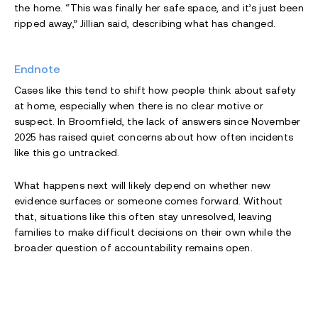
the home. “This was finally her safe space, and it’s just been
ripped away,” Jillian said, describing what has changed.
Endnote
Cases like this tend to shift how people think about safety
at home, especially when there is no clear motive or
suspect. In Broomfield, the lack of answers since November
2025 has raised quiet concerns about how often incidents
like this go untracked.
What happens next will likely depend on whether new
evidence surfaces or someone comes forward. Without
that, situations like this often stay unresolved, leaving
families to make difficult decisions on their own while the
broader question of accountability remains open.