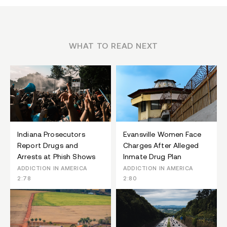
WHAT TO READ NEXT
Indiana Prosecutors
Evansville Women Face
Report Drugs and
Charges After Alleged
Arrests at Phish Shows
Inmate Drug Plan
ADDICTION IN AMERICA
ADDICTION IN AMERICA
2:78
2:80