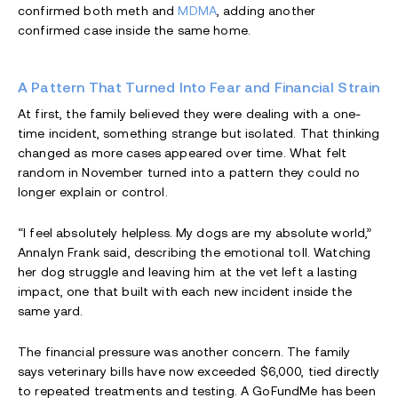
confirmed both meth and
MDMA
, adding another
confirmed case inside the same home.
A Pattern That Turned Into Fear and Financial Strain
At first, the family believed they were dealing with a one-
time incident, something strange but isolated. That thinking
changed as more cases appeared over time. What felt
random in November turned into a pattern they could no
longer explain or control.
“I feel absolutely helpless. My dogs are my absolute world,”
Annalyn Frank said, describing the emotional toll. Watching
her dog struggle and leaving him at the vet left a lasting
impact, one that built with each new incident inside the
same yard.
The financial pressure was another concern. The family
says veterinary bills have now exceeded $6,000, tied directly
to repeated treatments and testing. A GoFundMe has been