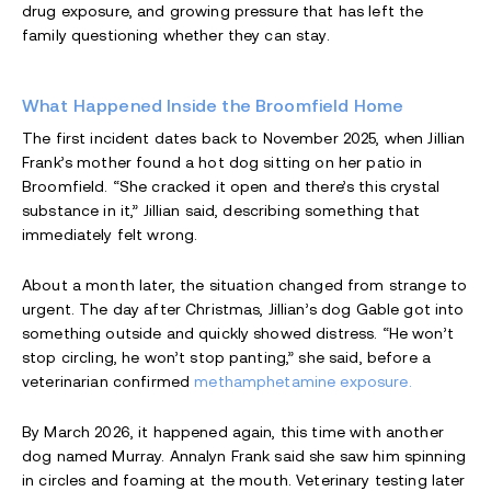
drug exposure, and growing pressure that has left the
family questioning whether they can stay.
What Happened Inside the Broomfield Home
The first incident dates back to November 2025, when Jillian
Frank’s mother found a hot dog sitting on her patio in
Broomfield. “She cracked it open and there’s this crystal
substance in it,” Jillian said, describing something that
immediately felt wrong.
About a month later, the situation changed from strange to
urgent. The day after Christmas, Jillian’s dog Gable got into
something outside and quickly showed distress. “He won’t
stop circling, he won’t stop panting,” she said, before a
veterinarian confirmed
methamphetamine exposure.
By March 2026, it happened again, this time with another
dog named Murray. Annalyn Frank said she saw him spinning
in circles and foaming at the mouth. Veterinary testing later