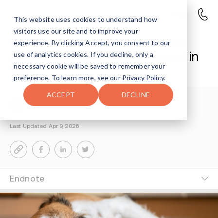
This website uses cookies to understand how
visitors use our site and to improve your
Colorado Family Pets Poisoned
experience. By clicking Accept, you consent to our
After Meth-Laced Food Found in
use of analytics cookies. If you decline, only a
necessary cookie will be saved to remember your
Yard
preference. To learn more, see our
Privacy Policy
.
ACCEPT
DECLINE
Avenues Staff
3-MIN READ
Last Updated Apr 9, 2026
Endnote