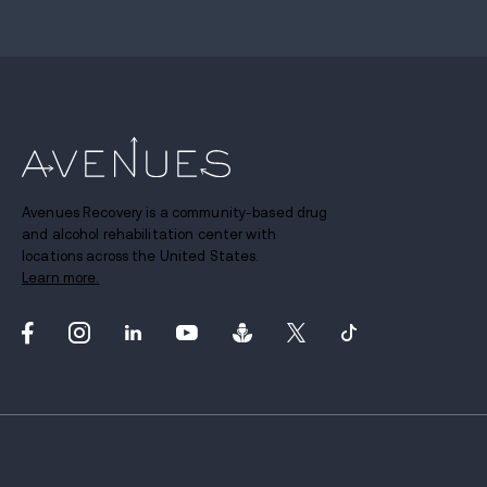
Avenues Recovery is a community-based drug
and alcohol rehabilitation center with
locations across the United States.
Learn more.