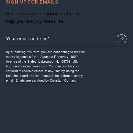
SIGN UP FOR EMAILS
Get information and inspiration to
help you live your best life.
By submitting this form, you are consenting to receive
marketing emails from: Avenues Recovery, 1600
Avenue of the States, Lakewood, NJ, 08701, US,
http://avenuesrecovery.com. You can revoke your
consent to receive emails at any time by using the
SafeUnsubscribe® link, found at the bottom of every
email.
Emails are serviced by Constant Contact.