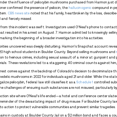
Get in on the news, from the people who kn
Avenues Recovery Center is a
Colorado drug
If you’re looking for addiction-related news 
Stay updated with the latest news on everyth
A tragic case out of Boulder, Colorado, un
unintended consequences. Benjamin Harmon
investigation into his alleged sale of p
that led to the death of 15-year-old Ame
On June 20, O’Neal tragically fell from a
reportedly under the influence of psiloc
County Coroner confirmed the presence of