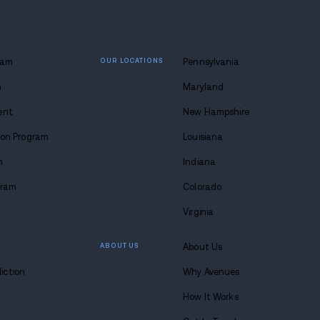
 lasting
 at Avenues.