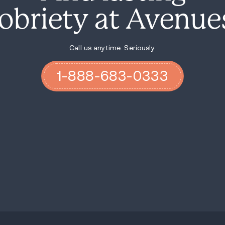
The construction site where O’Neal’s lif
a haunting reminder of the devastating i
a stark call to action to protect vulnerab
Harmon remains in custody at Boulder Cou
Authorities continue to investigate his ac
victims to come forward.
This tragedy sheds light on the importanc
decriminalization. As Colorado navigates t
memory of Ames O’Neal serves as a somber
If you or your loved one are involved in dr
helped thousands of people reach sobriety
guide you through your options and direct
recovery journey.