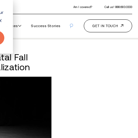
ur
y
Our Programs
How It Works
Resourc
ted After Teen’s Fatal 
de of Drug Decriminaliza