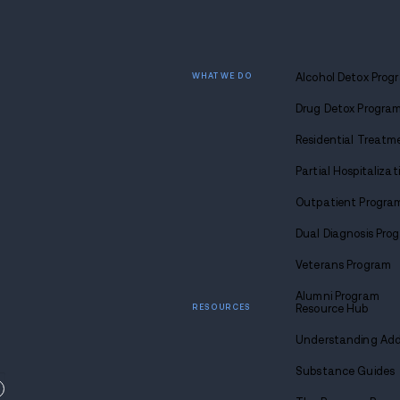
Find
sobriety