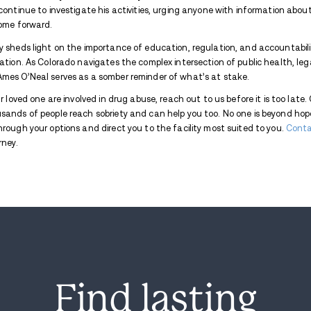
O’Neal’s system.
CBS news site
noted that 
deeply loved and fiercely missed.
The fallout from this incident was swift.
operation that resulted in his arrest on
customers, marking the beginning of a broa
What authorities uncovered was deeply d
to at least 20 high school students in B
linked Harmon to heinous crimes, includin
abuse materials. These revelations led to 
Harmon’s arrest comes against the backdr
use of psychedelic mushrooms in 2022 for i
nation to legalize psilocybin, federal law sti
highlights the challenges of ensuring suc