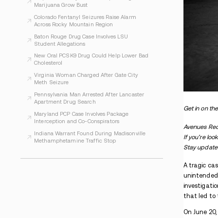
WHAT TO READ NEXT
Indiana Prosecutors Report Drugs and
Arrests at Phish Shows
Evansville Women Face Charges After
Alleged Inmate Drug Plan
Arapahoe County Officials Report Illegal
Marijuana Grow Bust
Colorado Fentanyl Seizures Raise Alarm
Across Rocky Mountain Region
Baton Rouge Drug Case Involves LSU
Student Allegations
New Oral PCSK9 Drug Could Help Lower Bad
Cholesterol
Virginia Woman Charged After Gate City
Meth Seizure