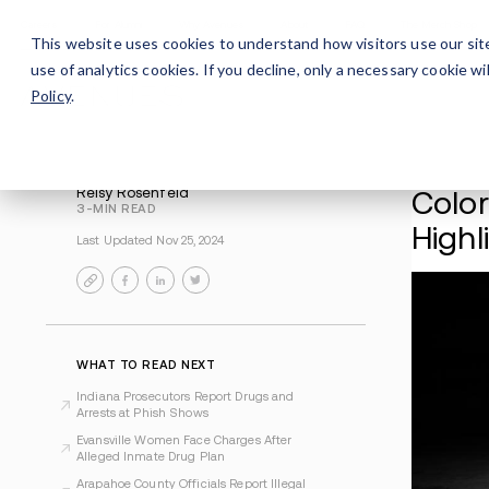
Careers
For Alumni
Why Avenues
About
This website uses cookies to understand how visitors use our sit
use of analytics cookies. If you decline, only a necessary cookie 
Policy
.
Reisy Rosenfeld
3-MIN READ
Last Updated Nov 25, 2024