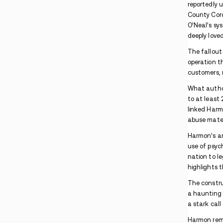
Pennsylvania Man Arrested After Lancaster
Apartment Drug Search
Maryland PCP Case Involves Package
Interception and Co-Conspirators
Indiana Warrant Found During Madisonville
Methamphetamine Traffic Stop