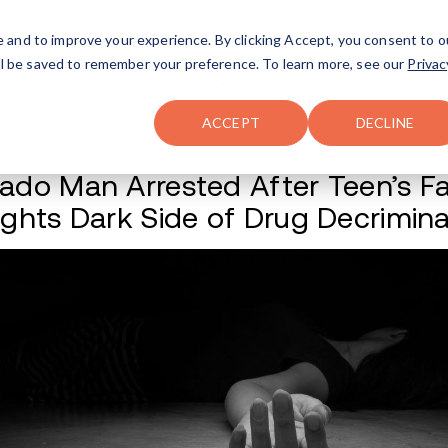
FAQ
The Merch Shop
e and to improve your experience. By clicking Accept, you consent to o
will be saved to remember your preference. To learn more, see our
Privac
Locations
ACCEPT
DECLINE
Colorado Man Arres
Highlights Dark Si