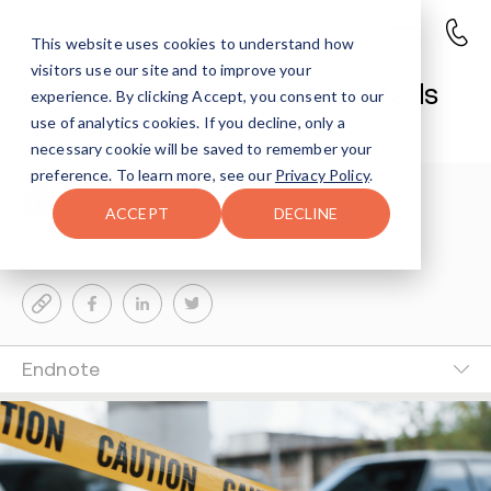
This website uses cookies to understand how
visitors use our site and to improve your
Virginia Drug Investigation Leads
experience. By clicking Accept, you consent to our
to Child Abuse Charges
use of analytics cookies. If you decline, only a
necessary cookie will be saved to remember your
preference. To learn more, see our
Privacy Policy
.
Avenues Staff
3-MIN READ
ACCEPT
DECLINE
Last Updated Jun 11, 2026
Endnote