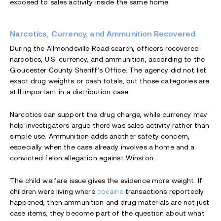
exposed to sales activity inside the same home.
Narcotics, Currency, and Ammunition Recovered
During the Allmondsville Road search, officers recovered
narcotics, U.S. currency, and ammunition, according to the
Gloucester County Sheriff’s Office. The agency did not list
exact drug weights or cash totals, but those categories are
still important in a distribution case.
Narcotics can support the drug charge, while currency may
help investigators argue there was sales activity rather than
simple use. Ammunition adds another safety concern,
especially when the case already involves a home and a
convicted felon allegation against Winston.
The child welfare issue gives the evidence more weight. If
children were living where
cocaine
transactions reportedly
happened, then ammunition and drug materials are not just
case items, they become part of the question about what