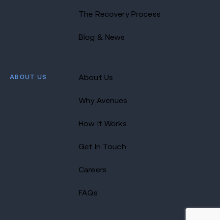
The Recovery Process
Blog & News
ABOUT US
About Us
Why Avenues
How It Works
Get In Touch
Careers
FAQs