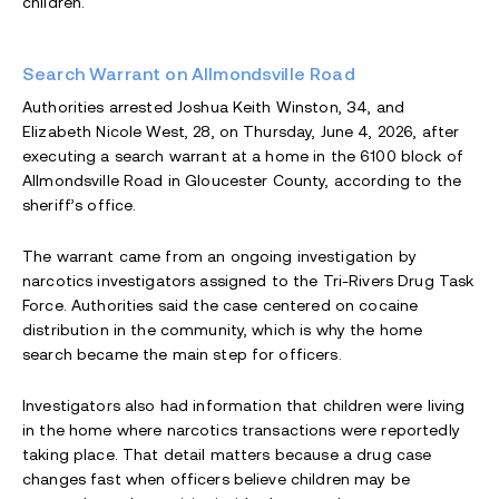
children.
Search Warrant on Allmondsville Road
Authorities arrested Joshua Keith Winston, 34, and
Elizabeth Nicole West, 28, on Thursday, June 4, 2026, after
executing a search warrant at a home in the 6100 block of
Allmondsville Road in Gloucester County, according to the
sheriff’s office.
The warrant came from an ongoing investigation by
narcotics investigators assigned to the Tri-Rivers Drug Task
Force. Authorities said the case centered on cocaine
distribution in the community, which is why the home
search became the main step for officers.
Investigators also had information that children were living
in the home where narcotics transactions were reportedly
taking place. That detail matters because a drug case
changes fast when officers believe children may be