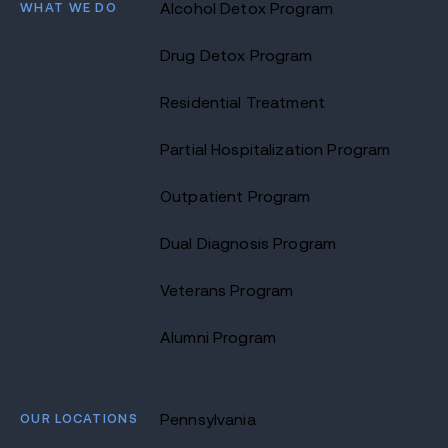
WHAT WE DO
Alcohol Detox Program
Drug Detox Program
Residential Treatment
Partial Hospitalization Program
Outpatient Program
Dual Diagnosis Program
Veterans Program
Alumni Program
OUR LOCATIONS
Pennsylvania