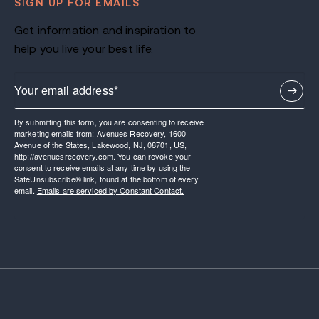
SIGN UP FOR EMAILS
Get information and inspiration to
help you live your best life.
By submitting this form, you are consenting to receive
marketing emails from: Avenues Recovery, 1600
Avenue of the States, Lakewood, NJ, 08701, US,
http://avenuesrecovery.com. You can revoke your
consent to receive emails at any time by using the
SafeUnsubscribe® link, found at the bottom of every
email.
Emails are serviced by Constant Contact.