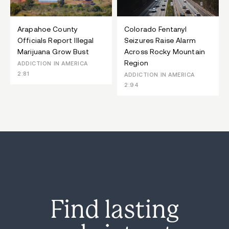
Arapahoe County
Colorado Fentanyl
Officials Report Illegal
Seizures Raise Alarm
Marijuana Grow Bust
Across Rocky Mountain
Region
ADDICTION IN AMERICA
2:81
ADDICTION IN AMERICA
2:94
Find lasting