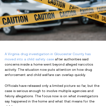
A Virginia drug investigation in Gloucester County has
moved into a child safety case
after authorities said
concerns inside a home went beyond alleged narcotics
activity. The situation now puts attention on how drug
enforcement and child welfare can overlap quickly.
Officials have released only a limited picture so far, but the
case is serious enough to involve multiple agencies and
felony allegations. The focus now is on what investigators
say happened in the home and what that means for the