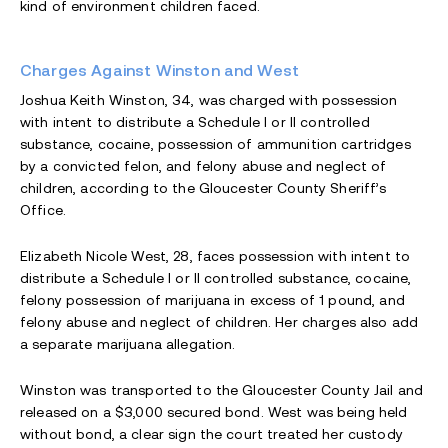
kind of environment children faced.
Charges Against Winston and West
Joshua Keith Winston, 34, was charged with possession
with intent to distribute a Schedule I or II controlled
substance, cocaine, possession of ammunition cartridges
by a convicted felon, and felony abuse and neglect of
children, according to the Gloucester County Sheriff’s
Office.
Elizabeth Nicole West, 28, faces possession with intent to
distribute a Schedule I or II controlled substance, cocaine,
felony possession of marijuana in excess of 1 pound, and
felony abuse and neglect of children. Her charges also add
a separate marijuana allegation.
Winston was transported to the Gloucester County Jail and
released on a $3,000 secured bond. West was being held
without bond, a clear sign the court treated her custody