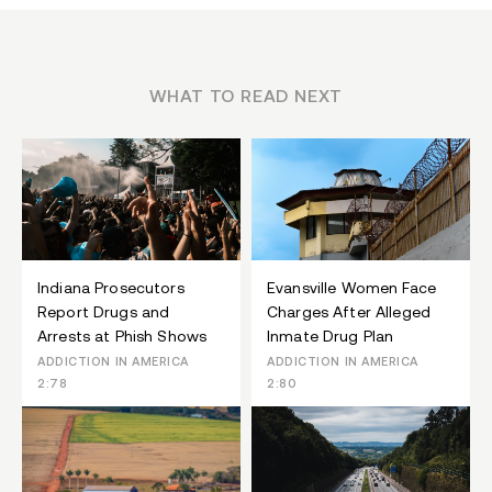
WHAT TO READ NEXT
Indiana Prosecutors
Evansville Women Face
Report Drugs and
Charges After Alleged
Arrests at Phish Shows
Inmate Drug Plan
ADDICTION IN AMERICA
ADDICTION IN AMERICA
2:78
2:80