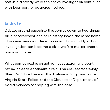
status differently while the active investigation continued
with local partner agencies involved.
Endnote
Debate around cases like this comes down to two things:
drug enforcement and child safety inside the same home.
This case raises a different concern: how quickly a drug
investigation can become a child welfare matter once a
home is involved.
What comes next is an active investigation and court
review of each defendant’s role. The Gloucester County
Sheriff’s Office thanked the Tri-Rivers Drug Task Force,
Virginia State Police, and the Gloucester Department of
Social Services for helping with the case.