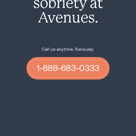
sobriety at
Avenues.
Call us anytime. Seriously.
1-888-683-0333