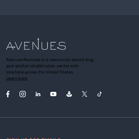
Avenues Recovery is a community-based drug
and alcohol rehabilitation center with
locations across the United States.
Learn more.