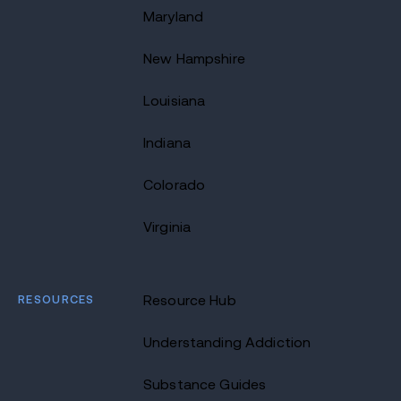
Maryland
New Hampshire
Louisiana
Indiana
Colorado
Virginia
RESOURCES
Resource Hub
Understanding Addiction
Substance Guides