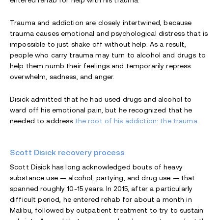
entered rehab for help with his trauma.
Trauma and addiction are closely intertwined, because
trauma causes emotional and psychological distress that is
impossible to just shake off without help. As a result,
people who carry trauma may turn to alcohol and drugs to
help them numb their feelings and temporarily repress
overwhelm, sadness, and anger.
Disick admitted that he had used drugs and alcohol to
ward off his emotional pain, but he recognized that he
needed to address
the root of his addiction: the trauma.
Scott Disick recovery process
Scott Disick has long acknowledged bouts of heavy
substance use — alcohol, partying, and drug use — that
spanned roughly 10-15 years. In 2015, after a particularly
difficult period, he entered rehab for about a month in
Malibu, followed by outpatient treatment to try to sustain