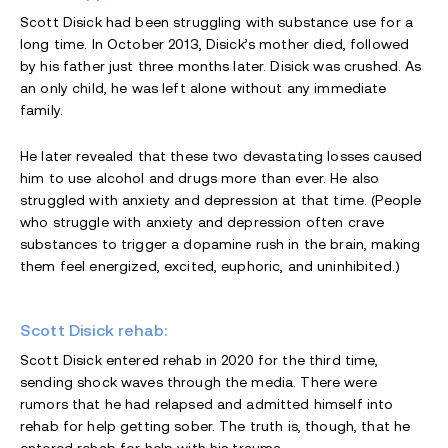
Scott Disick had been struggling with substance use for a
long time. In October 2013, Disick’s mother died, followed
by his father just three months later. Disick was crushed. As
an only child, he was left alone without any immediate
family.
He later revealed that these two devastating losses caused
him to use alcohol and drugs more than ever. He also
struggled with anxiety and depression at that time. (People
who struggle with anxiety and depression often crave
substances to trigger a dopamine rush in the brain, making
them feel energized, excited, euphoric, and uninhibited.)
Scott Disick rehab:
Scott Disick entered rehab in 2020 for the third time,
sending shock waves through the media. There were
rumors that he had relapsed and admitted himself into
rehab for help getting sober. The truth is, though, that he