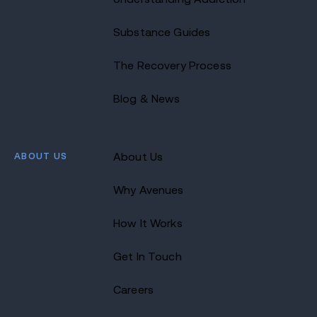
Substance Guides
The Recovery Process
Blog & News
ABOUT US
About Us
Why Avenues
How It Works
Get In Touch
Careers