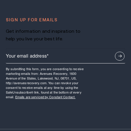
SIGN UP FOR EMAILS
Get information and inspiration to
help you live your best life.
By submitting this form, you are consenting to receive
marketing emails from: Avenues Recovery, 1600
Avenue of the States, Lakewood, NJ, 08701, US,
http://avenuesrecovery.com. You can revoke your
consent to receive emails at any time by using the
SafeUnsubscribe® link, found at the bottom of every
email.
Emails are serviced by Constant Contact.