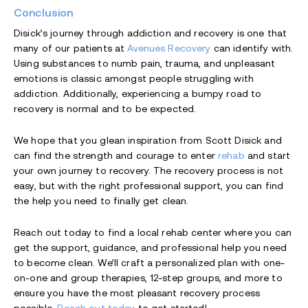
Conclusion
Disick’s journey through addiction and recovery is one that
many of our patients at
Avenues Recovery
can identify with.
Using substances to numb pain, trauma, and unpleasant
emotions is classic amongst people struggling with
addiction. Additionally, experiencing a bumpy road to
recovery is normal and to be expected.
We hope that you glean inspiration from Scott Disick and
can find the strength and courage to enter
rehab
and start
your own journey to recovery. The recovery process is not
easy, but with the right professional support, you can find
the help you need to finally get clean.
Reach out today to find a local rehab center where you can
get the support, guidance, and professional help you need
to become clean. We’ll craft a personalized plan with one-
on-one and group therapies, 12-step groups, and more to
ensure you have the most pleasant recovery process