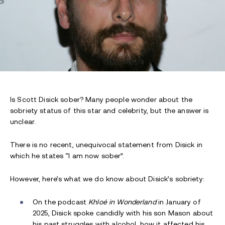
Is Scott Disick sober? Many people wonder about the
sobriety status of this star and celebrity, but the answer is
unclear.
There is no recent, unequivocal statement from Disick in
which he states “I am now sober”.
However, here’s what we do know about Disick’s sobriety:
On the podcast
Khloé in Wonderland
in January of
2025, Disick spoke candidly with his son Mason about
his past struggles with alcohol, how it affected his