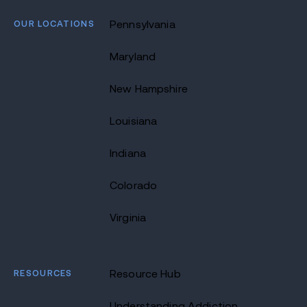
OUR LOCATIONS
Pennsylvania
Maryland
New Hampshire
Louisiana
Indiana
Colorado
Virginia
RESOURCES
Resource Hub
Understanding Addiction