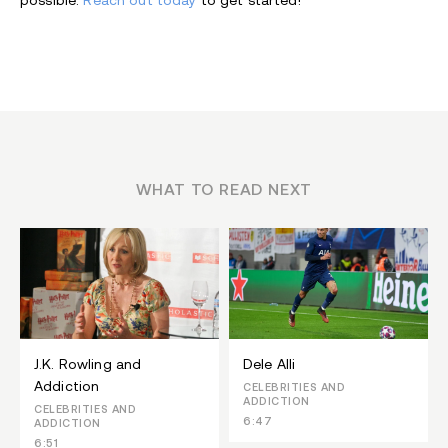
possible.
Reach out today
to get started!
WHAT TO READ NEXT
J.K. Rowling and
Dele Alli
Addiction
CELEBRITIES AND
ADDICTION
CELEBRITIES AND
6:47
ADDICTION
6:51