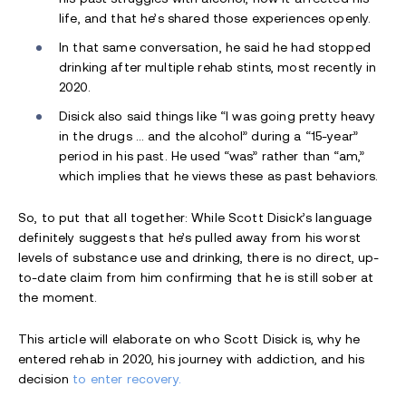
life, and that he’s shared those experiences openly.
In that same conversation, he said he had stopped
drinking after multiple rehab stints, most recently in
2020.
Disick also said things like “I was going pretty heavy
in the drugs … and the alcohol” during a “15-year”
period in his past. He used “was” rather than “am,”
which implies that he views these as past behaviors.
So, to put that all together: While Scott Disick’s language
definitely suggests that he’s pulled away from his worst
levels of substance use and drinking, there is no direct, up-
to-date claim from him confirming that he is still sober at
the moment.
This article will elaborate on who Scott Disick is, why he
entered rehab in 2020, his journey with addiction, and his
decision
to enter recovery.