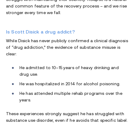
and common feature of the recovery process – and we rise
stronger every time we fall.
Is Scott Disick a drug addict?
While Disick has never publicly confirmed a clinical diagnosis
of “drug addiction,” the evidence of substance misuse is
clear:
He admitted to 10–15 years of heavy drinking and
drug use.
He was hospitalized in 2014 for alcohol poisoning.
He has attended multiple rehab programs over the
years.
These experiences strongly suggest he has struggled with
substance use disorder, even if he avoids that specific label.