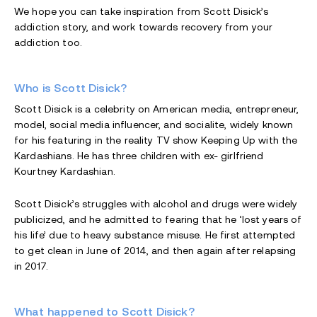
We hope you can take inspiration from Scott Disick’s
addiction story, and work towards recovery from your
addiction too.
Who is Scott Disick?
Scott Disick is a celebrity on American media, entrepreneur,
model, social media influencer, and socialite, widely known
for his featuring in the reality TV show Keeping Up with the
Kardashians. He has three children with ex- girlfriend
Kourtney Kardashian.
Scott Disick’s struggles with alcohol and drugs were widely
publicized, and he admitted to fearing that he ‘lost years of
his life’ due to heavy substance misuse. He first attempted
to get clean in June of 2014, and then again after relapsing
in 2017.
What happened to Scott Disick?