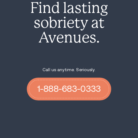
Find lasting
sobriety at
Avenues.
Call us anytime. Seriously.
1-888-683-0333