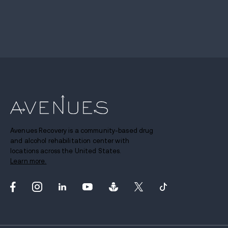
Avenues Recovery is a community-based drug
and alcohol rehabilitation center with
locations across the United States.
Learn more.