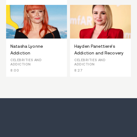
Natasha Lyonne
Hayden Panettiere’s
Addiction
Addiction and Recovery
CELEBRITIES AND
CELEBRITIES AND
ADDICTION
ADDICTION
8:00
8:27