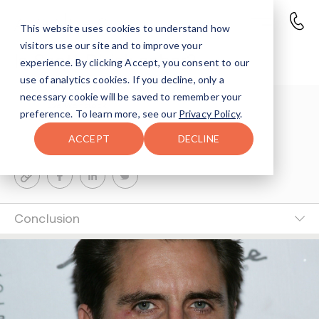
This website uses cookies to understand how
visitors use our site and to improve your
Is Scott Disick sober?
experience. By clicking Accept, you consent to our
use of analytics cookies. If you decline, only a
necessary cookie will be saved to remember your
Eve Weinstock
preference. To learn more, see our
Privacy Policy
.
5-MIN READ
ACCEPT
DECLINE
Last Updated Nov 3, 2025
Conclusion