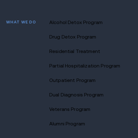
WHAT WE DO
Alcohol Detox Program
Drug Detox Program
Residential Treatment
Partial Hospitalization Program
Outpatient Program
Dual Diagnosis Program
Veterans Program
Alumni Program