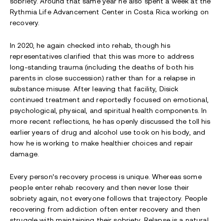
sobriety. Around that same year he also spent a week at the
Rythmia Life Advancement Center in Costa Rica working on
recovery.
In 2020, he again checked into rehab, though his
representatives clarified that this was more to address
long-standing trauma (including the deaths of both his
parents in close succession) rather than for a relapse in
substance misuse. After leaving that facility, Disick
continued treatment and reportedly focused on emotional,
psychological, physical, and spiritual health components. In
more recent reflections, he has openly discussed the toll his
earlier years of drug and alcohol use took on his body, and
how he is working to make healthier choices and repair
damage.
Every person’s recovery process is unique. Whereas some
people enter rehab recovery and then never lose their
sobriety again, not everyone follows that trajectory. People
recovering from addiction often enter recovery and then
struggle with maintaining their sobriety. Relapse is a natural