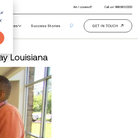
ur
y
Our Programs
How It Works
Resourc
lbeing With Great Day L