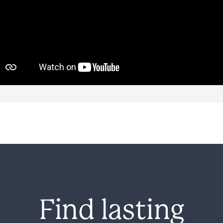
Avenues Recovery Center at Louisiana Exe
deep connection between mental health 