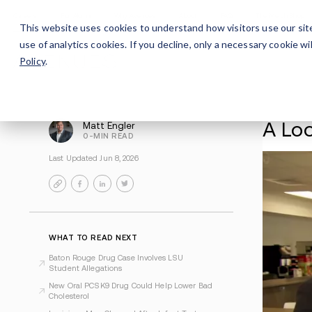
Careers
For Alumni
Why Avenues
About
This website uses cookies to understand how visitors use our sit
use of analytics cookies. If you decline, only a necessary cookie 
Policy
.
Matt Engler
0-MIN READ
Last Updated Jun 8, 2026