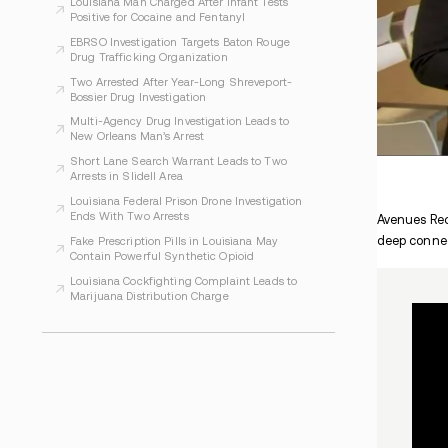
WHAT TO READ NEXT
Baton Rouge Drug Case Involves LSU
Student Allegations
New Oral PCSK9 Drug Could Help Lower Bad
Cholesterol
Louisiana Man Charged After Infant Tests
Positive for Cocaine and Fentanyl
EBRSO Investigation Targets Baton Rouge
Drug Trafficking Organization
Two Arrested After Year-Long Shreveport-
Bossier Drug Investigation
Multi-Agency Drug Investigation Leads to
New Orleans Man’s Arrest
Short Lane Search Warrant Leads to Two
Arrests in Slidell Area