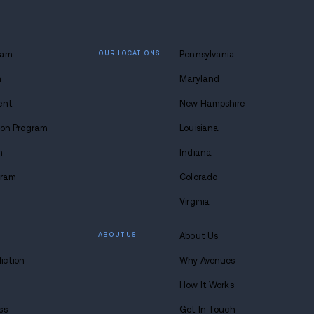
 lasting
 at Avenues.
s anytime. Seriously.
8-683-0333