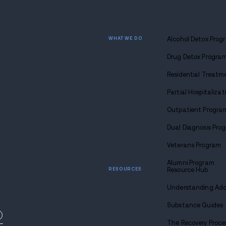
Find
sobriety
Call u
1-88