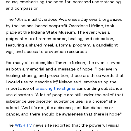
cause, emphasizing the need for increased understanding
and compassion.
The 10th annual Overdose Awareness Day event, organized
by the Indiana-based nonprofit Overdose Lifeline, took
place at the Indiana State Museum. The event was a
poignant mix of remembrance, healing, and education,
featuring a shared meal, a formal program, a candlelight
vigil, and access to prevention resources.
For many attendees, like Tammie Nelson, the event served
as both a memorial and a message of hope. “I believe in
healing, sharing, and prevention, those are three words that
I would use to describe it,” Nelson said, emphasizing the
importance of
breaking the stigma
surrounding substance
use disorders. “A lot of people are still under the belief that
substance use disorder, substance use, is a choice,” she
added. “And it’s not, it’s a disease, just like diabetes or
cancer, and there should be awareness that there is hope.”
The
WISH TV
news site reported that the powerful visual