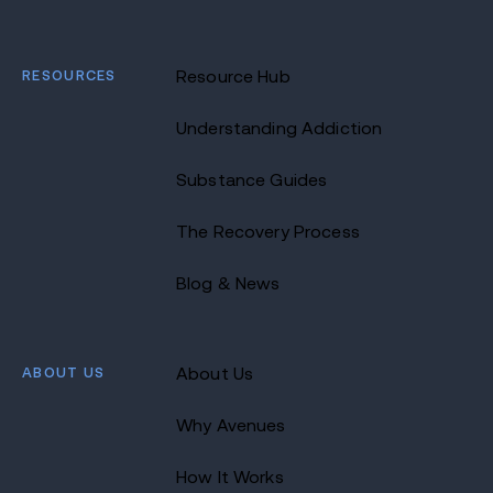
RESOURCES
Resource Hub
Understanding Addiction
Substance Guides
The Recovery Process
Blog & News
ABOUT US
About Us
Why Avenues
How It Works