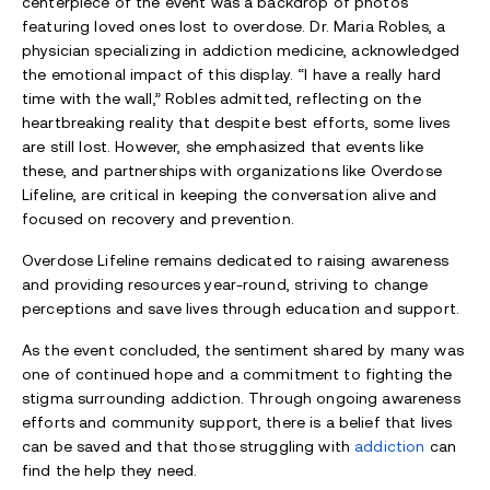
centerpiece of the event was a backdrop of photos
featuring loved ones lost to overdose. Dr. Maria Robles, a
physician specializing in addiction medicine, acknowledged
the emotional impact of this display. “I have a really hard
time with the wall,” Robles admitted, reflecting on the
heartbreaking reality that despite best efforts, some lives
are still lost. However, she emphasized that events like
these, and partnerships with organizations like Overdose
Lifeline, are critical in keeping the conversation alive and
focused on recovery and prevention.
Overdose Lifeline remains dedicated to raising awareness
and providing resources year-round, striving to change
perceptions and save lives through education and support.
As the event concluded, the sentiment shared by many was
one of continued hope and a commitment to fighting the
stigma surrounding addiction. Through ongoing awareness
efforts and community support, there is a belief that lives
can be saved and that those struggling with
addiction
can
find the help they need.