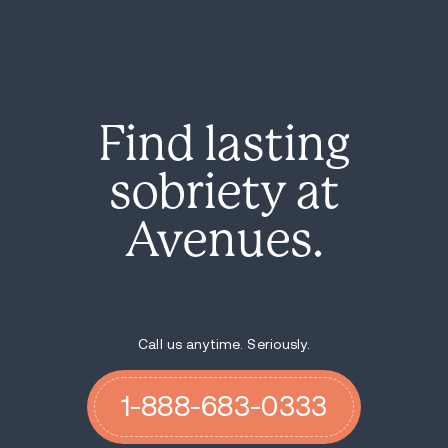
Find lasting
sobriety at
Avenues.
Call us anytime. Seriously.
1-888-683-0333