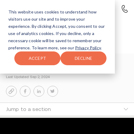
This website uses cookies to understand how
visitors use our site and to improve your
Overdose Awareness Day in
experience. By clicking Accept, you consent to our
Indiana: Honoring Lives and
use of analytics cookies. If you decline, only a
necessary cookie will be saved to remember your
Spreading Hope
preference. To learn more, see our
Privacy Policy
.
ACCEPT
DECLINE
Reisy Rosenfeld
2-MIN READ
Last Updated Sep 2, 2024
Jump to a section