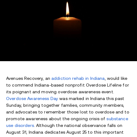
Avenues Recovery, an
addiction rehab in Indiana
, would like
to commend Indiana-based nonprofit Overdose Lifeline for
its poignant and moving overdose awareness event.
Overdose Awareness Day
was marked in Indiana this past
Sunday, bringing together families, community members,
and advocates to remember those lost to overdose and to
promote awareness about the ongoing crisis of
substance
use disorders
. Although the national observance falls on
August 31, Indiana dedicates August 25 to this important