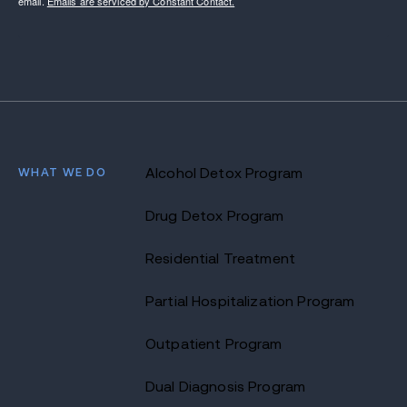
email.
Emails are serviced by Constant Contact.
WHAT WE DO
Alcohol Detox Program
Drug Detox Program
Residential Treatment
Partial Hospitalization Program
Outpatient Program
Dual Diagnosis Program