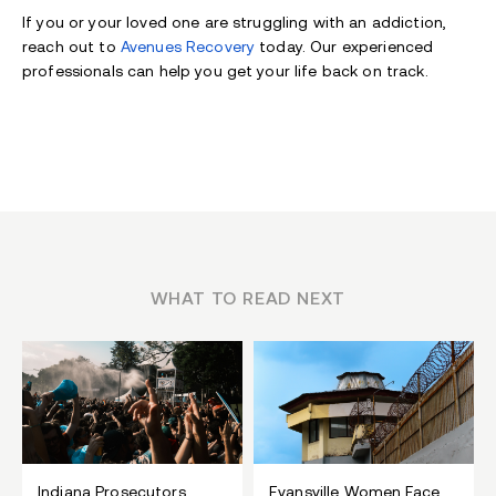
If you or your loved one are struggling with an addiction,
reach out to
Avenues Recovery
today. Our experienced
professionals can help you get your life back on track.
WHAT TO READ NEXT
Indiana Prosecutors
Evansville Women Face