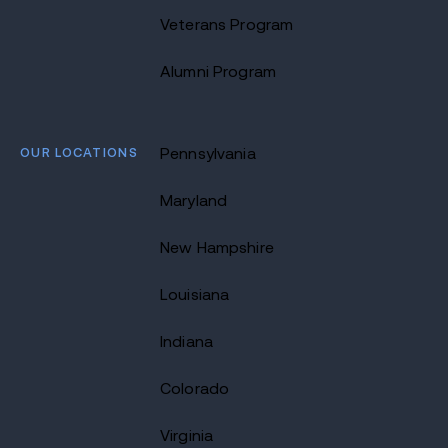
Veterans Program
Alumni Program
OUR LOCATIONS
Pennsylvania
Maryland
New Hampshire
Louisiana
Indiana
Colorado
Virginia