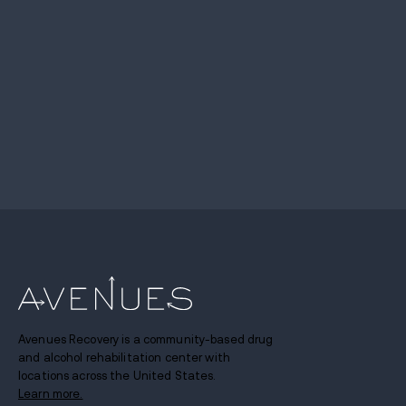
Avenues Recovery is a community-based drug
and alcohol rehabilitation center with
locations across the United States.
Learn more.