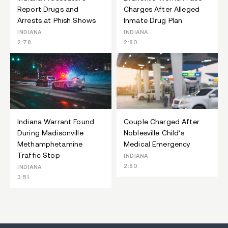
Report Drugs and
Charges After Alleged
Arrests at Phish Shows
Inmate Drug Plan
INDIANA
INDIANA
2:78
2:80
Indiana Warrant Found
Couple Charged After
During Madisonville
Noblesville Child’s
Methamphetamine
Medical Emergency
Traffic Stop
INDIANA
2:80
INDIANA
3:51