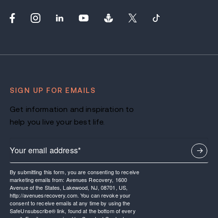
SIGN UP FOR EMAILS
Get information and inspiration to
help you live your best life.
By submitting this form, you are consenting to receive
marketing emails from: Avenues Recovery, 1600
Avenue of the States, Lakewood, NJ, 08701, US,
http://avenuesrecovery.com. You can revoke your
consent to receive emails at any time by using the
SafeUnsubscribe® link, found at the bottom of every