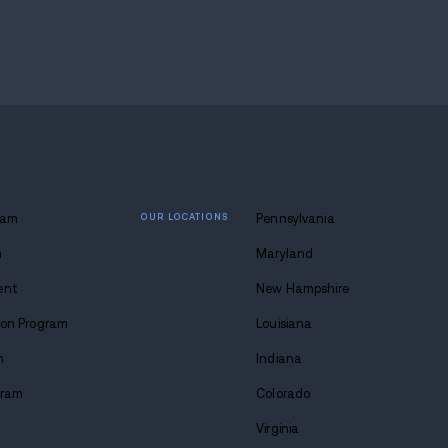
araphernalia support each charge, while the defen
to drug cases often centers on where safety ends a
 area where a safety call can become a criminal case 
concern.
earch, drug testing, and whether prosecutors can pr
ms of cocaine or crack cocaine, $930 in cash, and $1