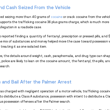
The case quickly moved beyond a roadway c
seized more than 40 grams of cocaine or cr
during the vehicle search there.
Well-Being Check on Brecke
Palmer officers were sent to Breckenridge
middle of the travel lane. The driver was 
drugs at that point.
When officers arrived, they confirmed the 
window, then opened the door and woke the
morning.