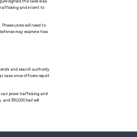
rted finding drug paraphernalia. That discovery gave
 welfare check became a drug case built around what 
 the Vehicle
ms of
cocaine
or crack cocaine from the vehicle. Th
ne 36 plus grams charge, which is much more serious
f fentanyl, prescription or pressed pills, and $930 in
y helped move the case toward possession with inte
em.