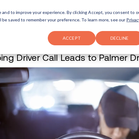
FAQ
The Merch Shop
e and to improve your experience. By clicking Accept, you consent to o
will be saved to remember your preference. To learn more, see our
Privac
Locations
ACCEPT
DECLINE
Sleeping Driver Ca