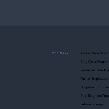
show the seized substances, cash, and p
the welfare check became a search.
Endnote
Debate around welfare checks turning in
begins. The Palmer case sits in that gray
evidence that points beyond the original 
What comes next is court review of the s
intent to distribute. The more than 40 gra
frame the case.