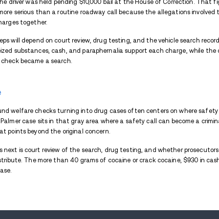
The situation changed when officers repo
look further inside the vehicle, and the
later uncovered in the car.
Drugs and Cash Seized From
Police reported seizing more than 40 gra
because it supports the trafficking cocai
possession allegation in a roadside case.
Officers also reported finding a quantity o
together, the mix of substances and mone
rather than treating it as one isolated it