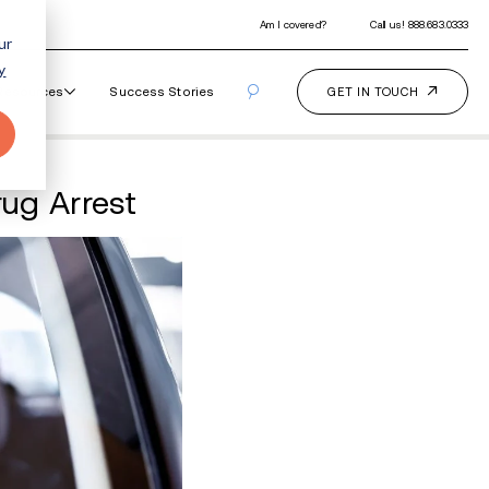
ur
y
Our Programs
How It Works
Resourc
ll Leads to Palmer Drug