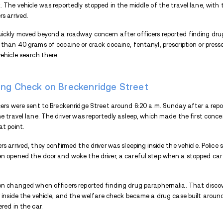
THIS ARTICLE WILL COVER
Well-Being Check on Breckenridge S
Drugs and Cash Seized From the Ve
Charges and Bail After the Palmer A
Endnote
Palmer police arrested a driver after offi
being check. The vehicle was reportedly st
when officers arrived.