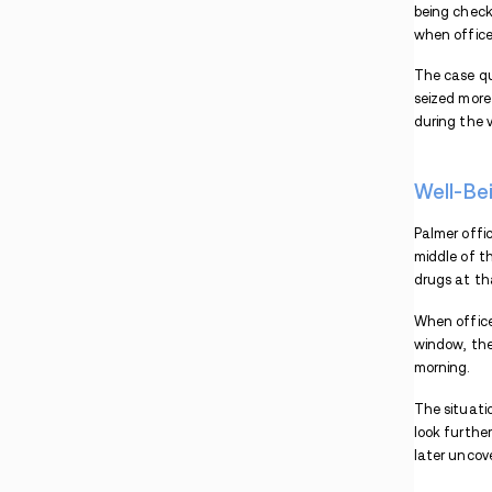
Fatal Fentanyl Case
Three Vermont Residents Face Drug Charges
After Incidents in New Hampshire
Investigation Reveals Drug Activity Linked to
Concord Encampments