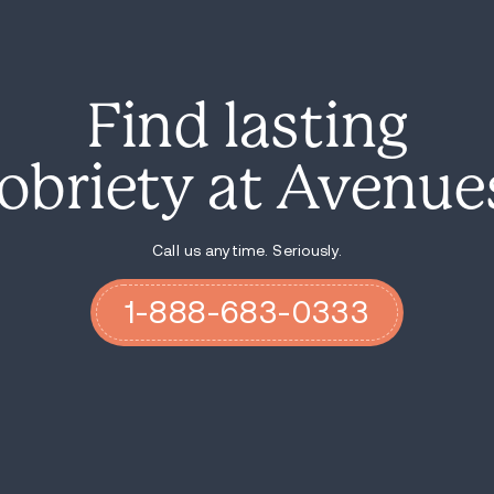
In drug cases, the details around weight
intent. Here, police are likely to lean on
the vehicle search.
Charges and Bail After the 
The driver was charged with negligent ope
with intent to distribute a Class A substa
miscellaneous possession offenses after 
Police said the driver was held pending $1
treated as more serious than a routine ro
distribute charges together.
The next steps will depend on court review