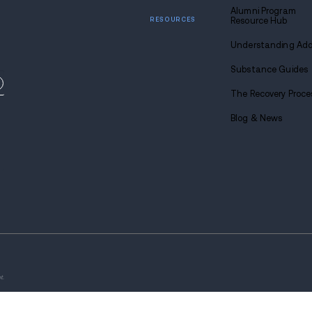
Find
sobriety
Call u