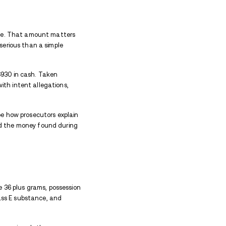
oncern after officers reported finding drug paraphe
ack cocaine, fentanyl, prescription or pressed pills,
nridge Street
 Street around 6:20 a.m. Sunday after a report of a 
reportedly asleep, which made the first concern safe
driver was sleeping inside the vehicle. Police said t
 driver, a careful step when a stopped car blocks tr