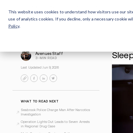
Careers
For Alumni
Why Avenues
About
This website uses cookies to understand how visitors use our sit
use of analytics cookies. If you decline, only a necessary cookie 
Policy
.
Avenues Staff
3-MIN READ
Last Updated Jun 9, 2026