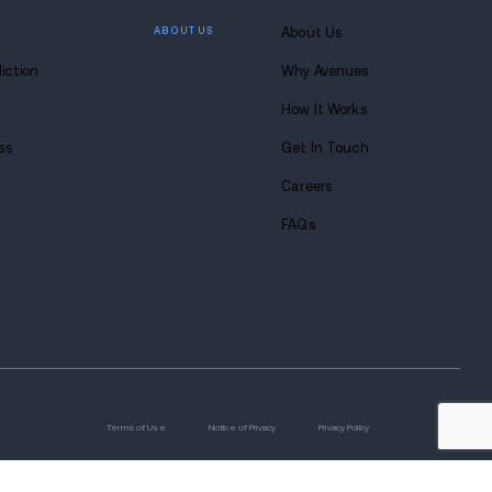
 lasting
 at Avenues.
s anytime. Seriously.