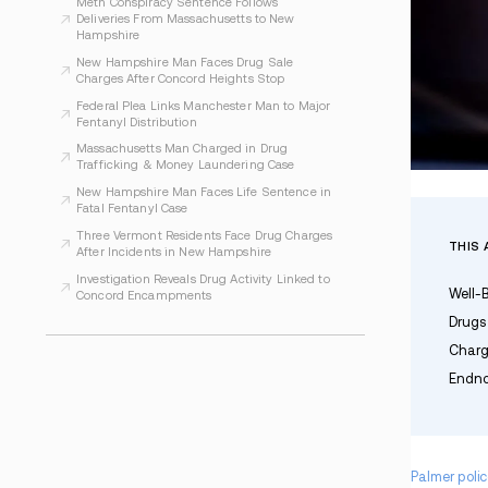
WHAT TO READ NEXT
Seabrook Police Charge Man After Narcotics
Investigation
Operation Lights Out Leads to Seven Arrests
in Regional Drug Case
Meth Conspiracy Sentence Follows
Deliveries From Massachusetts to New
Hampshire
New Hampshire Man Faces Drug Sale
Charges After Concord Heights Stop
Federal Plea Links Manchester Man to Major
Fentanyl Distribution
Massachusetts Man Charged in Drug
Trafficking & Money Laundering Case
New Hampshire Man Faces Life Sentence in