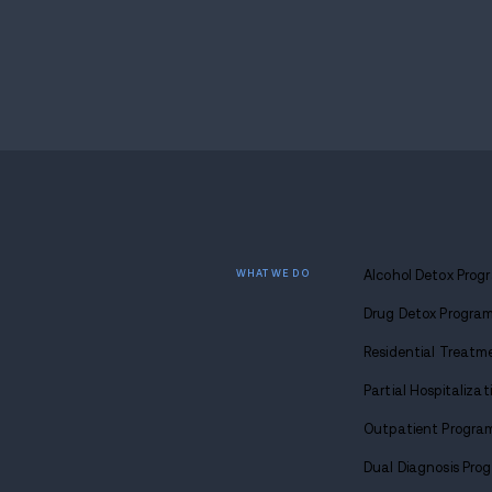
Police located him again on April 13 at a
state partners. He was taken back into c
moves forward.
Endnote
Cases like this often spark debate about 
Concord, movement between encampments 
networks can shift, even when police pres
Detective Andrew Putney’s findings suggest
outside New Hampshire. What comes next 
whether local systems can interrupt cycle