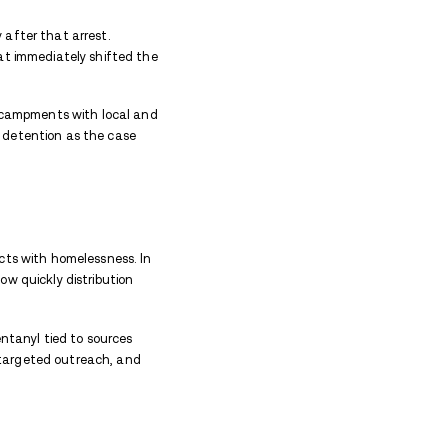
e associate told police Snyder was “the big guy right
yl
sourced through Massachusetts, which helped inv
ly chain beyond the city.
art Of The Story
gators traced where Matthew Snyder, 31, was actua
 on South Main Street, using that area as a base wh
ing between sites across Concord. After being shot d
later relocated as the city cleared encampments the