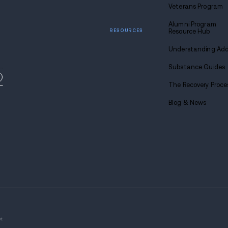
Find
sobriety
Call u