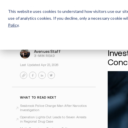
Careers
For Alumni
Why Avenues
About
This website uses cookies to understand how visitors use our sit
use of analytics cookies. If you decline, only a necessary cookie 
Policy
.
Avenues Staff
3-MIN READ
Last Updated Apr 23, 2026