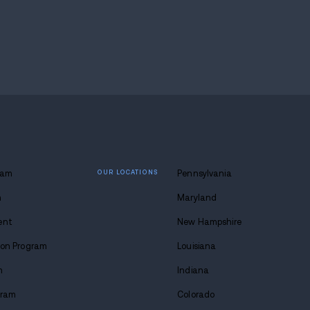
 hotel on Hall Street after searching nearby encampm
ustody and is now being held on preventative detent
how cities respond when drug activity intersects wit
and supply routes raised concern about how quickl
sure increases.
 the issue is not isolated, especially with fentanyl 
will likely focus on sustained enforcement, target
s that keep repeating across the city.