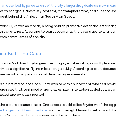
THIS ARTICLE WILL COVER
How Police Built The Case
How Encampments Became Part Of 
Arrest, Escape And Reapprehension
Endnote
A Concord man described by police as one o
drug and firearm charges. Officers say 