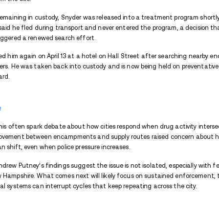
were being moved and who was involved.
By January, the picture became clearer. On
how
he moved large quantities of fentan
local activity in Concord to a broader supp
How Encampments Became P
Encampments became central once investi
Police found him living behind a 7-Eleven
stored and accessed quickly.
Earlier records show Snyder had been mov
the Water Street bridge in June 2025, he 
Park, shifting activity elsewhere.