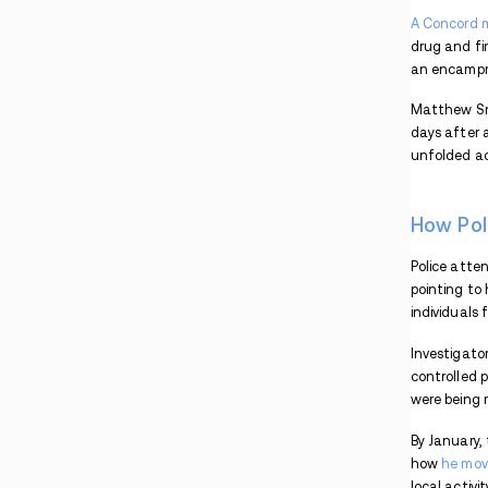
Trafficking & Money Laundering Case
New Hampshire Man Faces Life Sentence in
Fatal Fentanyl Case
Three Vermont Residents Face Drug Charges
After Incidents in New Hampshire