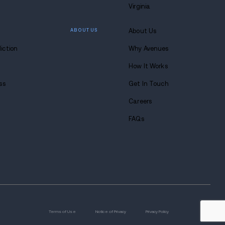
 lasting
 at Avenues.
s anytime. Seriously.