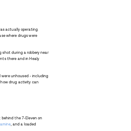
outh Main Street.
eing held on preventive detention after being taken
 court documents, the case is tied to a longer pattern
over roughly eight months, as multiple sources in 
 local drug activity. According to court documents, ti
and day-to-day movements.
 They worked with an informant who had previous ties 
ing sales. Each interaction added to a clearer pict