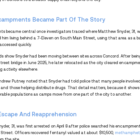
an encampment behind the 7-Eleven on S
Matthew Snyder, 31, known as Meech, is b
days after an earlier arrest. According to
unfolded across several areas of the city.
How Police Built The Case
Police attention on Matthew Snyder grew 
pointing to him as a significant figure in
individuals familiar with his operations 
Investigators did not rely on tips alone.
controlled purchases that confirmed ongo