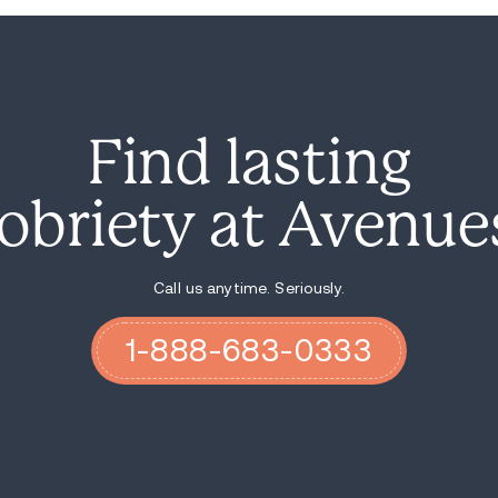
Detective Andrew Putney noted that Snyd
both buyers and those helping distribute 
follow vulnerable populations as camps mo
Arrest, Escape And Reappre
Matthew Snyder, 31, was first arrested on
South Main Street. Officers recovered fe
shotgun from the site.
Instead of remaining in custody, Snyder w
Authorities said he fled during transport
case and triggered a renewed search effo