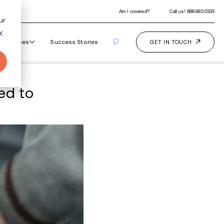
ur
y
Our Programs
How It Works
Resourc
ls Drug Activity Linked 
ments