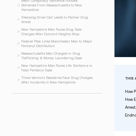
WHAT TO READ NEXT
Seabrook Police Charge Man After Narcotics
Investigation
Operation Lights Out Leads to Seven Arrests
in Regional Drug Case
Meth Conspiracy Sentence Follows
Deliveries From Massachusetts to New
Hampshire
Sleeping Driver Call Leads to Palmer Drug
Arrest
New Hampshire Man Faces Drug Sale
Charges After Concord Heights Stop
Federal Plea Links Manchester Man to Major
Fentanyl Distribution
Massachusetts Man Charged in Drug