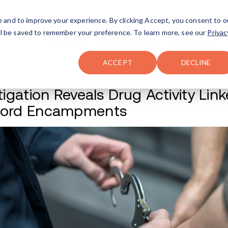
FAQ
The Merch Shop
e and to improve your experience. By clicking Accept, you consent to o
will be saved to remember your preference. To learn more, see our
Privac
Locations
ACCEPT
DECLINE
Investigation Revea
Concord Encamp