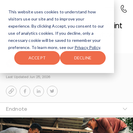
This website uses cookies to understand how
visitors use our site and to improve your
Louisiana Cockfighting Complaint
experience. By clicking Accept, you consent to our
Leads to Marijuana Distribution
use of analytics cookies. If you decline, only a
necessary cookie will be saved to remember your
Charge
preference. To learn more, see our
Privacy Policy
.
ACCEPT
DECLINE
Avenues Staff
3-MIN READ
Last Updated Jun 25, 2026
Endnote