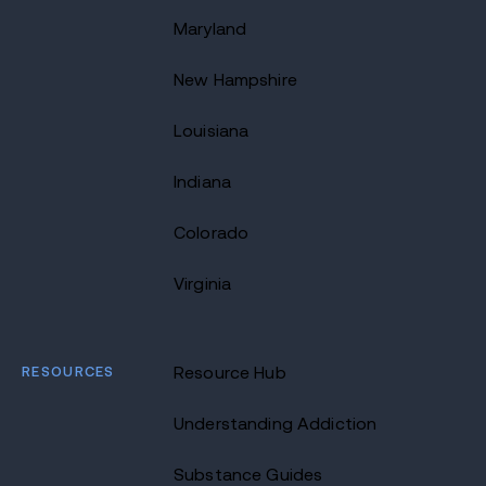
Maryland
New Hampshire
Louisiana
Indiana
Colorado
Virginia
RESOURCES
Resource Hub
Understanding Addiction
Substance Guides