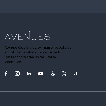
Avenues Recovery is a community-based drug
and alcohol rehabilitation center with
locations across the United States.
Learn more.