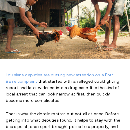
Louisiana deputies are putting new attention on a Port
Barre complaint
that started with an alleged cockfighting
report and later widened into a drug case. It is the kind of
local arrest that can look narrow at first, then quickly
become more complicated.
That is why the details matter, but not all at once. Before
getting into what deputies found, it helps to stay with the
basic point, one report brought police to a property, and