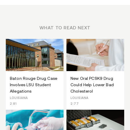
WHAT TO READ NEXT
Baton Rouge Drug Case
New Oral PCSK9 Drug
Involves LSU Student
Could Help Lower Bad
Allegations
Cholesterol
LOUISIANA
LOUISIANA
2:81
2:77