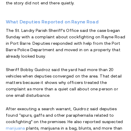
the story did not end there quietly.
What Deputies Reported on Rayne Road
The St. Landry Parish Sheriff’s Office said the case began
Sunday with a complaint about cockfighting on Rayne Road
in Port Barre. Deputies responded with help from the Port
Barre Police Department and moved in on a property that
already looked busy.
Sheriff Bobby Guidroz said the yard had more than 20
vehicles when deputies converged on the area. That detail
matters because it shows why officers treated the
complaint as more than a quiet call about one person or
one small disturbance.
After executing a search warrant, Guidroz said deputies
found “spurs, gaffs and other paraphernalia related to
cockfighting” on the premises. He also reported suspected
marijuana
plants, marijuana in a bag, blunts, and more than