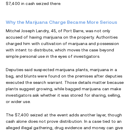
$7,400 in cash seized there.
Why the Marijuana Charge Became More Serious
Mitchel Joseph Landry, 45, of Port Barre, was not only
accused of having marijuana on the property. Authorities
charged him with cultivation of marijuana and possession
with intent to distribute, which moves the case beyond
simple personal use in the eyes of investigators.
Deputies said suspected marijuana plants, marijuana in a
bag, and blunts were found on the premises after deputies
executed the search warrant. Those details matter because
plants suggest growing, while bagged marijuana can make
investigators ask whether it was stored for sharing, selling,
or wider use.
The $7,400 seized at the event adds another layer, though
cash alone does not prove distribution. In a case tied to an
alleged illegal gathering, drug evidence and money can give