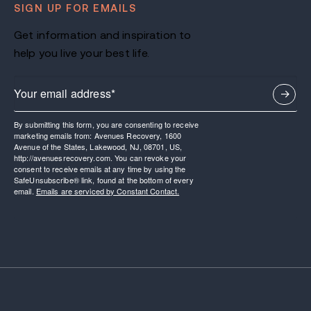
SIGN UP FOR EMAILS
Get information and inspiration to
help you live your best life.
By submitting this form, you are consenting to receive
marketing emails from: Avenues Recovery, 1600
Avenue of the States, Lakewood, NJ, 08701, US,
http://avenuesrecovery.com. You can revoke your
consent to receive emails at any time by using the
SafeUnsubscribe® link, found at the bottom of every
email.
Emails are serviced by Constant Contact.