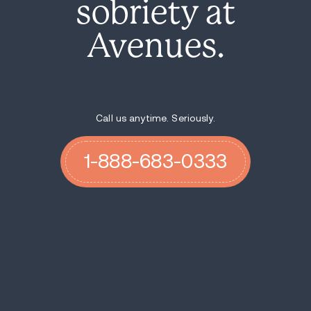
sobriety at
Avenues.
Call us anytime. Seriously.
1-888-683-0333