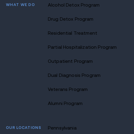
WHAT WE DO
Alcohol Detox Program
Drug Detox Program
Residential Treatment
Partial Hospitalization Program
Outpatient Program
Dual Diagnosis Program
Veterans Program
Alumni Program
OUR LOCATIONS
Pennsylvania