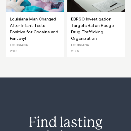
Louisiana Man Charged
EBRSO Investigation
After Infant Tests
Targets Baton Rouge
Positive for Cocaine and
Drug Trafficking
Fentanyl
Organization
LOUISIANA
LOUISIANA
2:88
2:75
Find lasting