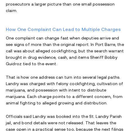
prosecutors a larger picture than one small possession
claim.
How One Complaint Can Lead to Multiple Charges
One complaint can change fast when deputies arrive and
see signs of more than the original report. In Port Barre, the
call was about alleged cockfighting, but the search warrant
brought in drug evidence, cash, and items Sheriff Bobby
Guidroz tied to the event.
That is how one address can turn into several legal paths.
Landry was charged with felony cockfighting, cultivation of
marijuana, and possession with intent to distribute
marijuana. Each charge points to a different concern, from
animal fighting to alleged growing and distribution.
Officials said Landry was booked into the St. Landry Parish
jail, and bond details were not released. That leaves the
case open in a practical sense too, because the next filings