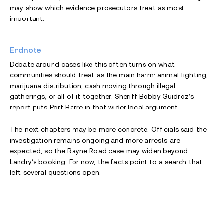
may show which evidence prosecutors treat as most
important.
Endnote
Debate around cases like this often turns on what
communities should treat as the main harm: animal fighting,
marijuana distribution, cash moving through illegal
gatherings, or all of it together. Sheriff Bobby Guidroz’s
report puts Port Barre in that wider local argument.
The next chapters may be more concrete. Officials said the
investigation remains ongoing and more arrests are
expected, so the Rayne Road case may widen beyond
Landry’s booking. For now, the facts point to a search that
left several questions open.