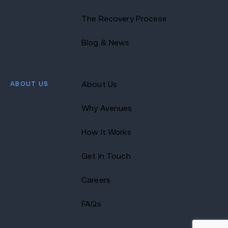
The Recovery Process
Blog & News
ABOUT US
About Us
Why Avenues
How It Works
Get In Touch
Careers
FAQs