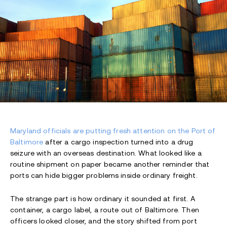
Maryland officials are putting fresh attention on the Port of
Baltimore
after a cargo inspection turned into a drug
seizure with an overseas destination. What looked like a
routine shipment on paper became another reminder that
ports can hide bigger problems inside ordinary freight.
The strange part is how ordinary it sounded at first. A
container, a cargo label, a route out of Baltimore. Then
officers looked closer, and the story shifted from port