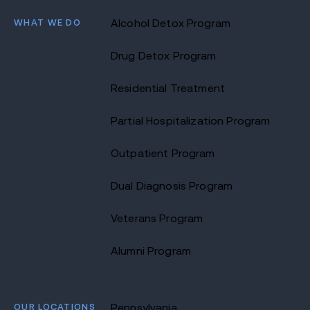
WHAT WE DO
Alcohol Detox Program
Drug Detox Program
Residential Treatment
Partial Hospitalization Program
Outpatient Program
Dual Diagnosis Program
Veterans Program
Alumni Program
OUR LOCATIONS
Pennsylvania