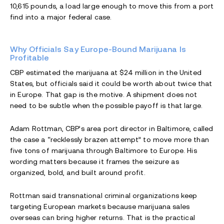
10,615 pounds, a load large enough to move this from a port
find into a major federal case.
Why Officials Say Europe-Bound Marijuana Is
Profitable
CBP estimated the marijuana at $24 million in the United
States, but officials said it could be worth about twice that
in Europe. That gap is the motive. A shipment does not
need to be subtle when the possible payoff is that large.
Adam Rottman, CBP’s area port director in Baltimore, called
the case a “recklessly brazen attempt” to move more than
five tons of marijuana through Baltimore to Europe. His
wording matters because it frames the seizure as
organized, bold, and built around profit.
Rottman said transnational criminal organizations keep
targeting European markets because marijuana sales
overseas can bring higher returns. That is the practical