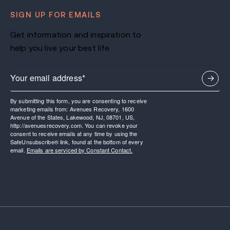
SIGN UP FOR EMAILS
Get information and inspiration to
help you live your best life.
By submitting this form, you are consenting to receive
marketing emails from: Avenues Recovery, 1600
Avenue of the States, Lakewood, NJ, 08701, US,
http://avenuesrecovery.com. You can revoke your
consent to receive emails at any time by using the
SafeUnsubscribe® link, found at the bottom of every
email.
Emails are serviced by Constant Contact.