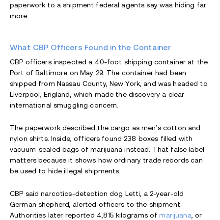
paperwork to a shipment federal agents say was hiding far
more.
What CBP Officers Found in the Container
CBP officers inspected a 40-foot shipping container at the
Port of Baltimore on May 29. The container had been
shipped from Nassau County, New York, and was headed to
Liverpool, England, which made the discovery a clear
international smuggling concern.
The paperwork described the cargo as men’s cotton and
nylon shirts. Inside, officers found 238 boxes filled with
vacuum-sealed bags of marijuana instead. That false label
matters because it shows how ordinary trade records can
be used to hide illegal shipments.
CBP said narcotics-detection dog Letti, a 2-year-old
German shepherd, alerted officers to the shipment.
Authorities later reported 4,815 kilograms of
marijuana
, or