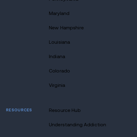
Maryland
New Hampshire
Louisiana
Indiana
Colorado
Virginia
RESOURCES
Resource Hub
Understanding Addiction