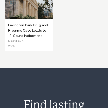
Lexington Park Drug and
Firearms Case Leads to
13-Count Indictment
MARYLAND
2:75
Find lasting