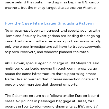
piece behind the route. The drug may begin in U.S. cargo
channels, but the money target sits across the Atlantic.
How the Case Fits a Larger Smuggling Pattern
No arrests have been announced, and special agents with
Homeland Security Investigations are leading the ongoing
case. That detail matters because a port seizure is usually
only one piece. Investigators still have to trace paperwork,
shippers, receivers, and whoever planned the route.
Akil Baldwin, special agent in charge of HSI Maryland, said
multi-ton drug loads moving through commercial cargo
abuse the same infrastructure that supports legitimate
trade. He also warned that it raises inspection costs and
burdens communities that depend on ports.
The Baltimore seizure also follows smaller Europe-bound
cases: 57 pounds in passenger baggage at Dulles, 247
pounds in four London-bound shipments at BWI, and 97