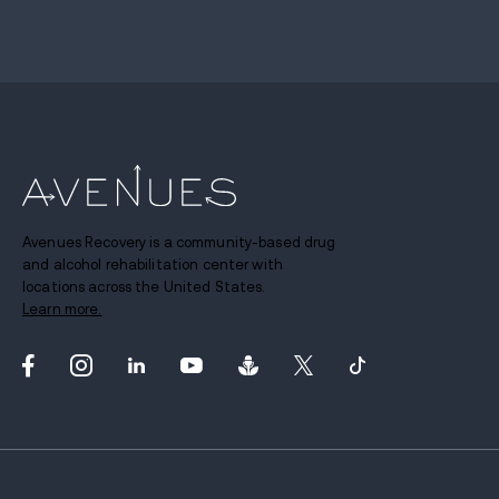
Avenues Recovery is a community-based drug
and alcohol rehabilitation center with
locations across the United States.
Learn more.