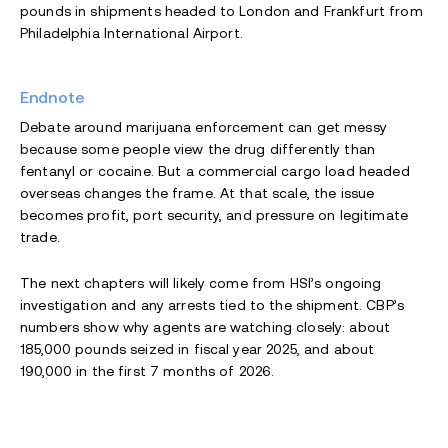
pounds in shipments headed to London and Frankfurt from
Philadelphia International Airport.
Endnote
Debate around marijuana enforcement can get messy
because some people view the drug differently than
fentanyl or cocaine. But a commercial cargo load headed
overseas changes the frame. At that scale, the issue
becomes profit, port security, and pressure on legitimate
trade.
The next chapters will likely come from HSI’s ongoing
investigation and any arrests tied to the shipment. CBP’s
numbers show why agents are watching closely: about
185,000 pounds seized in fiscal year 2025, and about
190,000 in the first 7 months of 2026.