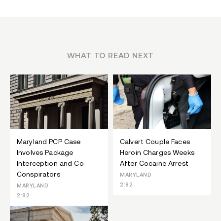
WHAT TO READ NEXT
Maryland PCP Case
Calvert Couple Faces
Involves Package
Heroin Charges Weeks
Interception and Co-
After Cocaine Arrest
Conspirators
MARYLAND
2:82
MARYLAND
2:82