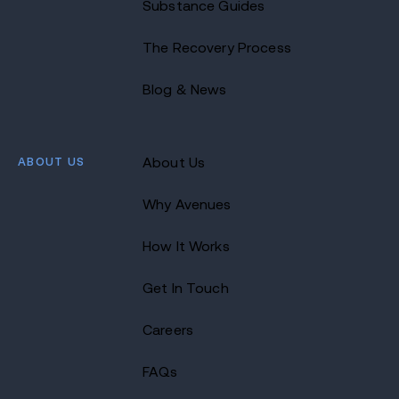
Substance Guides
The Recovery Process
Blog & News
ABOUT US
About Us
Why Avenues
How It Works
Get In Touch
Careers
FAQs