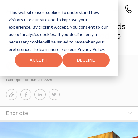
This website uses cookies to understand how
visitors use our site and to improve your
Baltimore Cargo Inspection Finds
experience. By clicking Accept, you consent to our
Marijuana Shipment Headed To
use of analytics cookies. If you decline, only a
necessary cookie will be saved to remember your
England
preference. To learn more, see our
Privacy Policy
.
ACCEPT
DECLINE
Avenues Staff
3-MIN READ
Last Updated Jun 25, 2026
Endnote