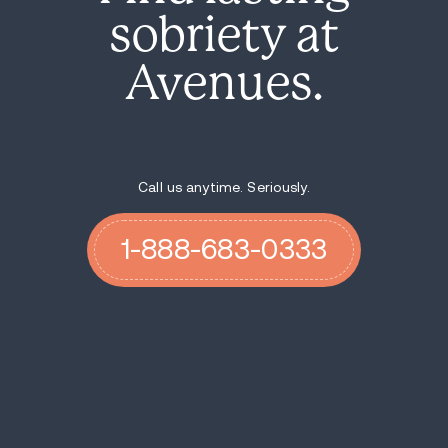
sobriety at
Avenues.
Call us anytime. Seriously.
1-888-683-0333