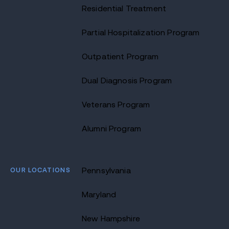
Residential Treatment
Partial Hospitalization Program
Outpatient Program
Dual Diagnosis Program
Veterans Program
Alumni Program
OUR LOCATIONS
Pennsylvania
Maryland
New Hampshire