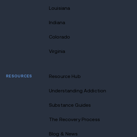
Louisiana
Indiana
Colorado
Virginia
RESOURCES
Resource Hub
Understanding Addiction
Substance Guides
The Recovery Process
Blog & News