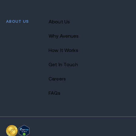
ABOUT US
About Us
Why Avenues
How It Works
Get In Touch
Careers
FAQs