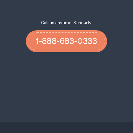
Call us anytime. Seriously.
1-888-683-0333