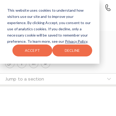
This website uses cookies to understand how
visitors use our site and to improve your
Reisy Rosenfeld
experience. By clicking Accept, you consent to our
use of analytics cookies. If you decline, only a
necessary cookie will be saved to remember your
Suri Ausch
preference. To learn more, see our
Privacy Policy
.
0-MIN READ
ACCEPT
DECLINE
Last Updated Nov 26, 2024
Jump to a section