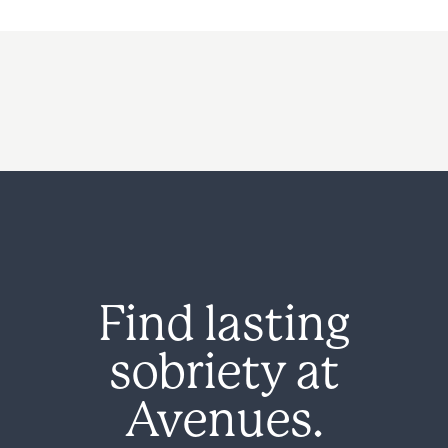
Find lasting
sobriety at
Avenues.