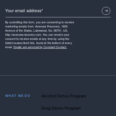
By submitting this form, you are consenting to receive
marketing emails from: Avenues Recovery, 1600
Avenue of the States, Lakewood, NJ, 08701, US,
http://avenuesrecovery.com. You can revoke your
consent to receive emails at any time by using the
SafeUnsubscribe® link, found at the bottom of every
email.
Emails are serviced by Constant Contact.
WHAT WE DO
Alcohol Detox Program
Drug Detox Program