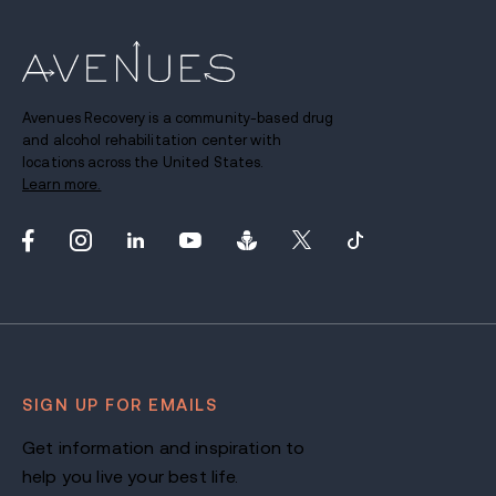
Avenues Recovery is a community-based drug
and alcohol rehabilitation center with
locations across the United States.
Learn more.
SIGN UP FOR EMAILS
Get information and inspiration to
help you live your best life.