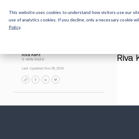
Careers
For Alumni
Why Avenues
About
This website uses cookies to understand how visitors use our sit
use of analytics cookies. If you decline, only a necessary cookie 
Policy
.
Riva Kent
0-MIN READ
Last Updated Nov 26, 2024