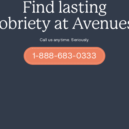
Find
sobriety
Call u