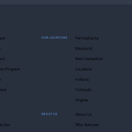
8-683-0333