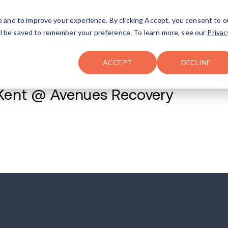
FAQ
The Merch Shop
e and to improve your experience. By clicking Accept, you consent to o
will be saved to remember your preference. To learn more, see our
Privac
Locations
ACCEPT
DECLINE
Riva Kent @ Avenu