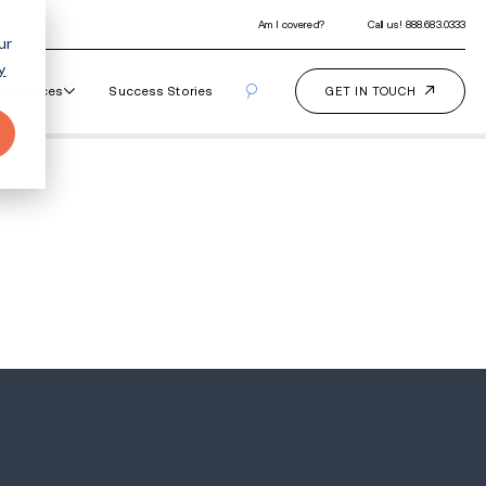
ur
y
Our Programs
How It Works
Resourc
es Recovery