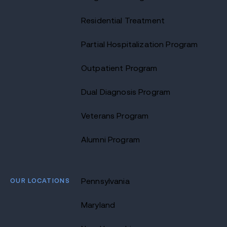
Residential Treatment
Partial Hospitalization Program
Outpatient Program
Dual Diagnosis Program
Veterans Program
Alumni Program
OUR LOCATIONS
Pennsylvania
Maryland