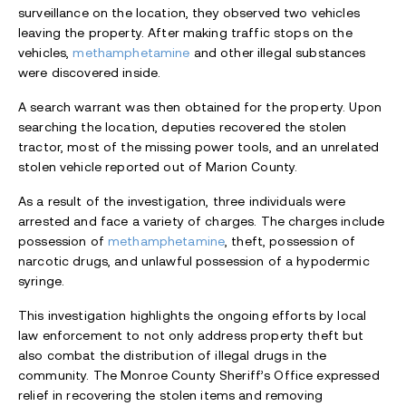
surveillance on the location, they observed two vehicles
leaving the property. After making traffic stops on the
vehicles,
methamphetamine
and other illegal substances
were discovered inside.
A search warrant was then obtained for the property. Upon
searching the location, deputies recovered the stolen
tractor, most of the missing power tools, and an unrelated
stolen vehicle reported out of Marion County.
As a result of the investigation, three individuals were
arrested and face a variety of charges. The charges include
possession of
methamphetamine
, theft, possession of
narcotic drugs, and unlawful possession of a hypodermic
syringe.
This investigation highlights the ongoing efforts by local
law enforcement to not only address property theft but
also combat the distribution of illegal drugs in the
community. The Monroe County Sheriff’s Office expressed
relief in recovering the stolen items and removing