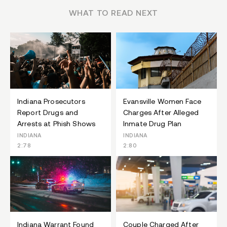
WHAT TO READ NEXT
Indiana Prosecutors
Evansville Women Face
Report Drugs and
Charges After Alleged
Arrests at Phish Shows
Inmate Drug Plan
INDIANA
INDIANA
2:78
2:80
Indiana Warrant Found
Couple Charged After