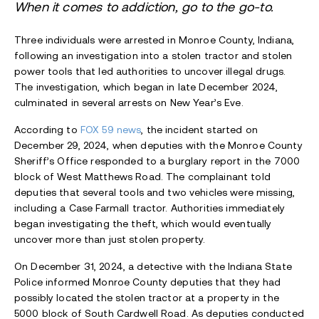
When it comes to addiction, go to the go-to.
Three individuals were arrested in Monroe County, Indiana,
following an investigation into a stolen tractor and stolen
power tools that led authorities to uncover illegal drugs.
The investigation, which began in late December 2024,
culminated in several arrests on New Year’s Eve.
According to
FOX 59 news
, the incident started on
December 29, 2024, when deputies with the Monroe County
Sheriff’s Office responded to a burglary report in the 7000
block of West Matthews Road. The complainant told
deputies that several tools and two vehicles were missing,
including a Case Farmall tractor. Authorities immediately
began investigating the theft, which would eventually
uncover more than just stolen property.
On December 31, 2024, a detective with the Indiana State
Police informed Monroe County deputies that they had
possibly located the stolen tractor at a property in the
5000 block of South Cardwell Road. As deputies conducted