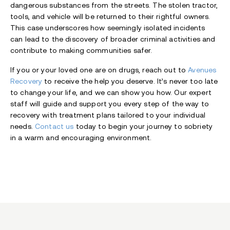
dangerous substances from the streets. The stolen tractor,
tools, and vehicle will be returned to their rightful owners.
This case underscores how seemingly isolated incidents
can lead to the discovery of broader criminal activities and
contribute to making communities safer.
If you or your loved one are on drugs, reach out to
Avenues
Recovery
to receive the help you deserve. It’s never too late
to change your life, and we can show you how. Our expert
staff will guide and support you every step of the way to
recovery with treatment plans tailored to your individual
needs.
Contact us
today to begin your journey to sobriety
in a warm and encouraging environment.