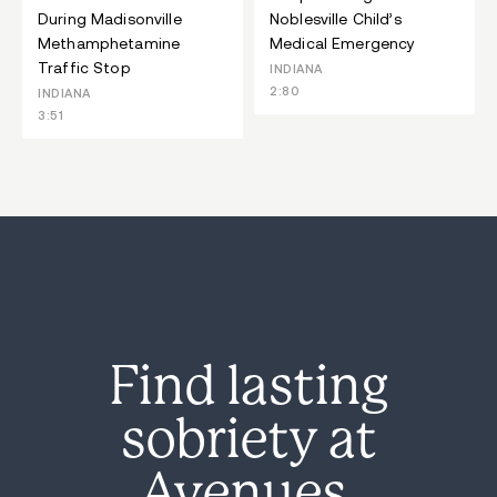
During Madisonville
Noblesville Child’s
Methamphetamine
Medical Emergency
Traffic Stop
INDIANA
2:80
INDIANA
3:51
Find lasting
sobriety at
Avenues.