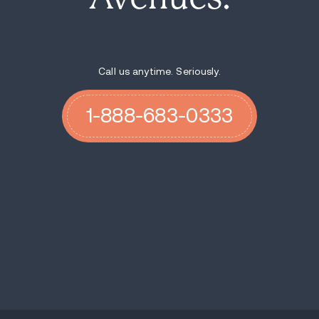
Call us anytime. Seriously.
1-888-683-0333