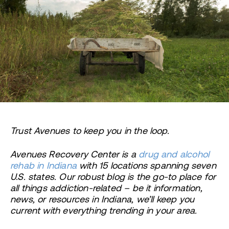
Trust Avenues to keep you in the loop.
Avenues Recovery Center is a
drug and alcohol
rehab in Indiana
with 15 locations spanning seven
U.S. states. Our robust blog is the go-to place for
all things addiction-related – be it information,
news, or resources in Indiana, we’ll keep you
current with everything trending in your area.