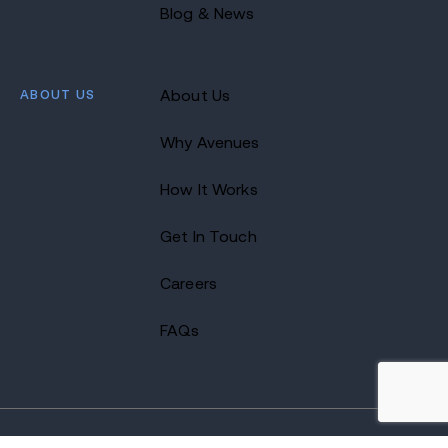
Blog & News
ABOUT US
About Us
Why Avenues
How It Works
Get In Touch
Careers
FAQs