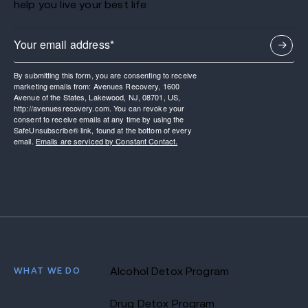
help you live your best life.
By submitting this form, you are consenting to receive
marketing emails from: Avenues Recovery, 1600
Avenue of the States, Lakewood, NJ, 08701, US,
http://avenuesrecovery.com. You can revoke your
consent to receive emails at any time by using the
SafeUnsubscribe® link, found at the bottom of every
email.
Emails are serviced by Constant Contact.
WHAT WE DO
Alcohol Detox Program
Drug Detox Program