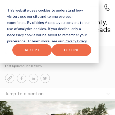
This website uses cookies to understand how
visitors use our site and to improve your
Three Arrested in Monroe County,
experience. By clicking Accept, you consent to our
Indiana After Stolen Tractor Leads
use of analytics cookies. If you decline, only a
necessary cookie will be saved to remember your
to Drug Discovery
preference. To learn more, see our
Privacy Policy
.
ACCEPT
DECLINE
Reisy Rosenfeld
2-MIN READ
Last Updated Jan 6, 2025
Jump to a section