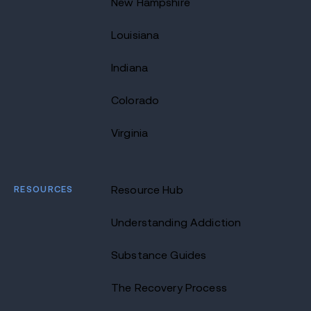
New Hampshire
Louisiana
Indiana
Colorado
Virginia
RESOURCES
Resource Hub
Understanding Addiction
Substance Guides
The Recovery Process