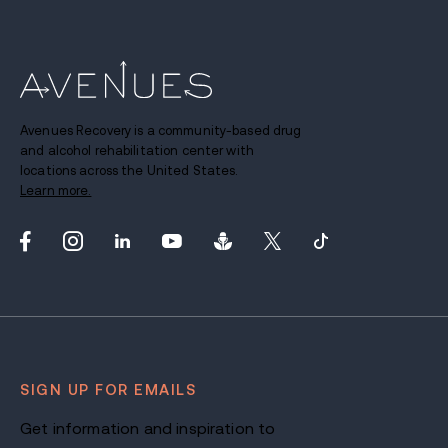
Avenues Recovery is a community-based drug
and alcohol rehabilitation center with
locations across the United States.
Learn more.
SIGN UP FOR EMAILS
Get information and inspiration to