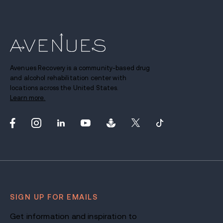
Avenues Recovery is a community-based drug
and alcohol rehabilitation center with
locations across the United States.
Learn more.
SIGN UP FOR EMAILS
Get information and inspiration to