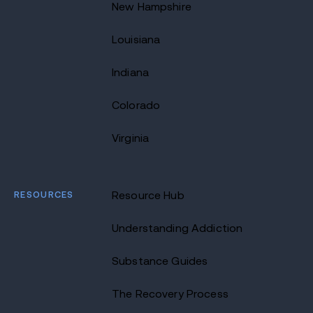
New Hampshire
Louisiana
Indiana
Colorado
Virginia
RESOURCES
Resource Hub
Understanding Addiction
Substance Guides
The Recovery Process