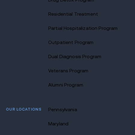
Residential Treatment
Partial Hospitalization Program
Outpatient Program
Dual Diagnosis Program
Veterans Program
Alumni Program
OUR LOCATIONS
Pennsylvania
Maryland