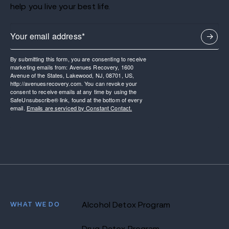
help you live your best life.
By submitting this form, you are consenting to receive
marketing emails from: Avenues Recovery, 1600
Avenue of the States, Lakewood, NJ, 08701, US,
http://avenuesrecovery.com. You can revoke your
consent to receive emails at any time by using the
SafeUnsubscribe® link, found at the bottom of every
email.
Emails are serviced by Constant Contact.
WHAT WE DO
Alcohol Detox Program
Drug Detox Program