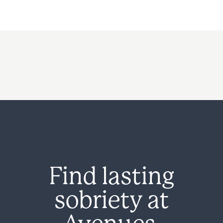
Find lasting
sobriety at