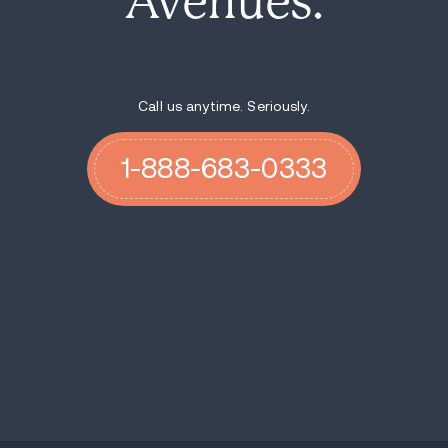
Avenues.
Call us anytime. Seriously.
1-888-683-0333