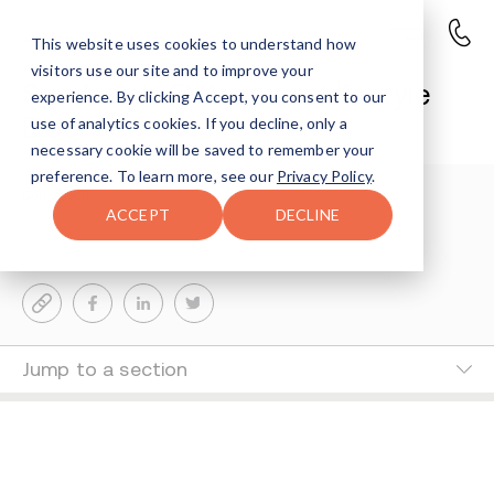
This website uses cookies to understand how
visitors use our site and to improve your
Suri Ausch @ Avenues Lifestyle
experience. By clicking Accept, you consent to our
Blog
use of analytics cookies. If you decline, only a
necessary cookie will be saved to remember your
preference. To learn more, see our
Privacy Policy
.
Suri Ausch
0-MIN READ
ACCEPT
DECLINE
Last Updated Nov 26, 2024
Jump to a section