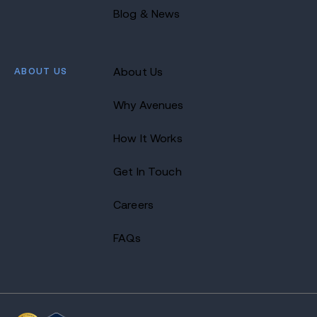
Blog & News
ABOUT US
About Us
Why Avenues
How It Works
Get In Touch
Careers
FAQs