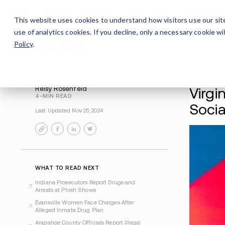
Careers
For Alumni
Why Avenues
About
This website uses cookies to understand how visitors use our sit
use of analytics cookies. If you decline, only a necessary cookie 
Policy
.
Reisy Rosenfeld
4-MIN READ
Last Updated Nov 25, 2024