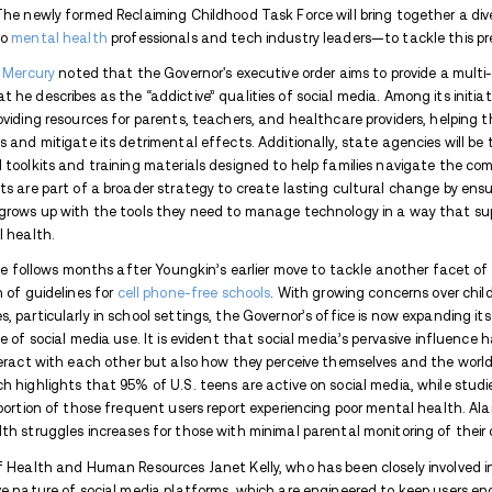
Trust Avenues to keep you in the loop.
Avenues Recovery Center is a
drug and alcoh
blog is the go-to place for all things addictio
current with everything trending in your area
When it comes to addiction, go to the go-to.
In response to the growing concerns over 
Glenn Youngkin has taken a significant s
on Thursday, establishes a task force aim
among children and teenagers, who have b
platforms. The newly formed Reclaiming C
educators to
mental health
professionals