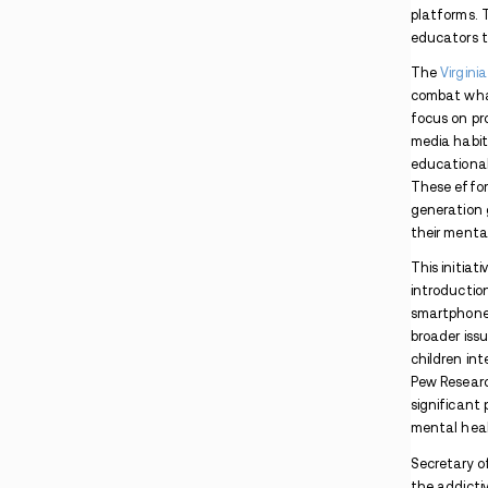
Pennsylvania Man Arrested After Lancaster
Apartment Drug Search
Maryland PCP Case Involves Package
Interception and Co-Conspirators
Indiana Warrant Found During Madisonville
Methamphetamine Traffic Stop