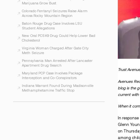
WHAT TO READ NEXT
Indiana Prosecutors Report Drugs and
Arrests at Phish Shows
Evansville Women Face Charges After
Alleged Inmate Drug Plan
Arapahoe County Officials Report Illegal
Marijuana Grow Bust
Colorado Fentanyl Seizures Raise Alarm
Across Rocky Mountain Region
Baton Rouge Drug Case Involves LSU
Student Allegations
New Oral PCSK9 Drug Could Help Lower Bad
Cholesterol
Virginia Woman Charged After Gate City
Meth Seizure