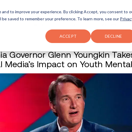
FAQ
The Merch Shop
e and to improve your experience. By clicking Accept, you consent to o
will be saved to remember your preference. To learn more, see our
Privac
Locations
ACCEPT
DECLINE
Virginia Governor 
Social Media’s Im