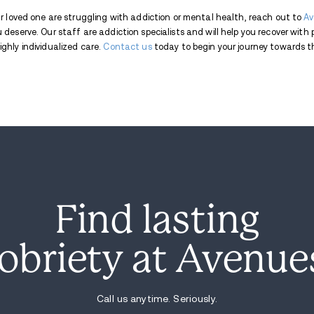
significant portion of those frequent user
mental health struggles increases for thos
Secretary of Health and Human Resources J
the addictive nature of social media plat
possible. She noted that the task force's 
children are equipped with strategies to n
The impact of excessive screen time on y
linked the rise in device usage and soci
mental health issues among young people.
educational psychology, explained that the
contributing to these issues. Unlike in-p
emotional connection that comes with fa
of the COVID-19 pandemic on youth. Duri
schools moved to online learning, furthe