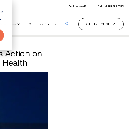
ur
y
Our Programs
How It Works
Resourc
Glenn Youngkin Takes A
pact on Youth Mental He