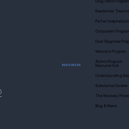
Find
sobriety