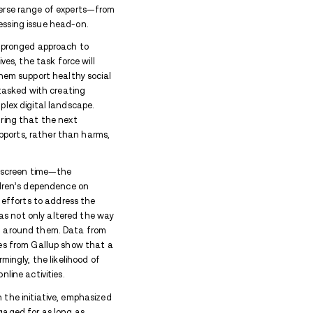
ol rehab in Virginia
with 15 locations spanning seven U.
n-related – be it information, news, or resources in Virgi
.
the impact of social media on youth mental health, 
tep with the introduction of Executive Order 43. Thi
ed at addressing the negative effects of excessive 
ecome increasingly vulnerable to the addictive natu
hildhood Task Force will bring together a diverse r
 and tech industry leaders—to tackle this pressing 