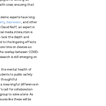
nor's executive order aims to provide a multi-prong
 qualities of social media. Among its initiatives, the
 teachers, and healthcare providers, helping them su
effects. Additionally, state agencies will be tasked
ls designed to help families navigate the complex di
egy to create lasting cultural change by ensuring th
need to manage technology in a way that supports, 
gkin’s earlier move to tackle another facet of scree
free schools
. With growing concerns over children’s
gs, the Governor’s office is now expanding its effort
vident that social media’s pervasive influence has not
so how they perceive themselves and the world arou
teens are active on social media, while studies fro