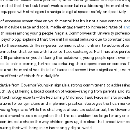
The
Virginia Mercury
noted that the Gover
combat what he describes as the “addictive”
focus on providing resources for parents,
media habits and mitigate its detrimental 
educational toolkits and training materia
These efforts are part of a broader strat
generation grows up with the tools they 
their mental health.
This initiative follows months after Youn
introduction of guidelines for
cell phone-
smartphones, particularly in school settin
broader issue of social media use. It is e
children interact with each other but al
Pew Research highlights that 95% of U.S. 