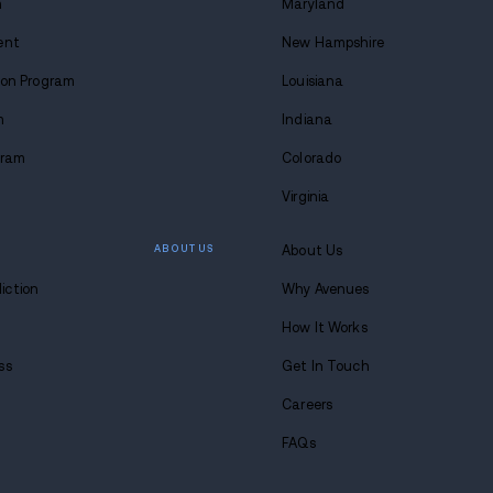
 lasting
 at Avenues.