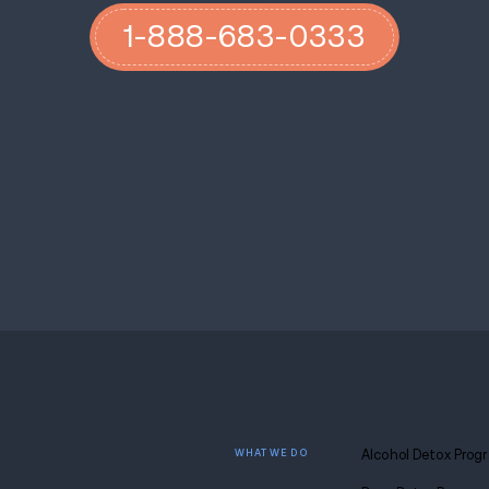
related stress and the mental health toll o
the long-term effects of this shift in daily 
This new initiative from Governor Youngk
Virginia’s youth. By gathering a broad co
officials and technology experts—the Rec
recommendations for policymakers and im
the lives of young Virginians. While the c
across sectors demonstrates a recognition 
technology continues to shape the way chil
critical in ensuring their well-being in an i
If you or your loved one are struggling wi
the help you deserve. Our staff are addict
plans and highly individualized care.
Cont
dreams.