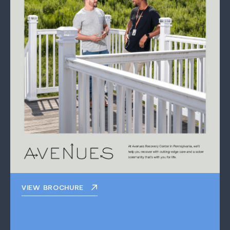
VIEW BROCHURE