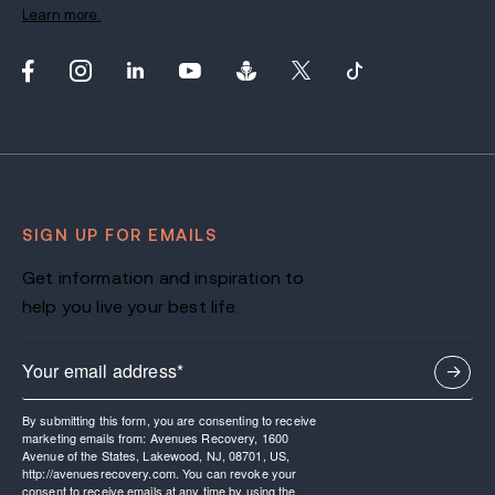
Learn more.
SIGN UP FOR EMAILS
Get information and inspiration to
help you live your best life.
By submitting this form, you are consenting to receive
marketing emails from: Avenues Recovery, 1600
Avenue of the States, Lakewood, NJ, 08701, US,
http://avenuesrecovery.com. You can revoke your
consent to receive emails at any time by using the