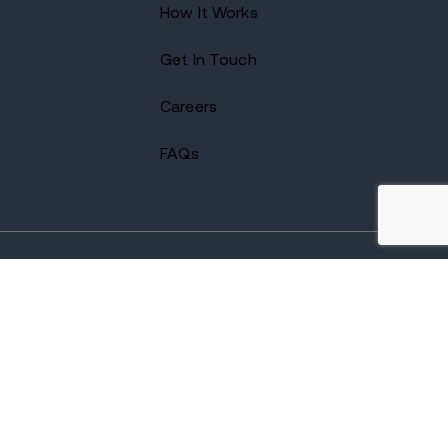
How It Works
Get In Touch
Careers
FAQs
2026 Avenues Recovery Center. All Rights Reserved.
Accredited by
The Joint Commission
and certified by LegitScript.
Terms of Use
Notice of Privacy
Privacy Policy