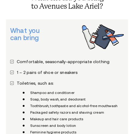
to Avenues Lake Ariel?
What you
can bring
Comfortable, seasonally-appropriate clothing
1 – 2 pairs of shoe or sneakers
Toiletries, such as:
Shampoo and conditioner
Soap, body wash, and deodorant
Toothbrush, toothpaste and alcohol-free mouthwash
Packaged safety razors and shaving cream
Makeup and hair care products
Sunscreen and body lotion
Feminine hygiene products