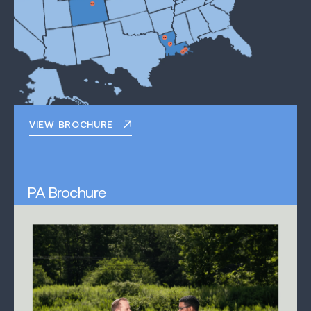
VIEW BROCHURE
PA Brochure