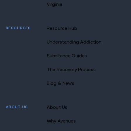
Virginia
RESOURCES
Resource Hub
Understanding Addiction
Substance Guides
The Recovery Process
Blog & News
ABOUT US
About Us
Why Avenues