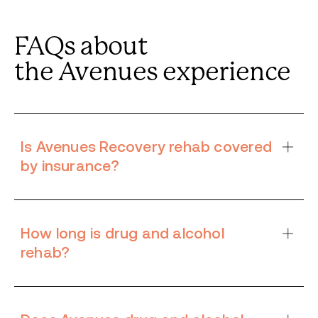
FAQs about
the Avenues experience
Is Avenues Recovery rehab covered
by insurance?
How long is drug and alcohol
rehab?