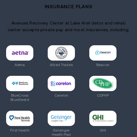
INSURANCE PLANS
Avenues Recovery Center at Lake Ariel detox and rehab
center accepts private pay and most insurances, including:
Aetna
Allied Trades
Beacon
BlueCross
Carelon
CDPHP
BlueShield
First Health
Geisinger
GHI
Health Plan