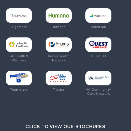
Highmark
Humana
MultiPlan
PA Health &
Praxis Health
Quest BH
Wellness
Network
Teamsters
Tricare
VA Community
Care Network
CLICK TO VIEW OUR BROCHURES