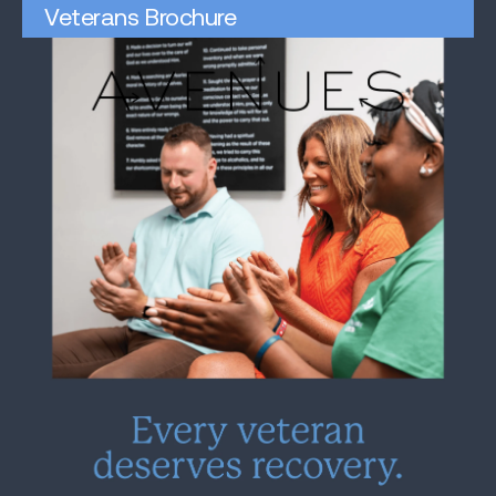
Veterans Brochure