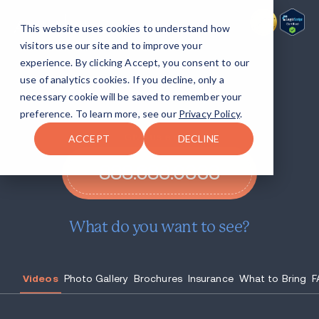
This website uses cookies to understand how
visitors use our site and to improve your
experience. By clicking Accept, you consent to our
Return to life
with Avenues
use of analytics cookies. If you decline, only a
Recovery at Lake Ariel.
necessary cookie will be saved to remember your
preference. To learn more, see our
Privacy Policy
.
Give us a call!
ACCEPT
DECLINE
888.683.0333
What do you want to see?
Videos
Photo Gallery
Brochures
Insurance
What to Bring
F