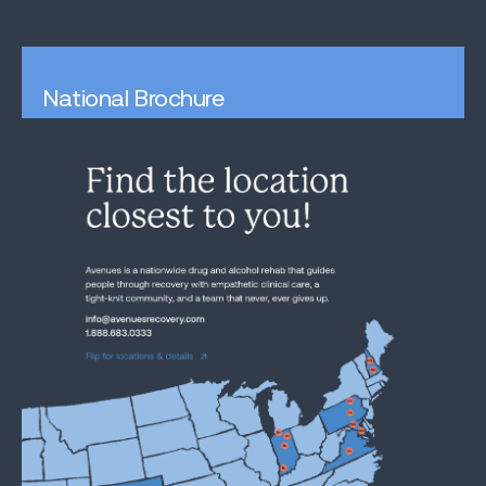
National Brochure