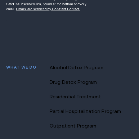
SafeUnsubscribe® link, found at the bottom of every
email.
Emails are serviced by Constant Contact.
WHAT WE DO
Alcohol Detox Program
Drug Detox Program
Residential Treatment
Partial Hospitalization Program
Outpatient Program