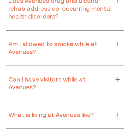
Does Avenues drug and alcohol
rehab address co-occurring mental
health disorders?
Am I allowed to smoke while at
Avenues?
Can I have visitors while at
Avenues?
What is living at Avenues like?