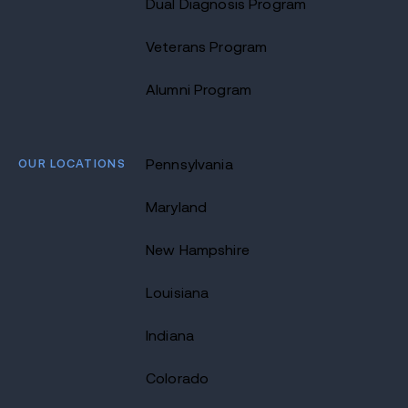
Dual Diagnosis Program
Veterans Program
Alumni Program
OUR LOCATIONS
Pennsylvania
Maryland
New Hampshire
Louisiana
Indiana
Colorado