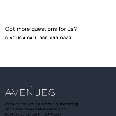
Got more questions for us?
GIVE US A CALL.
888-683-0333
Avenues Recovery is a community-based drug
and alcohol rehabilitation center with
locations across the United States.