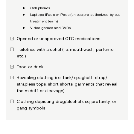
Cell phones
Laptops, iPads or iPods (unless pre-authorized by out
treatment team)
Video games and DVDs
Opened or unapproved OTC medications
Toiletries with alcohol (i.e. mouthwash, perfume
etc.)
Food or drink
Revealing clothing (i.e. tank/ spaghetti strap/
strapless tops, short shorts, garments that reveal
the midriff or cleavage)
Clothing depicting drug/alcohol use, profanity, or
gang symbols