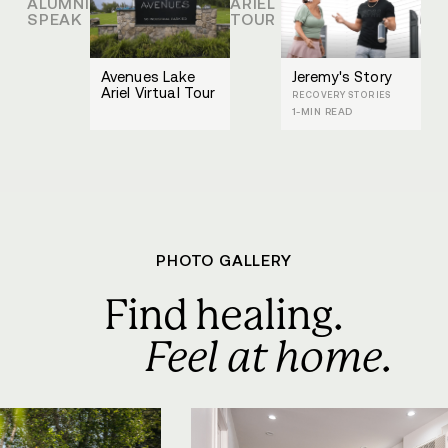
ALUMNI
ARIEL
SPEAK
TOUR
Avenues Lake
Jeremy's Story
Ariel Virtual Tour
RECOVERY STORIES
1-MIN READ
PHOTO GALLERY
Find healing.
Feel at home.