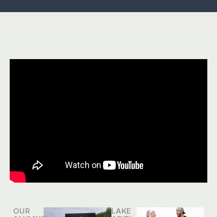
OUR
LAKE