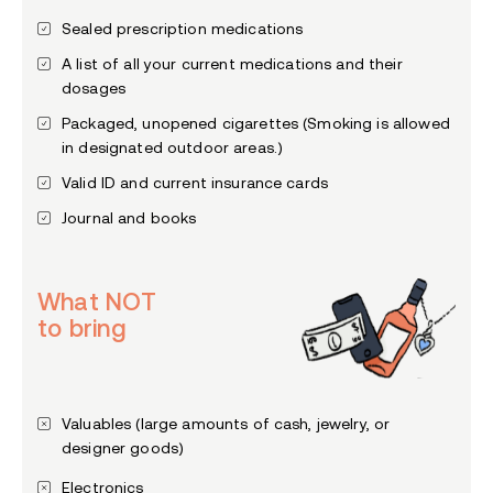
Sealed prescription medications
A list of all your current medications and their
dosages
Packaged, unopened cigarettes (Smoking is allowed
in designated outdoor areas.)
Valid ID and current insurance cards
Journal and books
What NOT
to bring
Valuables (large amounts of cash, jewelry, or
designer goods)
Electronics