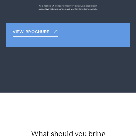
VIEW BROCHURE
What should you bring