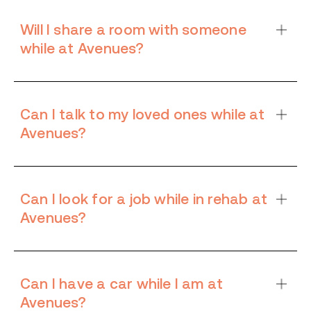
Will I share a room with someone
while at Avenues?
Can I talk to my loved ones while at
Avenues?
Can I look for a job while in rehab at
Avenues?
Can I have a car while I am at
Avenues?