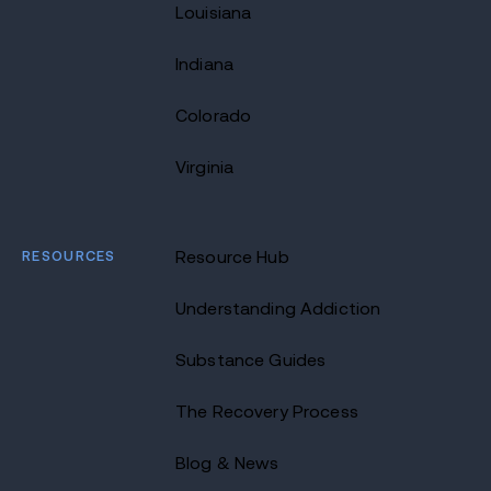
Louisiana
Indiana
Colorado
Virginia
RESOURCES
Resource Hub
Understanding Addiction
Substance Guides
The Recovery Process
Blog & News