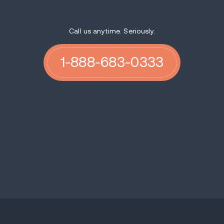
Call us anytime. Seriously.
1-888-683-0333