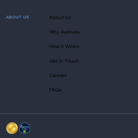
ABOUT US
About Us
Why Avenues
How It Works
Get In Touch
Careers
FAQs