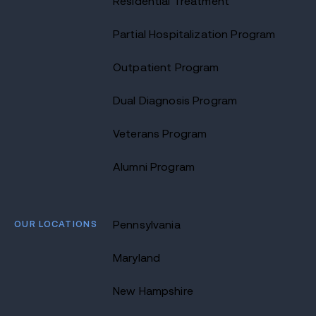
Residential Treatment
Partial Hospitalization Program
Outpatient Program
Dual Diagnosis Program
Veterans Program
Alumni Program
OUR LOCATIONS
Pennsylvania
Maryland
New Hampshire