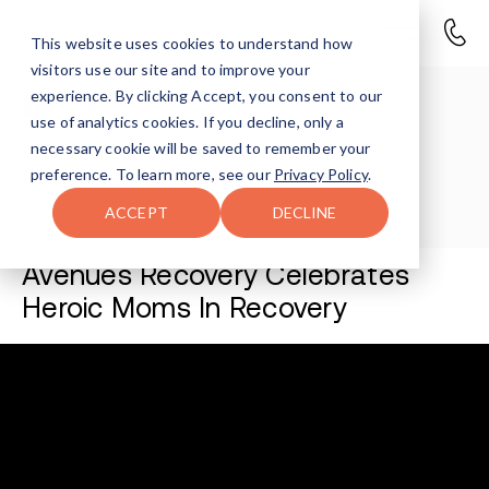
This website uses cookies to understand how
visitors use our site and to improve your
experience. By clicking Accept, you consent to our
Avenues Staff
use of analytics cookies. If you decline, only a
necessary cookie will be saved to remember your
Last Updated May 1, 2026
preference. To learn more, see our
Privacy Policy
.
ACCEPT
DECLINE
Avenues Recovery Celebrates
Heroic Moms In Recovery