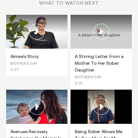
WHAT TO WATCH NEXT
Aimee's Story
A Stirring Letter From a
Mother To Her Sober
MOTHER'S DAY
Daughter
2:27
MOTHER'S DAY
0:18
Avenues Recovery
Being Sober Allows Me