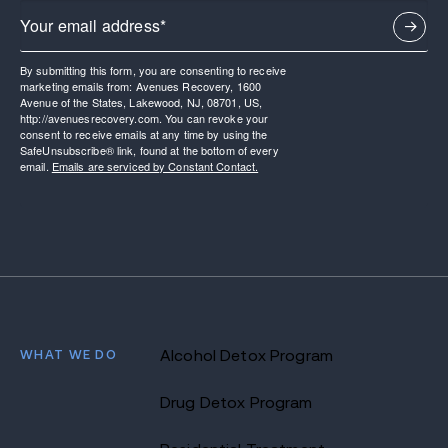
By submitting this form, you are consenting to receive
marketing emails from: Avenues Recovery, 1600
Avenue of the States, Lakewood, NJ, 08701, US,
http://avenuesrecovery.com. You can revoke your
consent to receive emails at any time by using the
SafeUnsubscribe® link, found at the bottom of every
email.
Emails are serviced by Constant Contact.
WHAT WE DO
Alcohol Detox Program
Drug Detox Program