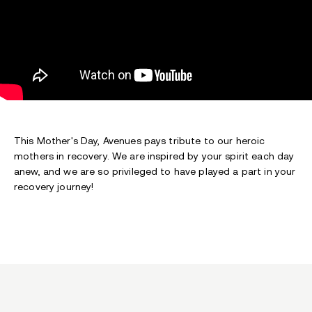
This Mother's Day, Avenues pays tribute to our heroic
mothers in recovery. We are inspired by your spirit each day
anew, and we are so privileged to have played a part in your
recovery journey!