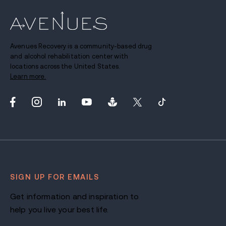
Avenues Recovery is a community-based drug
and alcohol rehabilitation center with
locations across the United States.
Learn more.
SIGN UP FOR EMAILS
Get information and inspiration to
help you live your best life.