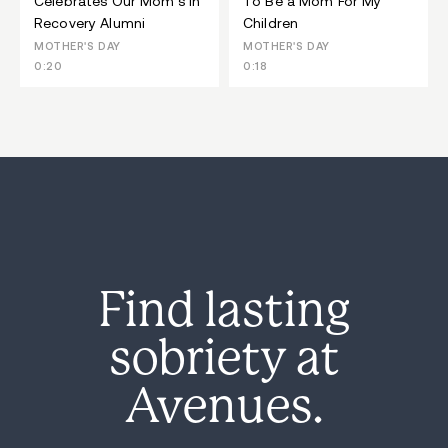
Celebrates Our Mom's In
To Be a Mom For My
Recovery Alumni
Children
MOTHER'S DAY
MOTHER'S DAY
0:20
0:18
Find lasting
sobriety at
Avenues.