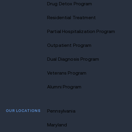
Drug Detox Program
Residential Treatment
Partial Hospitalization Program
Outpatient Program
Dual Diagnosis Program
Veterans Program
Alumni Program
OUR LOCATIONS
Pennsylvania
Maryland