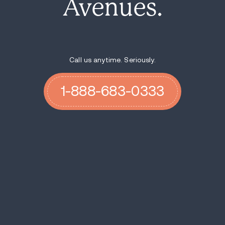
Avenues.
Call us anytime. Seriously.
1-888-683-0333