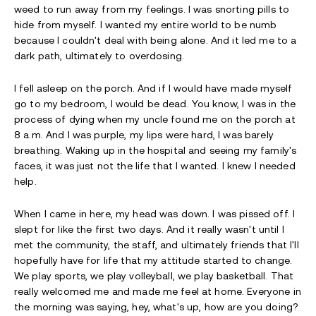
weed to run away from my feelings. I was snorting pills to
hide from myself. I wanted my entire world to be numb
because I couldn't deal with being alone. And it led me to a
dark path, ultimately to overdosing.
I fell asleep on the porch. And if I would have made myself
go to my bedroom, I would be dead. You know, I was in the
process of dying when my uncle found me on the porch at
8 a.m. And I was purple, my lips were hard, I was barely
breathing. Waking up in the hospital and seeing my family's
faces, it was just not the life that I wanted. I knew I needed
help.
When I came in here, my head was down. I was pissed off. I
slept for like the first two days. And it really wasn't until I
met the community, the staff, and ultimately friends that I'll
hopefully have for life that my attitude started to change.
We play sports, we play volleyball, we play basketball. That
really welcomed me and made me feel at home. Everyone in
the morning was saying, hey, what's up, how are you doing?