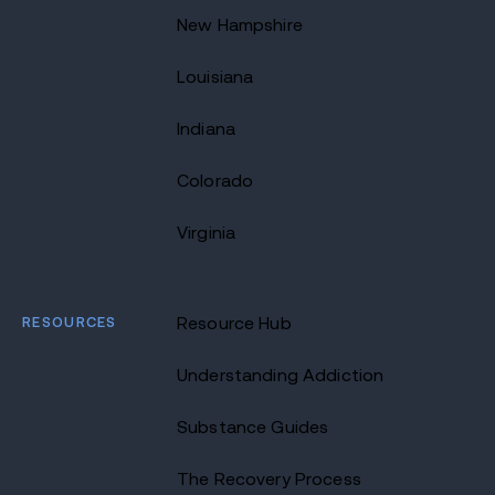
New Hampshire
Louisiana
Indiana
Colorado
Virginia
RESOURCES
Resource Hub
Understanding Addiction
Substance Guides
The Recovery Process