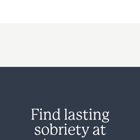
Find lasting
sobriety at