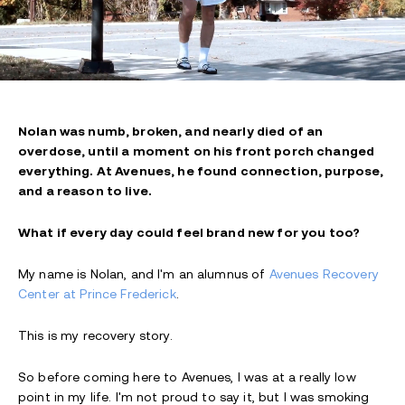
Nolan was numb, broken, and nearly died of an
overdose, until a moment on his front porch changed
everything. At Avenues, he found connection, purpose,
and a reason to live.
What if every day could feel brand new for you too?
My name is Nolan,
and I'm an alumnus of
Avenues Recovery
Center at Prince Frederick
.
This is my recovery story.
So before coming here to Avenues, I was at a really low
point in my life. I'm not proud to say it, but I was smoking