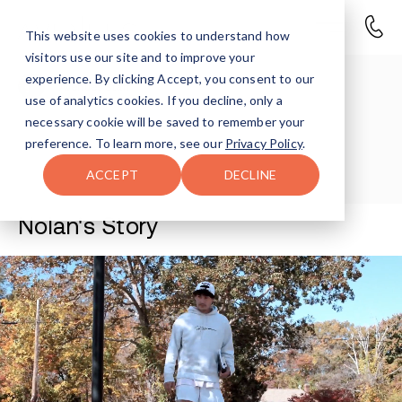
This website uses cookies to understand how
visitors use our site and to improve your
experience. By clicking Accept, you consent to our
Avenues Staff
use of analytics cookies. If you decline, only a
necessary cookie will be saved to remember your
Last Updated Jul 7, 2026
preference. To learn more, see our
Privacy Policy
.
ACCEPT
DECLINE
Nolan's Story