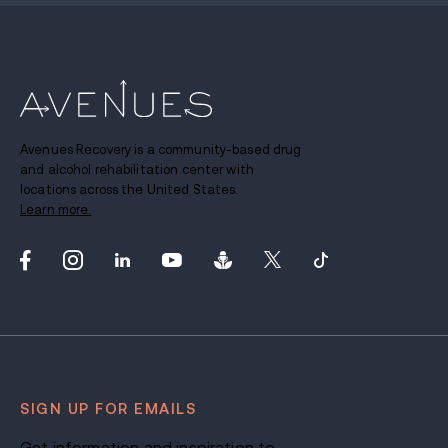
Avenues Recovery is a community-based drug
and alcohol rehabilitation center with
locations across the United States.
Learn more.
SIGN UP FOR EMAILS
Get information and inspiration to