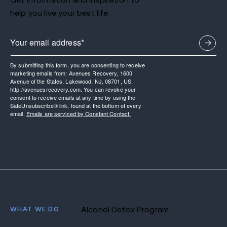
help you live your best life.
By submitting this form, you are consenting to receive
marketing emails from: Avenues Recovery, 1600
Avenue of the States, Lakewood, NJ, 08701, US,
http://avenuesrecovery.com. You can revoke your
consent to receive emails at any time by using the
SafeUnsubscribe® link, found at the bottom of every
email.
Emails are serviced by Constant Contact.
WHAT WE DO
Alcohol Detox Program