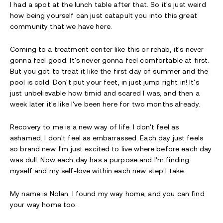
I had a spot at the lunch table after that. So it's just weird
how being yourself can just catapult you into this great
community that we have here.
Coming to a treatment center like this or rehab, it's never
gonna feel good. It's never gonna feel comfortable at first.
But you got to treat it like the first day of summer and the
pool is cold. Don't put your feet, in just jump right in! It's
just unbelievable how timid and scared I was, and then a
week later it's like I've been here for two months already.
Recovery to me is a new way of life. I don't feel as
ashamed. I don't feel as embarrassed. Each day just feels
so brand new. I'm just excited to live where before each day
was dull. Now each day has a purpose and I'm finding
myself and my self-love within each new step I take.
My name is Nolan. I found my way home, and you can find
your way home too.