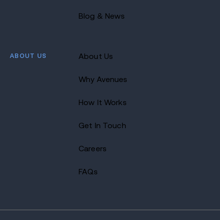
Blog & News
ABOUT US
About Us
Why Avenues
How It Works
Get In Touch
Careers
FAQs