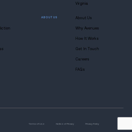
s anytime. Seriously.
8-683-0333