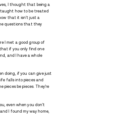
sement - losing love, time with his daughters, an
e find? Real love, brotherhood and strength to 
 of
Avenues Recovery Center at Prince Frederick
.
ed with a relationship that I had lost, and it was due 
use I knew I had had something so beautiful, and I c
 had been beaten, I had been defeated. It was, ther
has a basement, and I've been there.
 with them. In the beginning of each of their lives, I
w I really, I really understand that women are taugh