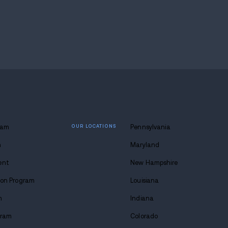
path is, you'll find it here. My name is Tavon, and 
 lasting
 at Avenues.