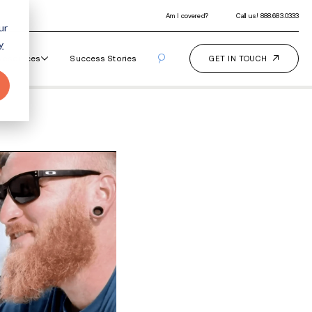
ur
y
Our Programs
How It Works
Resourc