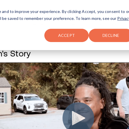
FAQ
The Merch Shop
e and to improve your experience. By clicking Accept, you consent to o
will be saved to remember your preference. To learn more, see our
Privac
Locations
ACCEPT
DECLINE
Tavon's Story