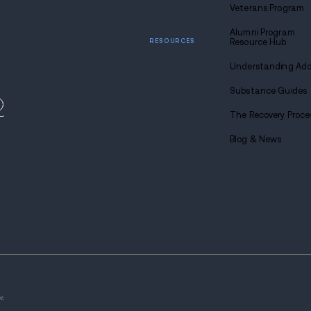
Call u
1-88