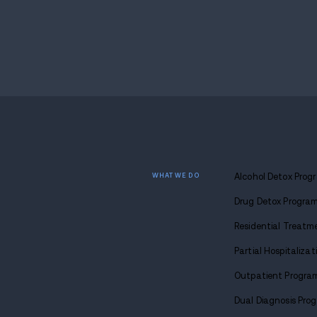
want the best for yourself. Whatever your 
and you can find your way home too.
Find
sobriety