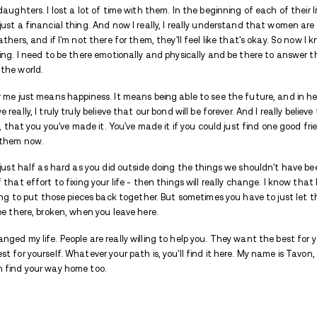
Tavon hit rock bottom, and then its ba
But he entered Avenues, and what did h
Watch his moving story here.
Hi, my name is Tavon,
and I'm an alumnus
This is my recovery story.
I think a lot of my addiction journey start
just really was so upset with myself beca
drugs down long enough to realize that. I
bottom is the worst. I think rock bottom 
I have four daughters. I lost a lot of time
father was just a financial thing. And no