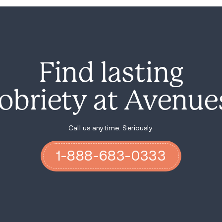
from their fathers, and if I'm not there for
financial thing. I need to be there emoti
have about the world.
Recovery for me just means happiness. It 
guys that we really, I truly truly believe th
friend in life, that you you've made it. Yo
handful of them now.
If you fight just half as hard as you did 
a quarter of that effort to fixing your life
we're all trying to put those pieces back 
still gonna be there, broken, when you lea
Avenues changed my life. People are reall