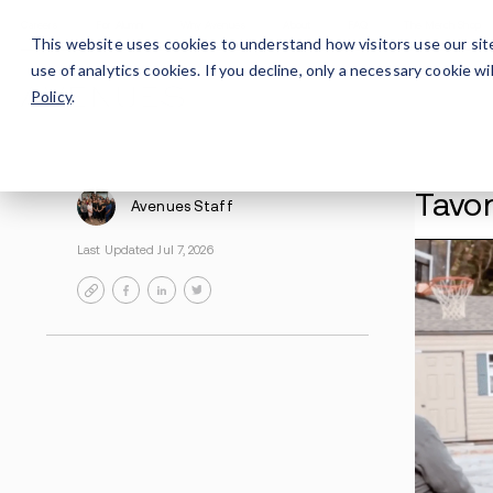
Careers
For Alumni
Why Avenues
About
This website uses cookies to understand how visitors use our sit
use of analytics cookies. If you decline, only a necessary cookie 
Policy
.
Avenues Staff
Last Updated Jul 7, 2026