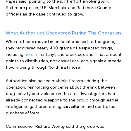
Hayes said, pointing to the joint effort involving ATF,
Baltimore police, U.S. Marshals, and Baltimore County
officers as the case continued to grow.
What Authorities Uncovered During The Operation
When officers moved in on locations tied to the group,
they recovered nearly 400 grams of suspected drugs,
including
heroin
, fentanyl, and crack cocaine. That amount
points to distribution, not casual use, and signals a steady
flow moving through North Baltimore.
Authorities also seized multiple firearms during the
operation, reinforcing concerns about the link between
drug activity and violence in the area. Investigators had
already connected weapons to the group through earlier
intelligence gathered during surveillance and controlled
purchase efforts.
Commissioner Richard Worley said the group was