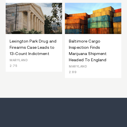
Lexington Park Drug and
Baltimore Cargo
Firearms Case Leads to
Inspection Finds
13-Count Indictment
Marijuana Shipment
Headed To England
MARYLAND
2:75
MARYLAND
2:89