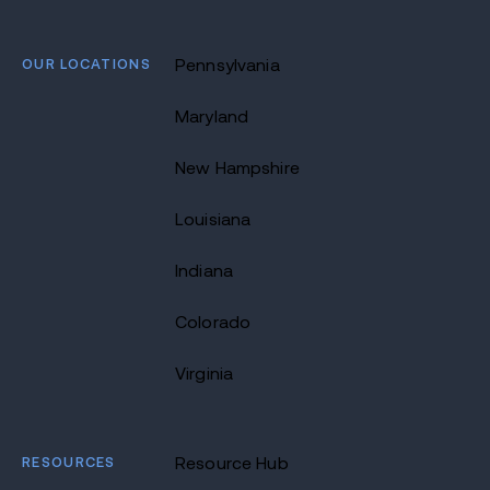
OUR LOCATIONS
Pennsylvania
Maryland
New Hampshire
Louisiana
Indiana
Colorado
Virginia
RESOURCES
Resource Hub