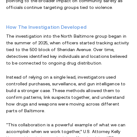
pointing to the broader impact on community safety as
officials continue targeting groups tied to violence.
How The Investigation Developed
The investigation into the North Baltimore group began in
the summer of 2025, when officers started tracking activity
tied to the 500 block of Sheridan Avenue. Over time,
detectives identified key individuals and locations believed
to be connected to ongoing drug distribution.
Instead of relying on a single lead, investigators used
controlled purchases, surveillance, and gun intelligence to
build a stronger case. These methods allowed them to
confirm patterns, link suspects together, and understand
how drugs and weapons were moving across different
parts of Baltimore.
“This collaboration is a powerful example of what we can
accomplish when we work together,” U.S. Attorney Kelly