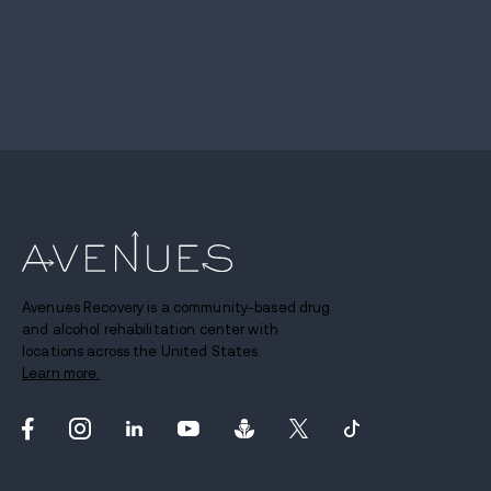
Avenues Recovery is a community-based drug
and alcohol rehabilitation center with
locations across the United States.
Learn more.