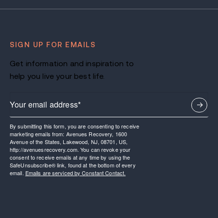
SIGN UP FOR EMAILS
Get information and inspiration to
help you live your best life.
By submitting this form, you are consenting to receive
marketing emails from: Avenues Recovery, 1600
Avenue of the States, Lakewood, NJ, 08701, US,
http://avenuesrecovery.com. You can revoke your
consent to receive emails at any time by using the
SafeUnsubscribe® link, found at the bottom of every
email.
Emails are serviced by Constant Contact.