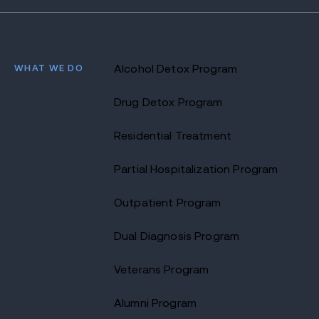
WHAT WE DO
Alcohol Detox Program
Drug Detox Program
Residential Treatment
Partial Hospitalization Program
Outpatient Program
Dual Diagnosis Program
Veterans Program
Alumni Program