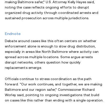
making Baltimore safer,” U.S. Attorney Kelly Hayes said,
noting the case reflects ongoing efforts to disrupt
organized drug activity through coordinated arrests and
sustained prosecution across multiple jurisdictions.
Endnote
Debate around cases like this often centers on whether
enforcement alone is enough to slow drug distribution,
especially in areas like North Baltimore where activity can
spread across multiple locations. Some argue arrests
disrupt networks, others question how quickly
replacements emerge.
Officials continue to stress coordination as the path
forward. “Our work continues, and together, we are making
Baltimore and our region safer,” Commissioner Richard
Worley said, pointing to ongoing investigations that build
on cases like this rather than ending with a single operation.