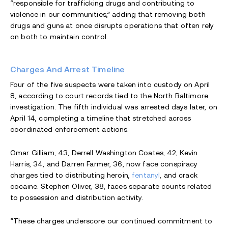
“responsible for trafficking drugs and contributing to
violence in our communities,” adding that removing both
drugs and guns at once disrupts operations that often rely
on both to maintain control.
Charges And Arrest Timeline
Four of the five suspects were taken into custody on April
8, according to court records tied to the North Baltimore
investigation. The fifth individual was arrested days later, on
April 14, completing a timeline that stretched across
coordinated enforcement actions.
Omar Gilliam, 43, Derrell Washington Coates, 42, Kevin
Harris, 34, and Darren Farmer, 36, now face conspiracy
charges tied to distributing heroin,
fentanyl
, and crack
cocaine. Stephen Oliver, 38, faces separate counts related
to possession and distribution activity.
“These charges underscore our continued commitment to