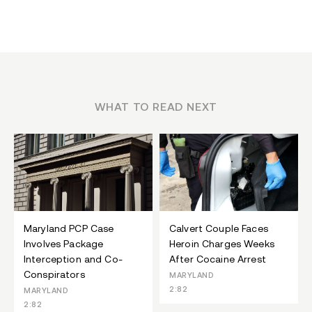
WHAT TO READ NEXT
Maryland PCP Case
Calvert Couple Faces
Involves Package
Heroin Charges Weeks
Interception and Co-
After Cocaine Arrest
Conspirators
MARYLAND
2:82
MARYLAND
2:82