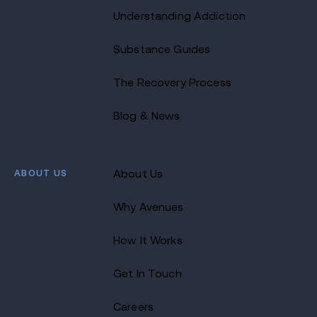
Understanding Addiction
Substance Guides
The Recovery Process
Blog & News
ABOUT US
About Us
Why Avenues
How It Works
Get In Touch
Careers