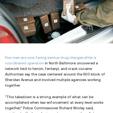
Five men are now facing serious drug charges after a
coordinated operation
in North Baltimore uncovered a
network tied to heroin, fentanyl, and crack cocaine.
Authorities say the case centered around the 500 block of
Sheridan Avenue and involved multiple agencies working
together.
“This takedown is a strong example of what can be
accomplished when law enforcement at every level works
together,” Police Commissioner Richard Worley said,