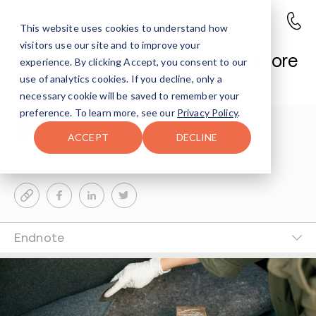
This website uses cookies to understand how
visitors use our site and to improve your
Drug Trafficking Case in Baltimore
experience. By clicking Accept, you consent to our
Results in Five Charged
use of analytics cookies. If you decline, only a
necessary cookie will be saved to remember your
preference. To learn more, see our
Privacy Policy
.
Avenues Staff
3-MIN READ
ACCEPT
DECLINE
Last Updated Apr 23, 2026
Endnote