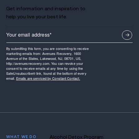
Get information and inspiration to
help you live your best life.
By submitting this form, you are consenting to receive
marketing emails from: Avenues Recovery, 1600
Avenue of the States, Lakewood, NJ, 08701, US,
http://avenuesrecovery.com. You can revoke your
consent to receive emails at any time by using the
SafeUnsubscribe® link, found at the bottom of every
email.
Emails are serviced by Constant Contact.
WHAT WE DO
Alcohol Detox Program