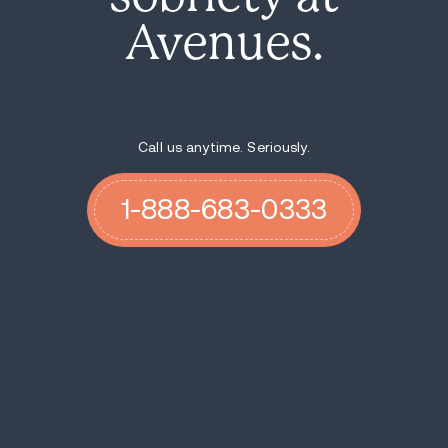
Avenues.
Call us anytime. Seriously.
1-888-683-0333