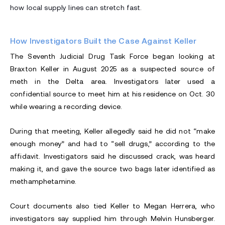
how local supply lines can stretch fast.
How Investigators Built the Case Against Keller
The Seventh Judicial Drug Task Force began looking at
Braxton Keller in August 2025 as a suspected source of
meth in the Delta area. Investigators later used a
confidential source to meet him at his residence on Oct. 30
while wearing a recording device.
During that meeting, Keller allegedly said he did not “make
enough money” and had to “sell drugs,” according to the
affidavit. Investigators said he discussed crack, was heard
making it, and gave the source two bags later identified as
methamphetamine.
Court documents also tied Keller to Megan Herrera, who
investigators say supplied him through Melvin Hunsberger.