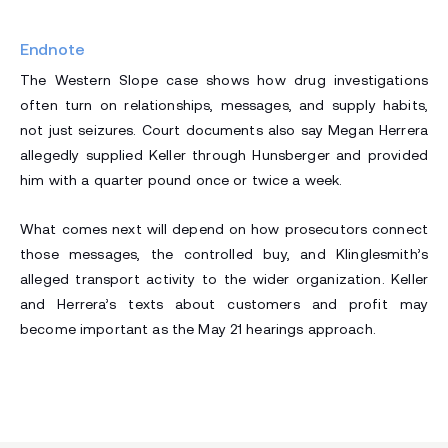
Endnote
The Western Slope case shows how drug investigations
often turn on relationships, messages, and supply habits,
not just seizures. Court documents also say Megan Herrera
allegedly supplied Keller through Hunsberger and provided
him with a quarter pound once or twice a week.
What comes next will depend on how prosecutors connect
those messages, the controlled buy, and Klinglesmith’s
alleged transport activity to the wider organization. Keller
and Herrera’s texts about customers and profit may
become important as the May 21 hearings approach.