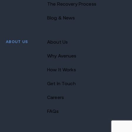
The Recovery Process
Blog & News
ABOUT US
About Us
Why Avenues
How It Works
Get In Touch
Careers
FAQs