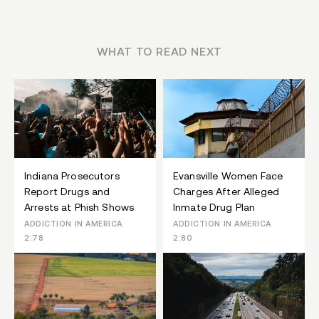
WHAT TO READ NEXT
Indiana Prosecutors
Evansville Women Face
Report Drugs and
Charges After Alleged
Arrests at Phish Shows
Inmate Drug Plan
ADDICTION IN AMERICA
ADDICTION IN AMERICA
2:78
2:80