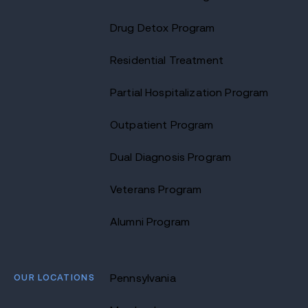
Drug Detox Program
Residential Treatment
Partial Hospitalization Program
Outpatient Program
Dual Diagnosis Program
Veterans Program
Alumni Program
OUR LOCATIONS
Pennsylvania