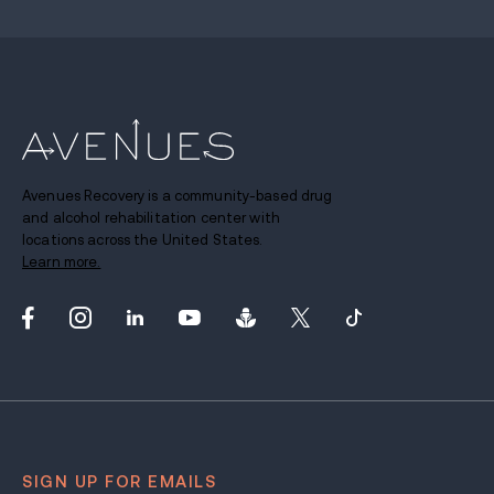
Avenues Recovery is a community-based drug
and alcohol rehabilitation center with
locations across the United States.
Learn more.
SIGN UP FOR EMAILS