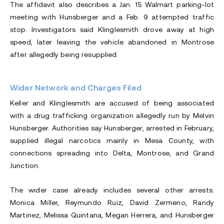
The affidavit also describes a Jan. 15 Walmart parking-lot
meeting with Hunsberger and a Feb. 9 attempted traffic
stop. Investigators said Klinglesmith drove away at high
speed, later leaving the vehicle abandoned in Montrose
after allegedly being resupplied.
Wider Network and Charges Filed
Keller and Klinglesmith are accused of being associated
with a drug trafficking organization allegedly run by Melvin
Hunsberger. Authorities say Hunsberger, arrested in February,
supplied illegal narcotics mainly in Mesa County, with
connections spreading into Delta, Montrose, and Grand
Junction.
The wider case already includes several other arrests.
Monica Miller, Reymundo Ruiz, David Zermeno, Randy
Martinez, Melissa Quintana, Megan Herrera, and Hunsberger