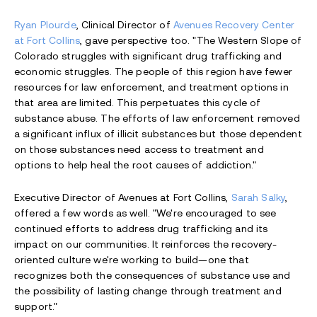
Ryan Plourde
, Clinical Director of
Avenues Recovery Center
at Fort Collins
, gave perspective too. "The Western Slope of
Colorado struggles with significant drug trafficking and
economic struggles. The people of this region have fewer
resources for law enforcement, and treatment options in
that area are limited. This perpetuates this cycle of
substance abuse. The efforts of law enforcement removed
a significant influx of illicit substances but those dependent
on those substances need access to treatment and
options to help heal the root causes of addiction."
Executive Director of Avenues at Fort Collins,
Sarah Salky
,
offered a few words as well.
"We're encouraged to see
continued efforts to address drug trafficking and its
impact on our communities. It reinforces the recovery-
oriented culture we're working to build—one that
recognizes both the consequences of substance use and
the possibility of lasting change through treatment and
support."