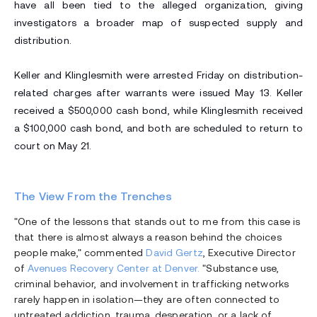
have all been tied to the alleged organization, giving
investigators a broader map of suspected supply and
distribution.
Keller and Klinglesmith were arrested Friday on distribution-
related charges after warrants were issued May 13. Keller
received a $500,000 cash bond, while Klinglesmith received
a $100,000 cash bond, and both are scheduled to return to
court on May 21.
The View From the Trenches
"One of the lessons that stands out to me from this case is
that there is almost always a reason behind the choices
people make," commented
David Gertz
, Executive Director
of
Avenues Recovery Center at Denver.
"Substance use,
criminal behavior, and involvement in trafficking networks
rarely happen in isolation—they are often connected to
untreated addiction, trauma, desperation, or a lack of