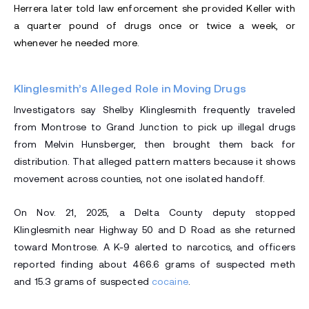
Herrera later told law enforcement she provided Keller with
a quarter pound of drugs once or twice a week, or
whenever he needed more.
Klinglesmith’s Alleged Role in Moving Drugs
Investigators say Shelby Klinglesmith frequently traveled
from Montrose to Grand Junction to pick up illegal drugs
from Melvin Hunsberger, then brought them back for
distribution. That alleged pattern matters because it shows
movement across counties, not one isolated handoff.
On Nov. 21, 2025, a Delta County deputy stopped
Klinglesmith near Highway 50 and D Road as she returned
toward Montrose. A K-9 alerted to narcotics, and officers
reported finding about 466.6 grams of suspected meth
and 15.3 grams of suspected
cocaine
.