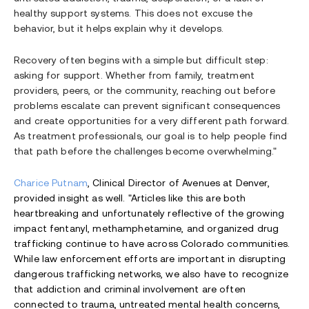
healthy support systems. This does not excuse the
behavior, but it helps explain why it develops.
Recovery often begins with a simple but difficult step:
asking for support. Whether from family, treatment
providers, peers, or the community, reaching out before
problems escalate can prevent significant consequences
and create opportunities for a very different path forward.
As treatment professionals, our goal is to help people find
that path before the challenges become overwhelming."
Charice Putnam
, Clinical Director of Avenues at Denver,
provided insight as well. "Articles like this are both
heartbreaking and unfortunately reflective of the growing
impact fentanyl, methamphetamine, and organized drug
trafficking continue to have across Colorado communities.
While law enforcement efforts are important in disrupting
dangerous trafficking networks, we also have to recognize
that addiction and criminal involvement are often
connected to trauma, untreated mental health concerns,