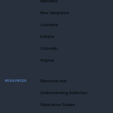
Maryland
New Hampshire
Louisiana
Indiana
Colorado
Virginia
RESOURCES
Resource Hub
Understanding Addiction
Substance Guides