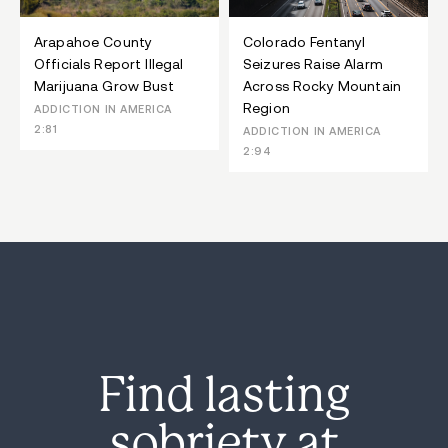
Arapahoe County
Colorado Fentanyl
Officials Report Illegal
Seizures Raise Alarm
Marijuana Grow Bust
Across Rocky Mountain
Region
ADDICTION IN AMERICA
2:81
ADDICTION IN AMERICA
2:94
Find lasting
sobriety at