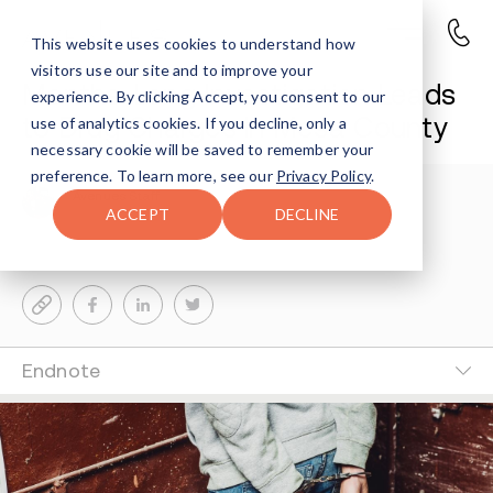
This website uses cookies to understand how
visitors use our site and to improve your
Months-Long Investigation Leads
experience. By clicking Accept, you consent to our
to Drug Charges in Mesa County
use of analytics cookies. If you decline, only a
necessary cookie will be saved to remember your
preference. To learn more, see our
Privacy Policy
.
Avenues Staff
5-MIN READ
ACCEPT
DECLINE
Last Updated Jun 8, 2026
Endnote