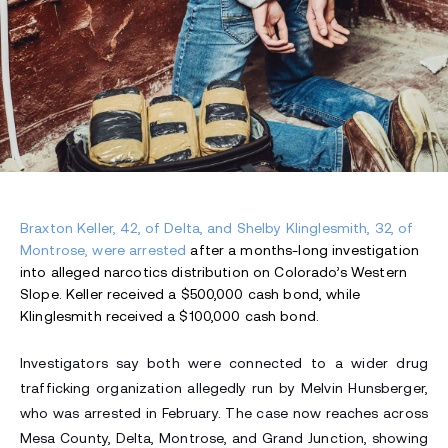
Braxton Keller, 42, of Delta, and Shelby Klinglesmith, 32, of
Montrose, were arrested
after a months-long investigation
into alleged narcotics distribution on Colorado’s Western
Slope. Keller received a $500,000 cash bond, while
Klinglesmith received a $100,000 cash bond.
Investigators say both were connected to a wider drug
trafficking organization allegedly run by Melvin Hunsberger,
who was arrested in February. The case now reaches across
Mesa County, Delta, Montrose, and Grand Junction, showing