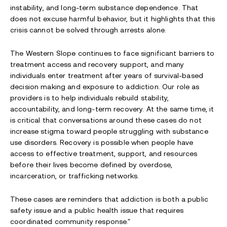
instability, and long-term substance dependence. That
does not excuse harmful behavior, but it highlights that this
crisis cannot be solved through arrests alone.
The Western Slope continues to face significant barriers to
treatment access and recovery support, and many
individuals enter treatment after years of survival-based
decision making and exposure to addiction. Our role as
providers is to help individuals rebuild stability,
accountability, and long-term recovery. At the same time, it
is critical that conversations around these cases do not
increase stigma toward people struggling with substance
use disorders. Recovery is possible when people have
access to effective treatment, support, and resources
before their lives become defined by overdose,
incarceration, or trafficking networks.
These cases are reminders that addiction is both a public
safety issue and a public health issue that requires
coordinated community response."