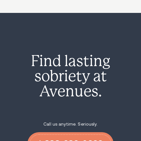
Find lasting
sobriety at
Avenues.
Call us anytime. Seriously.