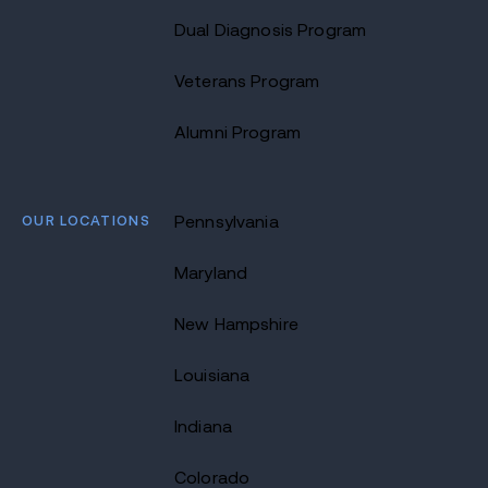
Dual Diagnosis Program
Veterans Program
Alumni Program
OUR LOCATIONS
Pennsylvania
Maryland
New Hampshire
Louisiana
Indiana
Colorado