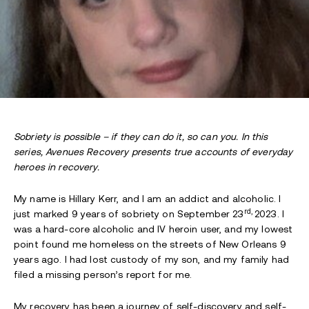
Sobriety is possible – if they can do it, so can you. In this
series, Avenues Recovery presents true accounts of everyday
heroes in recovery.
My name is Hillary Kerr, and I am an addict and alcoholic. I
rd,
just marked 9 years of sobriety on September 23
2023. I
was a hard-core alcoholic and IV heroin user, and my lowest
point found me homeless on the streets of New Orleans 9
years ago. I had lost custody of my son, and my family had
filed a missing person’s report for me.
My recovery has been a journey of self-discovery and self-