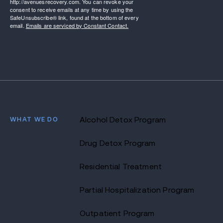
http://avenuesrecovery.com. You can revoke your
consent to receive emails at any time by using the
SafeUnsubscribe® link, found at the bottom of every
email.
Emails are serviced by Constant Contact.
WHAT WE DO
Alcohol Detox Program
Drug Detox Program
Residential Treatment
Partial Hospitalization Program
Outpatient Program