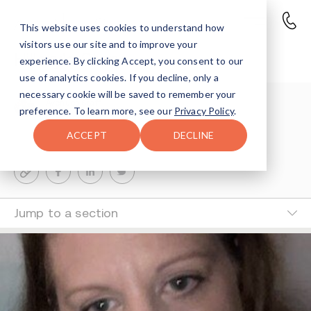
This website uses cookies to understand how
visitors use our site and to improve your
Hillary's Story
experience. By clicking Accept, you consent to our
use of analytics cookies. If you decline, only a
necessary cookie will be saved to remember your
Avenues Staff
preference. To learn more, see our
Privacy Policy
.
1-MIN READ
ACCEPT
DECLINE
Last Updated Mar 13, 2025
Jump to a section