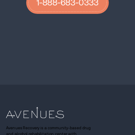
1-888-683-0333
Avenues Recovery is a community-based drug
and alcohol rehabilitation center with