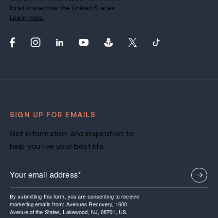
locations across the United States.
Learn more.
SIGN UP FOR EMAILS
Get information and inspiration to
help you live your best life.
By submitting this form, you are consenting to receive
marketing emails from: Avenues Recovery, 1600
Avenue of the States, Lakewood, NJ, 08701, US,