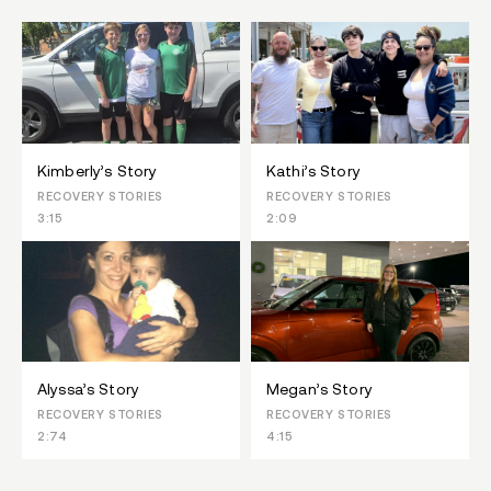
Kimberly’s Story
Kathi’s Story
RECOVERY STORIES
RECOVERY STORIES
3:15
2:09
Alyssa’s Story
Megan’s Story
RECOVERY STORIES
RECOVERY STORIES
2:74
4:15