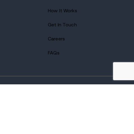
How It Works
Get In Touch
Careers
FAQs
2026 Avenues Recovery Center. All Rights Reserved.
Accredited by
The Joint Commission
and certified by LegitScript.
Terms of Use
Notice of Privacy
Privacy Policy