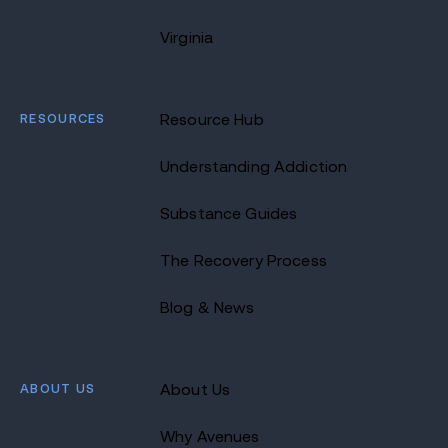
Virginia
RESOURCES
Resource Hub
Understanding Addiction
Substance Guides
The Recovery Process
Blog & News
ABOUT US
About Us
Why Avenues