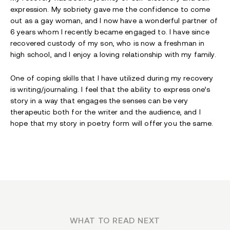
expression. My sobriety gave me the confidence to come
out as a gay woman, and I now have a wonderful partner of
6 years whom I recently became engaged to. I have since
recovered custody of my son, who is now a freshman in
high school, and I enjoy a loving relationship with my family.
One of coping skills that I have utilized during my recovery
is writing/journaling. I feel that the ability to express one’s
story in a way that engages the senses can be very
therapeutic both for the writer and the audience, and I
hope that my story in poetry form will offer you the same.
WHAT TO READ NEXT