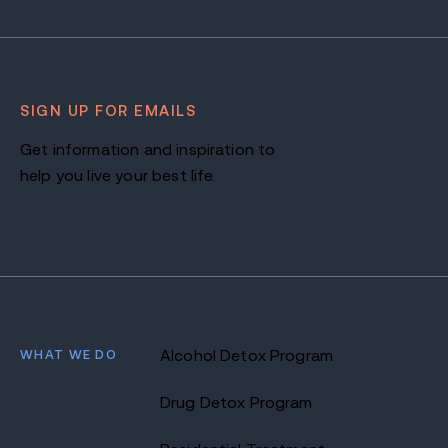
SIGN UP FOR EMAILS
Get information and inspiration to
help you live your best life.
WHAT WE DO
Alcohol Detox Program
Drug Detox Program