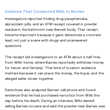
Evidence That Connected Wills to Barnes
Investigators reported finding drug paraphernalia,
alprazolam pills, and an ATM receipt covered in powder
residue in the bathroom near Barnes’ body. That receipt
became important because it gave detectives a concrete
lead, not just a scene with drugs and unanswered
questions.
The receipt led investigators to an ATM about a half mile
from Wills’ home, where Barnes reportedly withdrew money
for heroin and fentanyl. That kind of location evidence
matters because it can place the money, the buyer, and the
alleged seller closer together.
Detectives also analyzed Barnes’ cell phone and found
evidence that he had purchased narcotics from Wills the
day before his death. During an interview, Wills denied
selling Barnes cocaine and said the powder near Barnes was