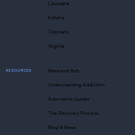
Louisiana
Indiana
Colorado
Virginia
RESOURCES
Resource Hub
Understanding Addiction
Substance Guides
The Recovery Process
Blog & News