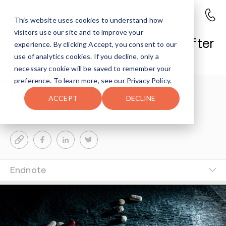
This website uses cookies to understand how
visitors use our site and to improve your
Indianapolis Man Sentenced After
experience. By clicking Accept, you consent to our
Supplying Fentanyl and Heroin
use of analytics cookies. If you decline, only a
necessary cookie will be saved to remember your
preference. To learn more, see our
Privacy Policy
.
Avenues Staff
4-MIN READ
ACCEPT
DECLINE
Last Updated Jun 5, 2026
Endnote