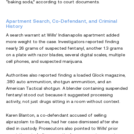
“baking soda,” according to court documents.
Apartment Search, Co-Defendant, and Criminal
History
A search warrant at Wills’ Indianapolis apartment added
more weight to the case. Investigators reported finding
nearly 26 grams of suspected fentanyl, another 1.3 grams
on a plate with razor blades, several digital scales, multiple
cell phones, and suspected marijuana.
Authorities also reported finding a loaded Glock magazine,
.380 auto ammunition, shotgun ammunition, and an
American Tactical shotgun. A blender containing suspended
fentanyl stood out because it suggested processing
activity, not just drugs sitting in a room without context.
Karen Blanton, a co-defendant accused of selling
alprazolam to Barnes, had her case dismissed after she
died in custody. Prosecutors also pointed to Wills’ prior