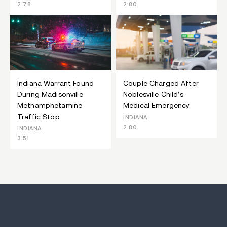
2:78
2:80
Indiana Warrant Found
Couple Charged After
During Madisonville
Noblesville Child’s
Methamphetamine
Medical Emergency
Traffic Stop
INDIANA
2:80
INDIANA
3:51