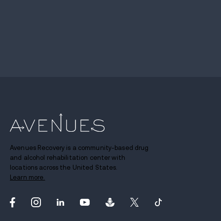
Avenues Recovery is a community-based drug
and alcohol rehabilitation center with
locations across the United States.
Learn more.