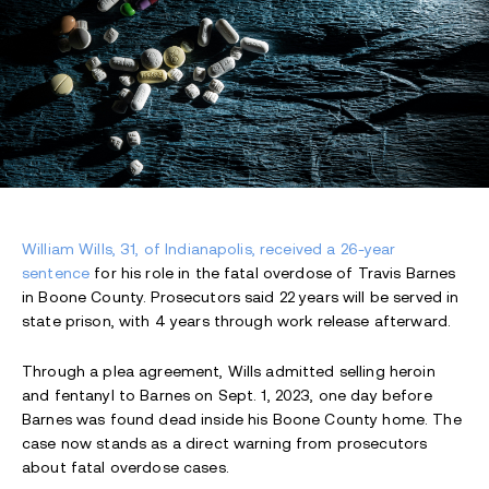
William Wills, 31, of Indianapolis, received a 26-year
sentence
for his role in the fatal overdose of Travis Barnes
in Boone County. Prosecutors said 22 years will be served in
state prison, with 4 years through work release afterward.
Through a plea agreement, Wills admitted selling heroin
and fentanyl to Barnes on Sept. 1, 2023, one day before
Barnes was found dead inside his Boone County home. The
case now stands as a direct warning from prosecutors
about fatal overdose cases.