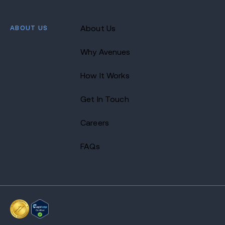
ABOUT US
About Us
Why Avenues
How It Works
Get In Touch
Careers
FAQs