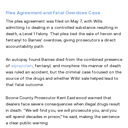
Plea Agreement and Fatal Overdose Case
The plea agreement was filed on May 7, with Wills
admitting to dealing in a controlled substance resulting in
death, a Level 1 felony. That plea tied the sale of heroin and
fentanyl to Barnes’ overdose, giving prosecutors a direct
accountability path.
An autopsy found Barnes died from the combined presence
of
alprazolam
, fentanyl, and morphine. His manner of death
was ruled an accident, but the criminal case focused on the
source of the drugs and whether Wills’ sale helped lead to
that fatal outcome.
Boone County Prosecutor Kent Eastwood warned that
dealers face severe consequences when illegal drugs result
in death. “We will find you, we will prosecute you, and you
will spend decades in prison,” he said, making the sentence
a clear public warning.