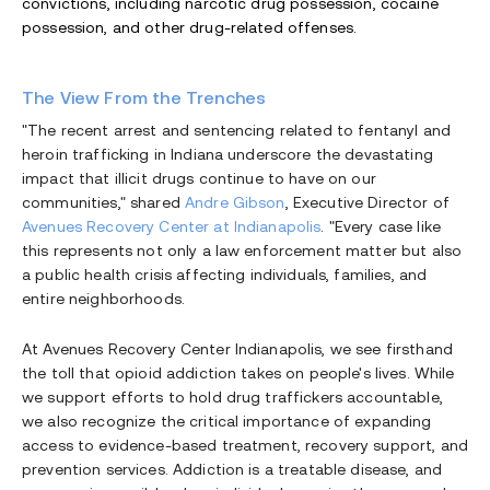
convictions, including narcotic drug possession, cocaine
possession, and other drug-related offenses.
The View From the Trenches
"The recent arrest and sentencing related to fentanyl and
heroin trafficking in Indiana underscore the devastating
impact that illicit drugs continue to have on our
communities," shared
Andre Gibson
, Executive Director of
Avenues Recovery Center at Indianapolis
. "Every case like
this represents not only a law enforcement matter but also
a public health crisis affecting individuals, families, and
entire neighborhoods.
At Avenues Recovery Center Indianapolis, we see firsthand
the toll that opioid addiction takes on people's lives. While
we support efforts to hold drug traffickers accountable,
we also recognize the critical importance of expanding
access to evidence-based treatment, recovery support, and
prevention services. Addiction is a treatable disease, and