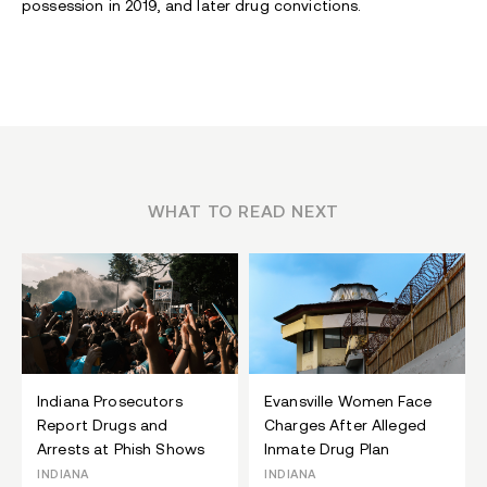
possession in 2019, and later drug convictions.
WHAT TO READ NEXT
Indiana Prosecutors
Evansville Women Face
Report Drugs and
Charges After Alleged
Arrests at Phish Shows
Inmate Drug Plan
INDIANA
INDIANA