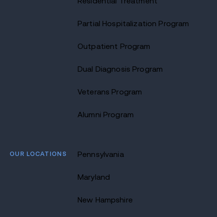
Residential Treatment
Partial Hospitalization Program
Outpatient Program
Dual Diagnosis Program
Veterans Program
Alumni Program
OUR LOCATIONS
Pennsylvania
Maryland
New Hampshire