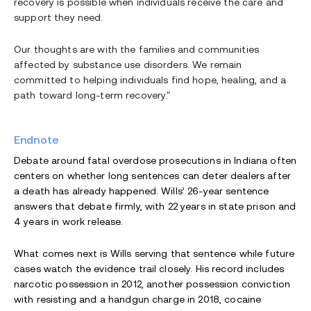
recovery is possible when individuals receive the care and
support they need.
Our thoughts are with the families and communities
affected by substance use disorders. We remain
committed to helping individuals find hope, healing, and a
path toward long-term recovery."
Endnote
Debate around fatal overdose prosecutions in Indiana often
centers on whether long sentences can deter dealers after
a death has already happened. Wills’ 26-year sentence
answers that debate firmly, with 22 years in state prison and
4 years in work release.
What comes next is Wills serving that sentence while future
cases watch the evidence trail closely. His record includes
narcotic possession in 2012, another possession conviction
with resisting and a handgun charge in 2018, cocaine