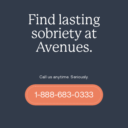
Find lasting
sobriety at
Avenues.
Call us anytime. Seriously.
1-888-683-0333