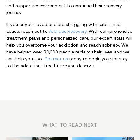
and supportive environment to continue their recovery
journey.
If you or your loved one are struggling with substance
abuse, reach out to
Avenues Recovery
. With comprehensive
treatment plans and personalized care, our expert staff will
help you overcome your addiction and reach sobriety. We
have helped over 30,000 people reclaim their lives, and we
can help you too.
Contact us
today to begin your journey
to the addiction- free future you deserve.
WHAT TO READ NEXT