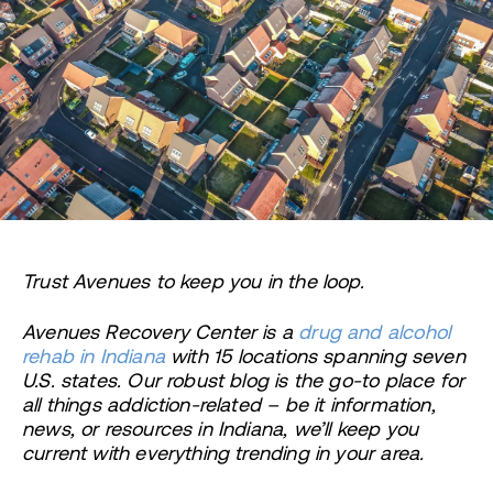
Trust Avenues to keep you in the loop.
Avenues Recovery Center is a
drug and alcohol
rehab in Indiana
with 15 locations spanning seven
U.S. states. Our robust blog is the go-to place for
all things addiction-related – be it information,
news, or resources in Indiana, we’ll keep you
current with everything trending in your area.