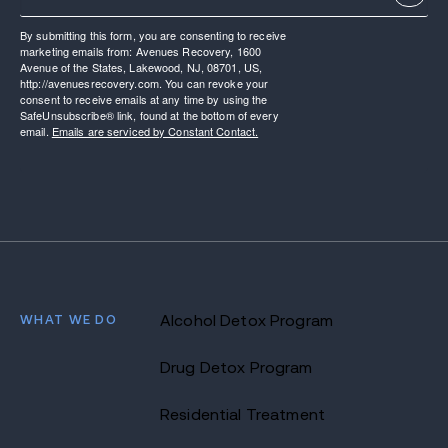
By submitting this form, you are consenting to receive
marketing emails from: Avenues Recovery, 1600
Avenue of the States, Lakewood, NJ, 08701, US,
http://avenuesrecovery.com. You can revoke your
consent to receive emails at any time by using the
SafeUnsubscribe® link, found at the bottom of every
email.
Emails are serviced by Constant Contact.
WHAT WE DO
Alcohol Detox Program
Drug Detox Program
Residential Treatment