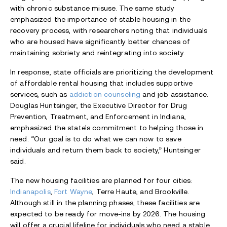
with chronic substance misuse. The same study
emphasized the importance of stable housing in the
recovery process, with researchers noting that individuals
who are housed have significantly better chances of
maintaining sobriety and reintegrating into society.
In response, state officials are prioritizing the development
of affordable rental housing that includes supportive
services, such as
addiction counseling
and job assistance.
Douglas Huntsinger, the Executive Director for Drug
Prevention, Treatment, and Enforcement in Indiana,
emphasized the state's commitment to helping those in
need. “Our goal is to do what we can now to save
individuals and return them back to society,” Huntsinger
said.
The new housing facilities are planned for four cities:
Indianapolis
,
Fort Wayne
, Terre Haute, and Brookville.
Although still in the planning phases, these facilities are
expected to be ready for move-ins by 2026. The housing
will offer a crucial lifeline for individuals who need a stable