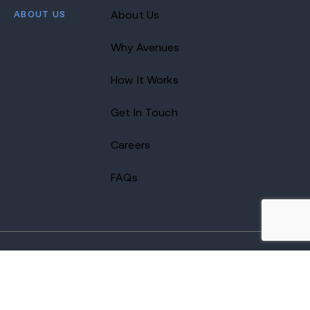
ABOUT US
About Us
Why Avenues
How It Works
Get In Touch
Careers
FAQs
2026 Avenues Recovery Center. All Rights Reserved.