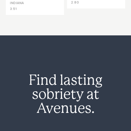
2:80
INDIANA
3:51
Find lasting
sobriety at
Avenues.