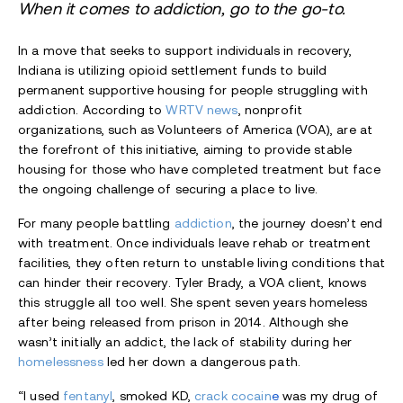
When it comes to addiction, go to the go-to.
In a move that seeks to support individuals in recovery,
Indiana is utilizing opioid settlement funds to build
permanent supportive housing for people struggling with
addiction. According to
WRTV news
, nonprofit
organizations, such as Volunteers of America (VOA), are at
the forefront of this initiative, aiming to provide stable
housing for those who have completed treatment but face
the ongoing challenge of securing a place to live.
For many people battling
addiction
, the journey doesn’t end
with treatment. Once individuals leave rehab or treatment
facilities, they often return to unstable living conditions that
can hinder their recovery. Tyler Brady, a VOA client, knows
this struggle all too well. She spent seven years homeless
after being released from prison in 2014. Although she
wasn’t initially an addict, the lack of stability during her
homelessness
led her down a dangerous path.
“I used
fentanyl
, smoked KD,
crack cocain
e
was my drug of