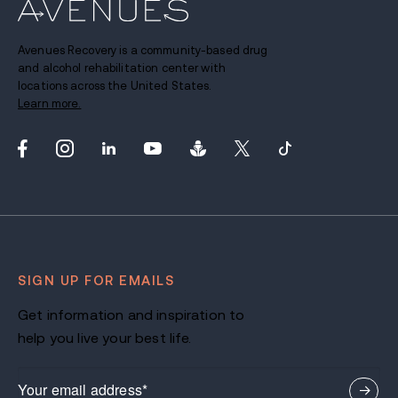
Avenues Recovery is a community-based drug
and alcohol rehabilitation center with
locations across the United States.
Learn more.
SIGN UP FOR EMAILS
Get information and inspiration to
help you live your best life.