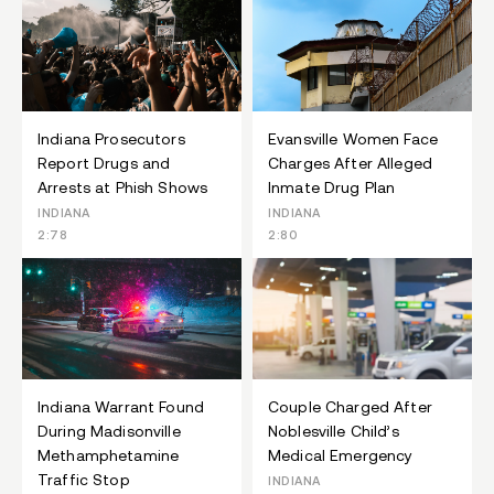
Indiana Prosecutors
Evansville Women Face
Report Drugs and
Charges After Alleged
Arrests at Phish Shows
Inmate Drug Plan
INDIANA
INDIANA
2:78
2:80
Indiana Warrant Found
Couple Charged After
During Madisonville
Noblesville Child’s
Methamphetamine
Medical Emergency
Traffic Stop
INDIANA