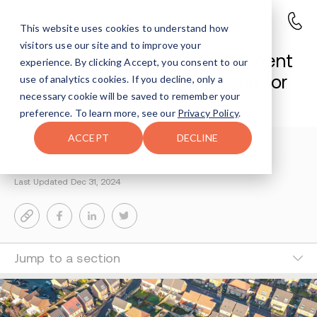
This website uses cookies to understand how
visitors use our site and to improve your
Indiana to Use Opioid Settlement
experience. By clicking Accept, you consent to our
Funds for Supportive Housing for
use of analytics cookies. If you decline, only a
necessary cookie will be saved to remember your
Addiction Recovery
preference. To learn more, see our
Privacy Policy
.
ACCEPT
DECLINE
Reisy Rosenfeld
3-MIN READ
Last Updated Dec 31, 2024
Jump to a section