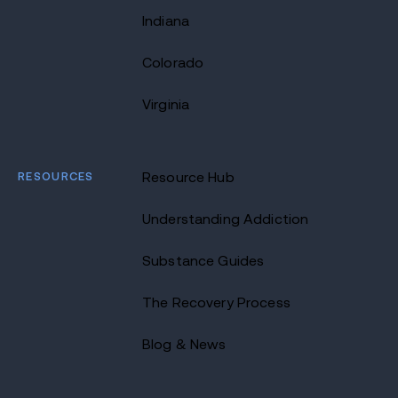
Indiana
Colorado
Virginia
RESOURCES
Resource Hub
Understanding Addiction
Substance Guides
The Recovery Process
Blog & News