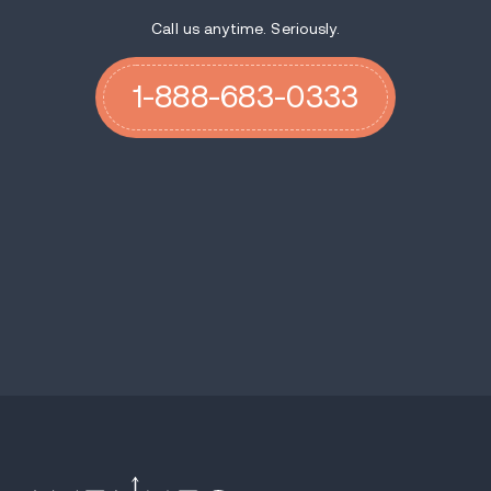
Call us anytime. Seriously.
1-888-683-0333