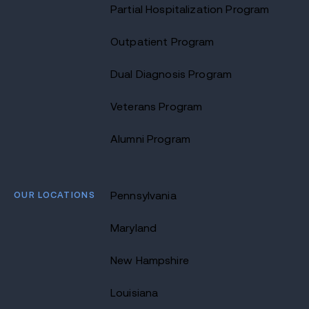
Partial Hospitalization Program
Outpatient Program
Dual Diagnosis Program
Veterans Program
Alumni Program
OUR LOCATIONS
Pennsylvania
Maryland
New Hampshire
Louisiana