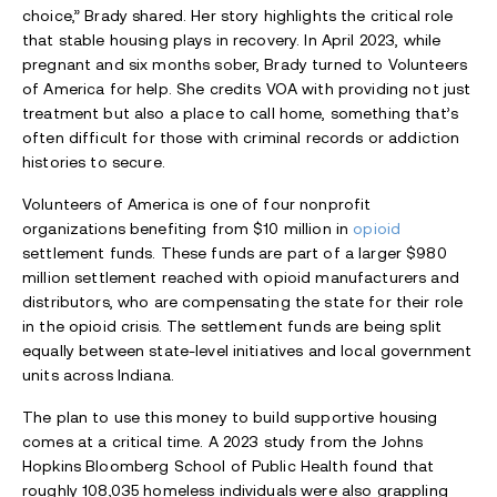
choice,” Brady shared. Her story highlights the critical role
that stable housing plays in recovery. In April 2023, while
pregnant and six months sober, Brady turned to Volunteers
of America for help. She credits VOA with providing not just
treatment but also a place to call home, something that’s
often difficult for those with criminal records or addiction
histories to secure.
Volunteers of America is one of four nonprofit
organizations benefiting from $10 million in
opioid
settlement funds. These funds are part of a larger $980
million settlement reached with opioid manufacturers and
distributors, who are compensating the state for their role
in the opioid crisis. The settlement funds are being split
equally between state-level initiatives and local government
units across Indiana.
The plan to use this money to build supportive housing
comes at a critical time. A 2023 study from the Johns
Hopkins Bloomberg School of Public Health found that
roughly 108,035 homeless individuals were also grappling