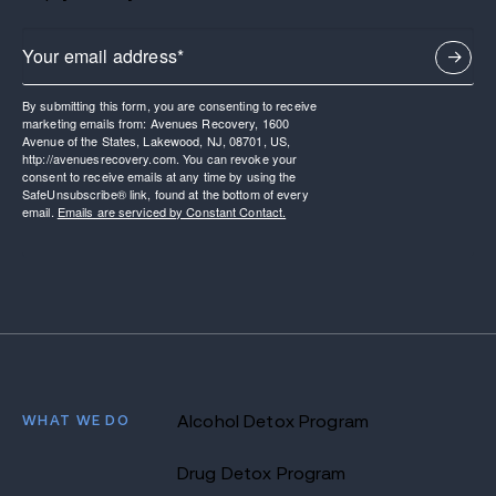
By submitting this form, you are consenting to receive
marketing emails from: Avenues Recovery, 1600
Avenue of the States, Lakewood, NJ, 08701, US,
http://avenuesrecovery.com. You can revoke your
consent to receive emails at any time by using the
SafeUnsubscribe® link, found at the bottom of every
email.
Emails are serviced by Constant Contact.
WHAT WE DO
Alcohol Detox Program
Drug Detox Program