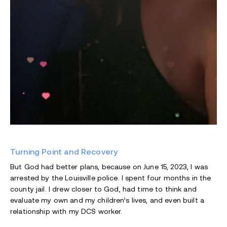
Turning Point and Recovery
But God had better plans, because on June 15, 2023, I was
arrested by the Louisville police. I spent four months in the
county jail. I drew closer to God, had time to think and
evaluate my own and my children’s lives, and even built a
relationship with my DCS worker.