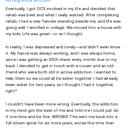
Hitting Rock Bottom
Eventually, I got DCS involved in my life and decided that
rehab was best and what I really wanted. After completing
rehab, I had a new fiancée standing beside me, and life was
going well. I enrolled in college. We moved into a house with
my kids. Life was great—or so I thought.
In reality, I was depressed and lonely—and didn’t even know
it. My fiancé was always working, and I was always home,
since I was getting an SSDI check every month due to my
back. I decided to get in touch with a cousin and an old
friend who were both still in active addiction. I wanted to
help them so we could all be sober together. I had already
been sober for two years, so I thought I had it together,
right?
I couldn’t have been more wrong. Eventually, the addiction
in my mind got the best of me and told me I could just do
it one time and be fine. WRONG! This sent me back into a
full-blown spiral for six more years, worse this time than