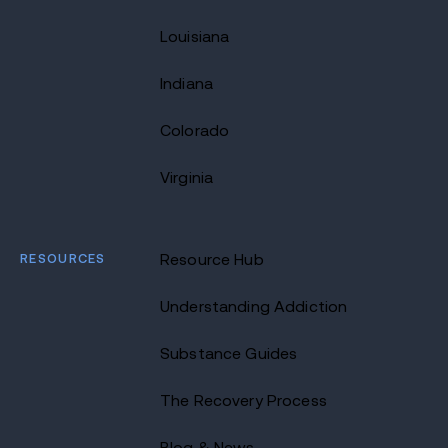
Louisiana
Indiana
Colorado
Virginia
RESOURCES
Resource Hub
Understanding Addiction
Substance Guides
The Recovery Process
Blog & News