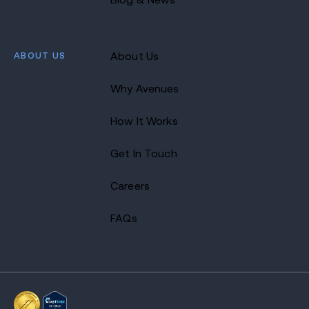
ABOUT US
About Us
Why Avenues
How It Works
Get In Touch
Careers
FAQs