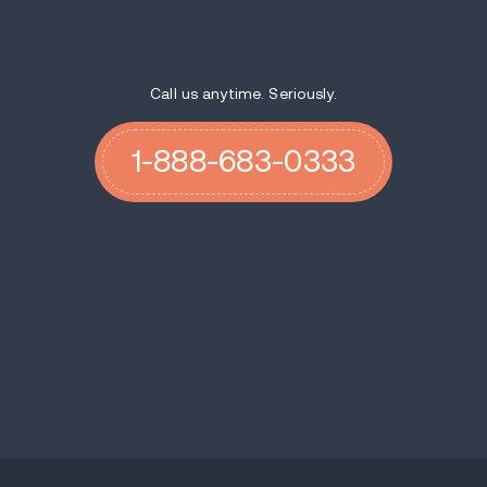
Call us anytime. Seriously.
1-888-683-0333