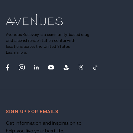
Avenues Recovery is a community-based drug
and alcohol rehabilitation center with
locations across the United States.
Learn more.
SIGN UP FOR EMAILS
Get information and inspiration to
help you live your best life.