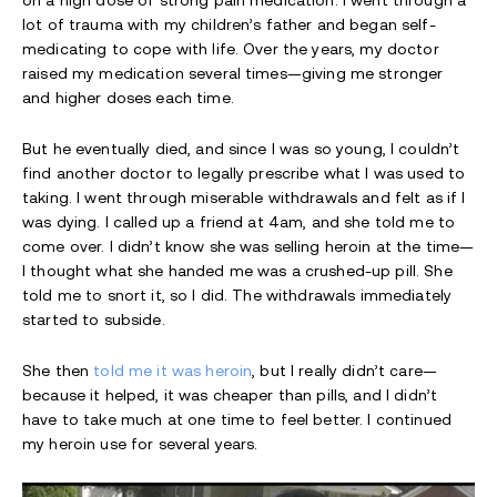
on a high dose of strong pain medication. I went through a
lot of trauma with my children’s father and began self-
medicating to cope with life. Over the years, my doctor
raised my medication several times—giving me stronger
and higher doses each time.
But he eventually died, and since I was so young, I couldn’t
find another doctor to legally prescribe what I was used to
taking. I went through miserable withdrawals and felt as if I
was dying. I called up a friend at 4am, and she told me to
come over. I didn’t know she was selling heroin at the time—
I thought what she handed me was a crushed-up pill. She
told me to snort it, so I did. The withdrawals immediately
started to subside.
She then
told me it was heroin
, but I really didn’t care—
because it helped, it was cheaper than pills, and I didn’t
have to take much at one time to feel better. I continued
my heroin use for several years.