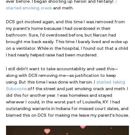
ever before. I began shooting up heroin and fentanyl.
I
started smoking crack
and meth.
DCS got involved again, and this time I was removed from
my parent’s home because I had overdosed in their
bathroom. Sure, I’d overdosed before, but Narcan had
brought me back easily. This time I barely lived and woke up
on a ventilator. While in the hospital, I found out that a child
I had nearly helped raise had been murdered.
I still didn’t want to take accountability and used this—
along with DCS removing me—as justification to keep
using. But this time I was done with heroin. I
started taking
Suboxone
off the street and just smoking crack and meth. I
did this for another year. I was homeless and stayed
wherever I could, in the worst part of Louisville, KY. I had
outstanding warrants in Indiana for missed court dates, and
blamed this on DCS for making me leave my parent’s house.