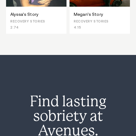
Alyssa’s Story
Megan’s Story
RECOVERY STORIES
RECOVERY STORIES
2:74
4:15
Find lasting
sobriety at
Avenues.