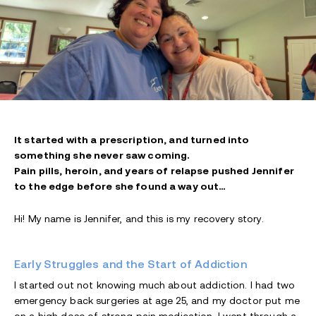
It started with a prescription, and turned into
something she never saw coming.
Pain pills, heroin, and years of relapse pushed Jennifer
to the edge before she found a way out…
Hi! My name is Jennifer, and this is my recovery story.
Early Struggles and the Start of Addiction
I started out not knowing much about addiction. I had two
emergency back surgeries at age 25, and my doctor put me