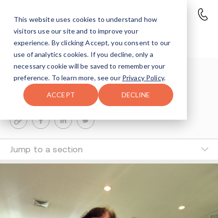
This website uses cookies to understand how
visitors use our site and to improve your
Jennifer’s Story
experience. By clicking Accept, you consent to our
use of analytics cookies. If you decline, only a
necessary cookie will be saved to remember your
Avenues Staff
preference. To learn more, see our
Privacy Policy
.
4-MIN READ
ACCEPT
DECLINE
Last Updated Mar 25, 2026
Jump to a section