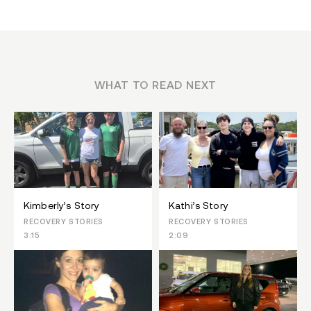
WHAT TO READ NEXT
Kimberly’s Story
Kathi’s Story
RECOVERY STORIES
RECOVERY STORIES
3:15
2:09