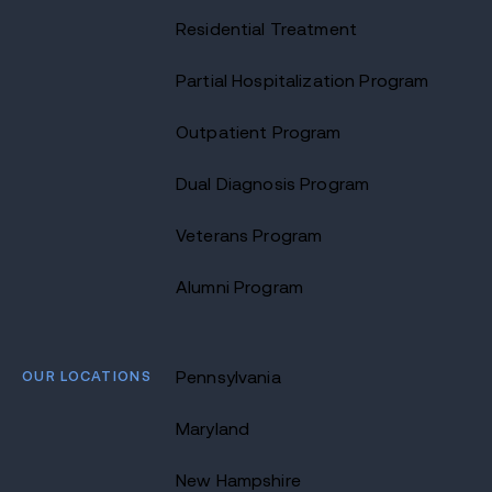
Residential Treatment
Partial Hospitalization Program
Outpatient Program
Dual Diagnosis Program
Veterans Program
Alumni Program
OUR LOCATIONS
Pennsylvania
Maryland
New Hampshire