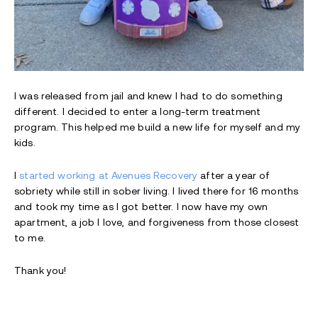
I was released from jail and knew I had to do something
different. I decided to enter a long-term treatment
program. This helped me build a new life for myself and my
kids.
I
started working at Avenues Recovery
after a year of
sobriety while still in sober living. I lived there for 16 months
and took my time as I got better. I now have my own
apartment, a job I love, and forgiveness from those closest
to me.
Thank you!