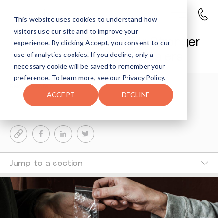
This website uses cookies to understand how
visitors use our site and to improve your
Maryland Bill Pushes for Stronger
experience. By clicking Accept, you consent to our
Penalties for Fentanyl Dealers
use of analytics cookies. If you decline, only a
necessary cookie will be saved to remember your
preference. To learn more, see our
Privacy Policy
.
Reisy Rosenfeld
3-MIN READ
ACCEPT
DECLINE
Last Updated Feb 17, 2025
Jump to a section