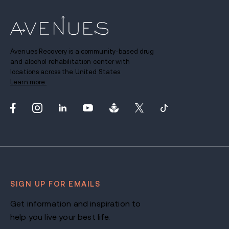
Avenues Recovery is a community-based drug
and alcohol rehabilitation center with
locations across the United States.
Learn more.
SIGN UP FOR EMAILS
Get information and inspiration to
help you live your best life.