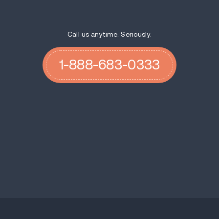
Call us anytime. Seriously.
1-888-683-0333