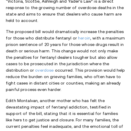
“Victoria, Scottie, Ashleigh and Yader’s Law” is a direct
response to the growing number of overdose deaths in the
state and aims to ensure that dealers who cause harm are
held to account.
The proposed bill would dramatically increase the penalties
for those who distribute fentanyl or
heroin
, with a maximum
prison sentence of 20 years for those whose drugs result in
death or serious harm. This change would not only make
the penalties for fentanyl dealers tougher but also allow
cases to be prosecuted in the jurisdiction where the
distribution or
overdose
occurred. This provision would help
reduce the burden on grieving families, who often have to
fight cases in distant cities or counties, making an already
painful process even harder.
Edith Montalvan, another mother who has felt the
devastating impact of fentanyl addiction, testified in
support of the bill, stating that it is essential for families
like hers to get justice and closure. For many families, the
current penalties feel inadequate, and the emotional toll of