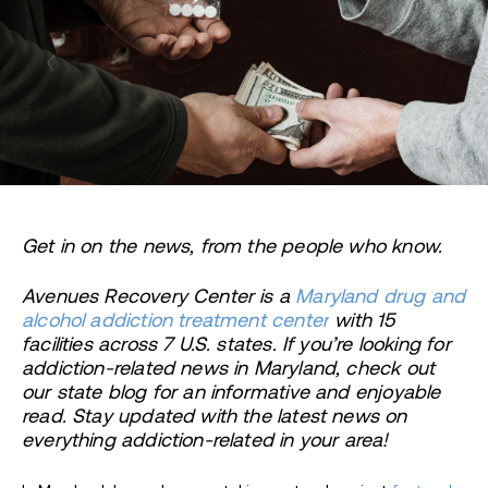
Get in on the news, from the people who know.
Avenues Recovery Center is a
Maryland drug and
alcohol addiction treatment center
with 15
facilities across 7 U.S. states. If you’re looking for
addiction-related news in Maryland, check out
our state blog for an informative and enjoyable
read. Stay updated with the latest news on
everything addiction-related in your area!