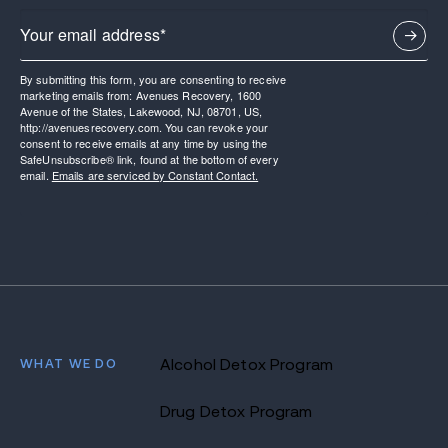
By submitting this form, you are consenting to receive
marketing emails from: Avenues Recovery, 1600
Avenue of the States, Lakewood, NJ, 08701, US,
http://avenuesrecovery.com. You can revoke your
consent to receive emails at any time by using the
SafeUnsubscribe® link, found at the bottom of every
email.
Emails are serviced by Constant Contact.
WHAT WE DO
Alcohol Detox Program
Drug Detox Program