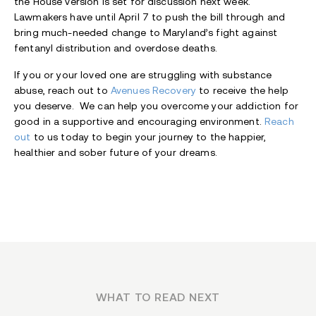
the House version is set for discussion next week.
Lawmakers have until April 7 to push the bill through and
bring much-needed change to Maryland’s fight against
fentanyl distribution and overdose deaths.
If you or your loved one are struggling with substance
abuse, reach out to
Avenues Recovery
to receive the help
you deserve. We can help you overcome your addiction for
good in a supportive and encouraging environment.
Reach
out
to us today to begin your journey to the happier,
healthier and sober future of your dreams.
WHAT TO READ NEXT