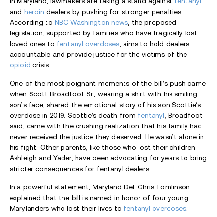
In Maryland, lawmakers are taking a stand against
fentanyl
and
heroin
dealers by pushing for stronger penalties.
According to
NBC Washington news
, the proposed
legislation, supported by families who have tragically lost
loved ones to
fentanyl overdoses
, aims to hold dealers
accountable and provide justice for the victims of the
opioid
crisis.
One of the most poignant moments of the bill’s push came
when Scott Broadfoot Sr., wearing a shirt with his smiling
son’s face, shared the emotional story of his son Scottie’s
overdose in 2019. Scottie’s death from
fentanyl
, Broadfoot
said, came with the crushing realization that his family had
never received the justice they deserved. He wasn’t alone in
his fight. Other parents, like those who lost their children
Ashleigh and Yader, have been advocating for years to bring
stricter consequences for fentanyl dealers.
In a powerful statement, Maryland Del. Chris Tomlinson
explained that the bill is named in honor of four young
Marylanders who lost their lives to
fentanyl overdoses
.