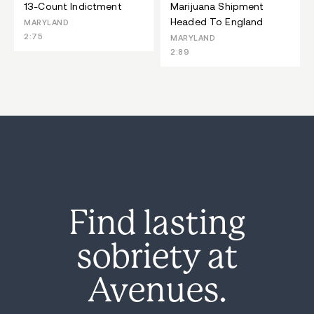
13-Count Indictment
Marijuana Shipment
Headed To England
MARYLAND
2:75
MARYLAND
2:89
Find lasting
sobriety at
Avenues.