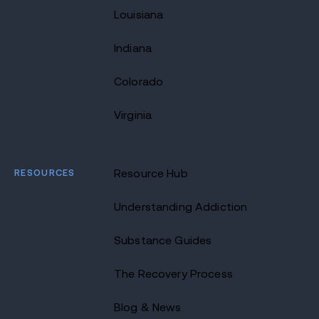
Louisiana
Indiana
Colorado
Virginia
RESOURCES
Resource Hub
Understanding Addiction
Substance Guides
The Recovery Process
Blog & News