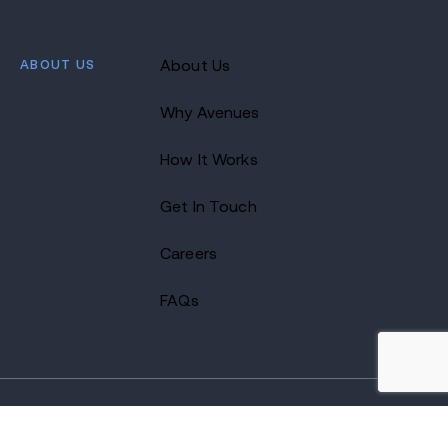
ABOUT US
About Us
Why Avenues
How It Works
Get In Touch
Careers
FAQs