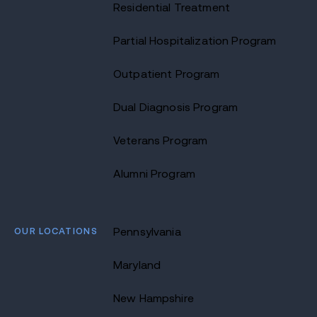
Residential Treatment
Partial Hospitalization Program
Outpatient Program
Dual Diagnosis Program
Veterans Program
Alumni Program
OUR LOCATIONS
Pennsylvania
Maryland
New Hampshire