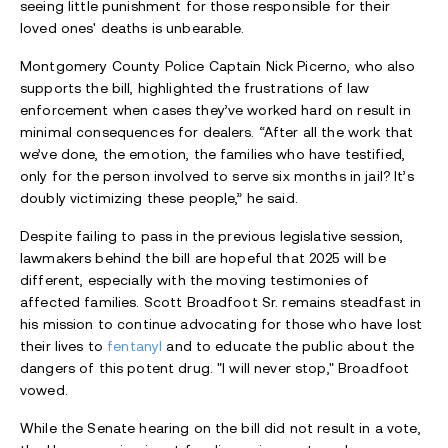
seeing little punishment for those responsible for their
loved ones' deaths is unbearable.
Montgomery County Police Captain Nick Picerno, who also
supports the bill, highlighted the frustrations of law
enforcement when cases they’ve worked hard on result in
minimal consequences for dealers. “After all the work that
we’ve done, the emotion, the families who have testified,
only for the person involved to serve six months in jail? It’s
doubly victimizing these people,” he said.
Despite failing to pass in the previous legislative session,
lawmakers behind the bill are hopeful that 2025 will be
different, especially with the moving testimonies of
affected families. Scott Broadfoot Sr. remains steadfast in
his mission to continue advocating for those who have lost
their lives to
fentanyl
and to educate the public about the
dangers of this potent drug. "I will never stop," Broadfoot
vowed.
While the Senate hearing on the bill did not result in a vote,