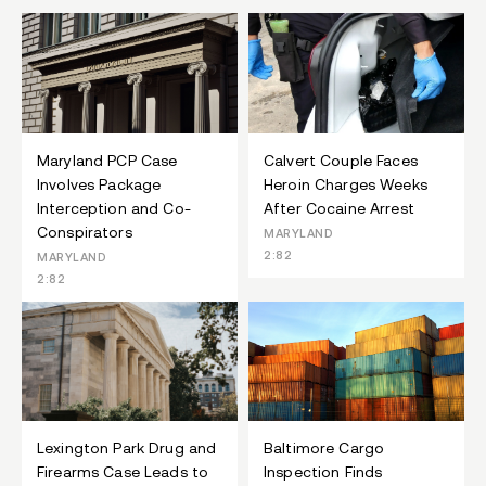
Maryland PCP Case
Calvert Couple Faces
Involves Package
Heroin Charges Weeks
Interception and Co-
After Cocaine Arrest
Conspirators
MARYLAND
2:82
MARYLAND
2:82
Lexington Park Drug and
Baltimore Cargo
Firearms Case Leads to
Inspection Finds