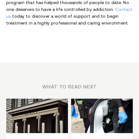
program that has helped thousands of people to date. No
one deserves to have a life controlled by addiction.
Contact
us
today to discover a world of support and to begin
treatment in a highly professional and caring environment.
WHAT TO READ NEXT