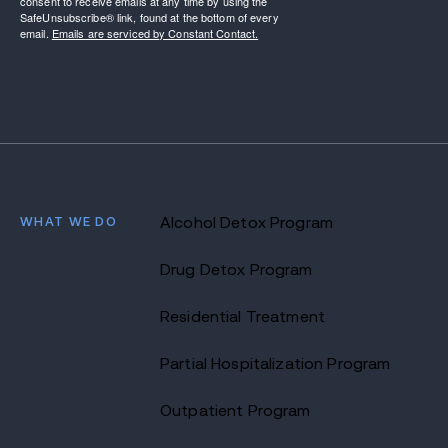
consent to receive emails at any time by using the
SafeUnsubscribe® link, found at the bottom of every
email.
Emails are serviced by Constant Contact.
WHAT WE DO
Alcohol Detox Program
Drug Detox Program
Residential Treatment
Partial Hospitalization Program
Outpatient Program