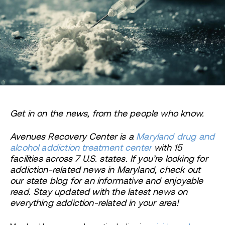
Get in on the news, from the people who know.
Avenues Recovery Center is a
Maryland drug and
alcohol addiction treatment center
with 15
facilities across 7 U.S. states. If you’re looking for
addiction-related news in Maryland, check out
our state blog for an informative and enjoyable
read. Stay updated with the latest news on
everything addiction-related in your area!