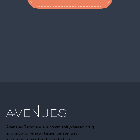
Avenues Recovery is a community-based drug
and alcohol rehabilitation center with
locations across the United States.