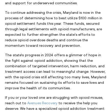
and support for underserved communities.
To continue addressing the crisis, Maryland is now in the
process of determining how to best utilize $100 million in
opioid settlement funds this year. These funds, secured
through legal settlements with opioid manufacturers, are
expected to further strengthen the state's efforts to
reduce opioid overdose deaths and continue the
momentum toward recovery and prevention.
The state’s progress in 2024 offers a glimmer of hope in
the fight against opioid addiction, showing that the
combination of targeted intervention, harm reduction, and
treatment access can lead to meaningful change. However,
with the opioid crisis still affecting too many lives, Maryland
remains focused on sustaining its efforts to save lives and
improve the health of its communities.
If you or your loved one are struggling with opioid misuse,
reach out to
Avenues Recovery
to receive the help you
deserve. We have a specialized opioid addiction treatment