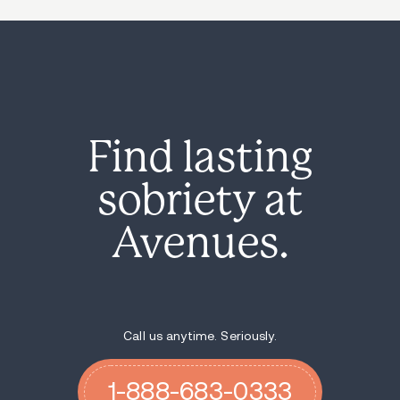
Find lasting
sobriety at
Avenues.
Call us anytime. Seriously.
1-888-683-0333