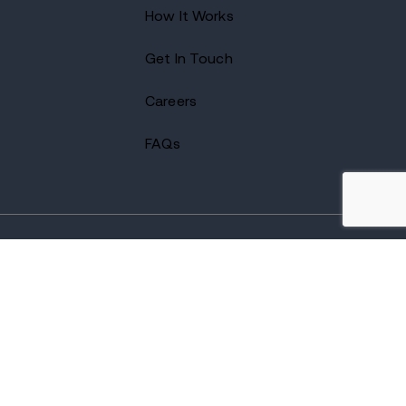
How It Works
Get In Touch
Careers
FAQs
2026 Avenues Recovery Center. All Rights Reserved.
Accredited by
The Joint Commission
and certified by LegitScript.
Terms of Use
Notice of Privacy
Privacy Policy