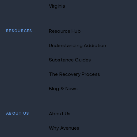
Virginia
RESOURCES
Resource Hub
Understanding Addiction
Substance Guides
The Recovery Process
Blog & News
ABOUT US
About Us
Why Avenues