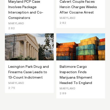
Maryland PCP Case
Calvert Couple Faces
Involves Package
Heroin Charges Weeks
Interception and Co-
After Cocaine Arrest
Conspirators
MARYLAND
2:82
MARYLAND
2:82
Lexington Park Drug and
Baltimore Cargo
Firearms Case Leads to
Inspection Finds
13-Count Indictment
Marijuana Shipment
Headed To England
MARYLAND
2:75
MARYLAND
2:89