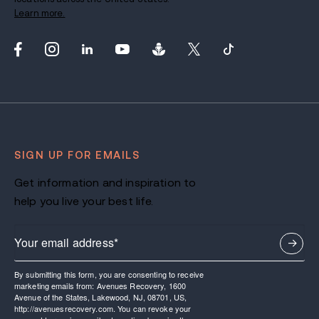
Learn more.
SIGN UP FOR EMAILS
Get information and inspiration to
help you live your best life.
By submitting this form, you are consenting to receive
marketing emails from: Avenues Recovery, 1600
Avenue of the States, Lakewood, NJ, 08701, US,
http://avenuesrecovery.com. You can revoke your