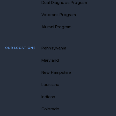
Dual Diagnosis Program
Veterans Program
Alumni Program
OUR LOCATIONS
Pennsylvania
Maryland
New Hampshire
Louisiana
Indiana
Colorado