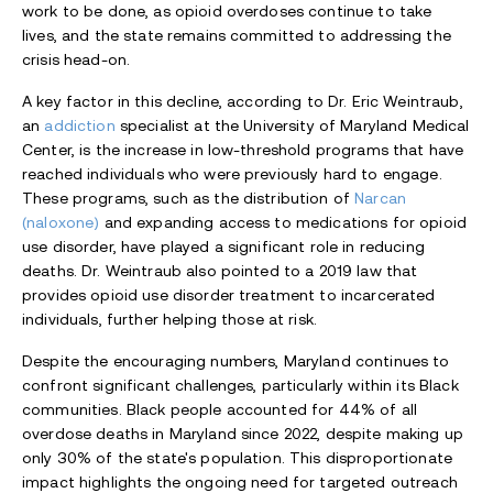
work to be done, as opioid overdoses continue to take
lives, and the state remains committed to addressing the
crisis head-on.
A key factor in this decline, according to Dr. Eric Weintraub,
an
addiction
specialist at the University of Maryland Medical
Center, is the increase in low-threshold programs that have
reached individuals who were previously hard to engage.
These programs, such as the distribution of
Narcan
(naloxone)
and expanding access to medications for opioid
use disorder, have played a significant role in reducing
deaths. Dr. Weintraub also pointed to a 2019 law that
provides opioid use disorder treatment to incarcerated
individuals, further helping those at risk.
Despite the encouraging numbers, Maryland continues to
confront significant challenges, particularly within its Black
communities. Black people accounted for 44% of all
overdose deaths in Maryland since 2022, despite making up
only 30% of the state's population. This disproportionate
impact highlights the ongoing need for targeted outreach