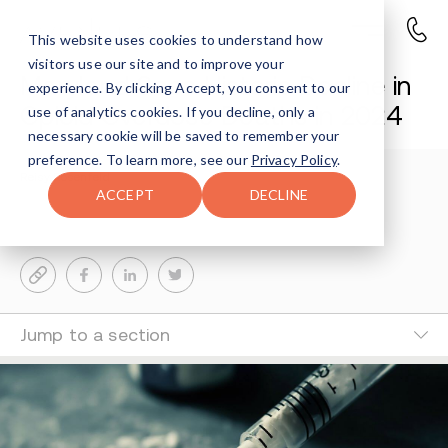
This website uses cookies to understand how
visitors use our site and to improve your
Maryland Sees Historic Decline in
experience. By clicking Accept, you consent to our
Opioid Overdose Deaths in 2024
use of analytics cookies. If you decline, only a
necessary cookie will be saved to remember your
preference. To learn more, see our
Privacy Policy
.
Reisy Rosenfeld
3-MIN READ
ACCEPT
DECLINE
Last Updated Feb 10, 2025
Jump to a section