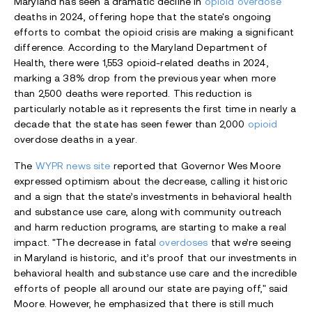
Maryland has seen a dramatic decline in
opioid overdose
deaths in 2024, offering hope that the state's ongoing
efforts to combat the opioid crisis are making a significant
difference. According to the Maryland Department of
Health, there were 1,553 opioid-related deaths in 2024,
marking a 38% drop from the previous year when more
than 2,500 deaths were reported. This reduction is
particularly notable as it represents the first time in nearly a
decade that the state has seen fewer than 2,000
opioid
overdose deaths in a year.
The
WYPR news site
reported that Governor Wes Moore
expressed optimism about the decrease, calling it historic
and a sign that the state’s investments in behavioral health
and substance use care, along with community outreach
and harm reduction programs, are starting to make a real
impact. "The decrease in fatal
overdoses
that we’re seeing
in Maryland is historic, and it’s proof that our investments in
behavioral health and substance use care and the incredible
efforts of people all around our state are paying off," said
Moore. However, he emphasized that there is still much