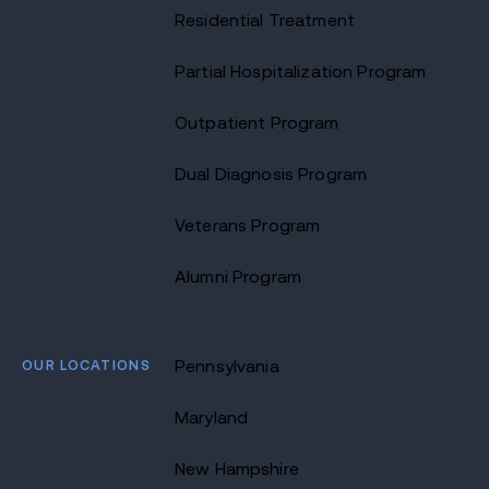
Residential Treatment
Partial Hospitalization Program
Outpatient Program
Dual Diagnosis Program
Veterans Program
Alumni Program
OUR LOCATIONS
Pennsylvania
Maryland
New Hampshire