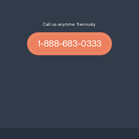
Call us anytime. Seriously.
1-888-683-0333