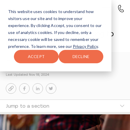
This website uses cookies to understand how
visitors use our site and to improve your
Maryland Teacher Charged in
experience. By clicking Accept, you consent to our
Fentanyl Distribution Leading to
use of analytics cookies. If you decline, only a
necessary cookie will be saved to remember your
Fatal Overdose
preference. To learn more, see our
Privacy Policy
.
ACCEPT
DECLINE
Reisy Rosenfeld
2-MIN READ
Last Updated Nov 18, 2024
Jump to a section