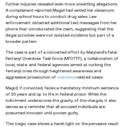
Further inquiries revealed even more unsettling allegations.
A complainant reported Magid had exited her classroom
during school hours to conduct drug sales. Law
enforcement obtained additional text messages from her
phone that corroborated the claim, suggesting that the
illegal activities were not isolated incidents but part of a
broader pattern.
The case is part of a concerted effort by Maryland’s Fatal
Fentanyl Overdose Task Force (MFOTFF), a collaboration of
local, state, and federal agencies aimed at curbing the
fentanyl crisis through heightened awareness and
aggressive prosecution of
overdose
-related cases.
Magid, if convicted, faces a mandatory minimum sentence
of 20 years and up to life in federal prison. While the
indictment underscores the gravity of the charges, it also
serves as a reminder that all accused individuals are
presumed innocent until proven guilty.
This tragic case shines a harsh light on the pervasive reach