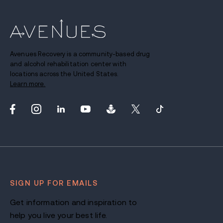
Avenues Recovery is a community-based drug
and alcohol rehabilitation center with
locations across the United States.
Learn more.
SIGN UP FOR EMAILS
Get information and inspiration to
help you live your best life.