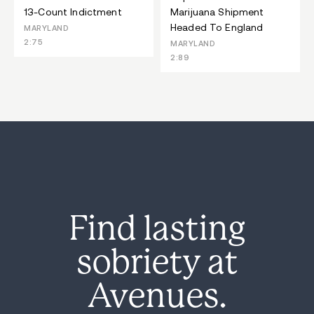
13-Count Indictment
Marijuana Shipment
Headed To England
MARYLAND
2:75
MARYLAND
2:89
Find lasting
sobriety at
Avenues.