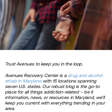
Trust Avenues to keep you in the loop.
Avenues Recovery Center is a
drug and alcohol
rehab in Maryland
with 15 locations spanning
seven U.S. states. Our robust blog is the go-to
place for all things addiction-related – be it
information, news, or resources in Maryland, we’ll
keep you current with everything trending in your
area.