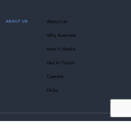
ABOUT US
About Us
Why Avenues
How It Works
Get In Touch
Careers
FAQs