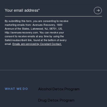
By submitting this form, you are consenting to receive
marketing emails from: Avenues Recovery, 1600
Avenue of the States, Lakewood, NJ, 08701, US,
http://avenuesrecovery.com. You can revoke your
consent to receive emails at any time by using the
SafeUnsubscribe® link, found at the bottom of every
email.
Emails are serviced by Constant Contact.
WHAT WE DO
Alcohol Detox Program
Drug Detox Program