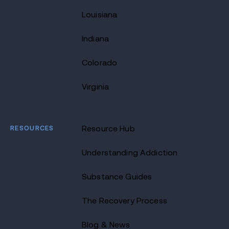
Louisiana
Indiana
Colorado
Virginia
RESOURCES
Resource Hub
Understanding Addiction
Substance Guides
The Recovery Process
Blog & News