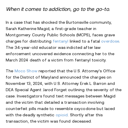
When it comes to addiction, go to the go-to.
In a case that has shocked the Burtonsville community,
Sarah Katherine Magid, a first-grade teacher in
Montgomery County Public Schools (MCPS), faces grave
charges for distributing
fentanyl
linked to a fatal
overdose
.
The 34-year-old educator was indicted after law
enforcement uncovered evidence connecting her to the
March 2024 death of a victim from fentanyl toxicity.
The
Moco Show
reported that the U.S. Attorney’s Office
for the District of Maryland announced the charges on
November 13, 2024, with U.S. Attorney Erek L. Barron and
DEA Special Agent Jarod Forget outlining the severity of the
case. Investigators found text messages between Magid
and the victim that detailed a transaction involving
counterfeit pills made to resemble oxycodone but laced
with the deadly synthetic
opioid
. Shortly after this
transaction, the victim was found deceased.