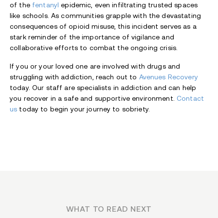
of the
fentanyl
epidemic, even infiltrating trusted spaces
like schools. As communities grapple with the devastating
consequences of opioid misuse, this incident serves as a
stark reminder of the importance of vigilance and
collaborative efforts to combat the ongoing crisis.
If you or your loved one are involved with drugs and
struggling with addiction, reach out to
Avenues Recovery
today. Our staff are specialists in addiction and can help
you recover in a safe and supportive environment.
Contact
us
today to begin your journey to sobriety.
WHAT TO READ NEXT