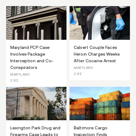
Maryland PCP Case
Calvert Couple Faces
Involves Package
Heroin Charges Weeks
Interception and Co-
After Cocaine Arrest
Conspirators
MARYLAND
2:82
MARYLAND
2:82
Lexington Park Drug and
Baltimore Cargo
Firearms Case Leads to
Inspection Finds