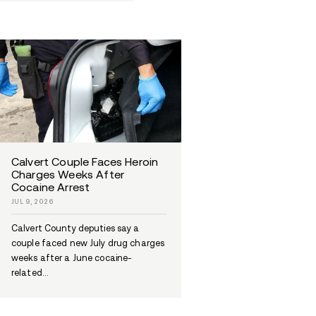
 for everyone's
ng journey.
Celebrities And Addiction
Addiction In America