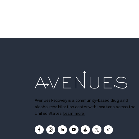
Colorado Felony Case En
With 20-Year Sentence f
Drug Trafficking
JUL 13, 2026