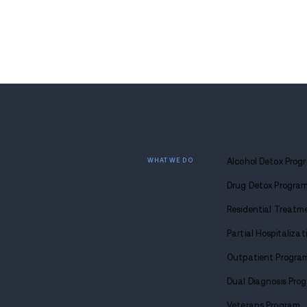
ds
Colorado Communities
or
Warned After DEA Finds
Mixed Opioid Pills
JUL 3, 2026