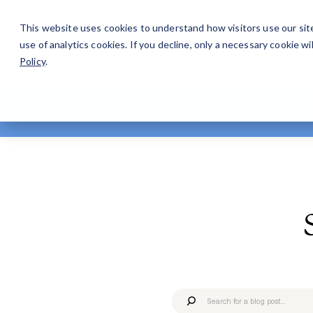
Careers
For Alumni
Why Avenues
About
This website uses cookies to understand how visitors use our sit
use of analytics cookies. If you decline, only a necessary cookie 
Policy
.