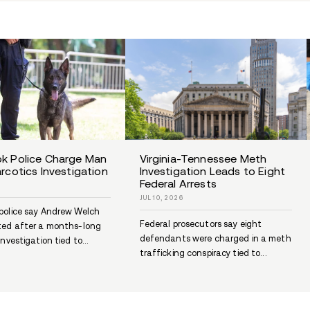
Something
heali
Recovery Inspiration