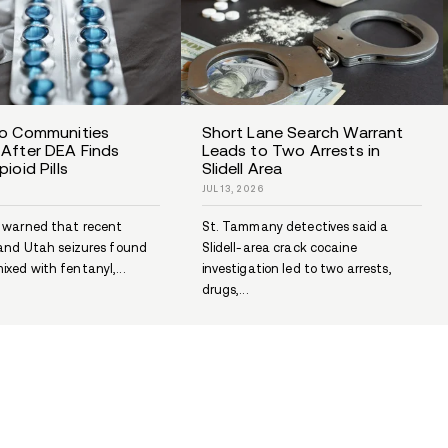
J.K. Rowling and Addiction
3-
JUL 7, 2026
Did J.K. Rowling struggle with
addiction? Explore what she has
3-
publicly shared about depression,...
d...