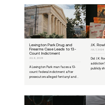
Multi-Agency Drug
Investigation Leads to N
Orleans Man’s Arrest
JUL 13, 2026
A joint St. Charles and Jefferso
Parish drug investigation led to
arrest of Malcom Perkins...