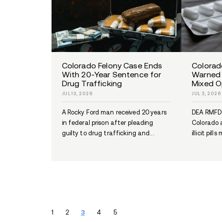
Lexington Park Drug and
Firearms Case Leads to 1
Count Indictment
JUL 9, 2026
A Lexington Park man faces a 1
count federal indictment after
prosecutors alleged fentanyl an