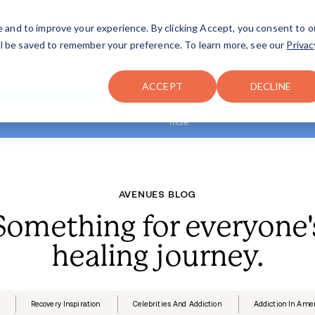
FAQ
The Merch Shop
e and to improve your experience. By clicking Accept, you consent to o
will be saved to remember your preference. To learn more, see our
Privac
Locations
ACCEPT
DECLINE
Looking for more info?
Right th
A