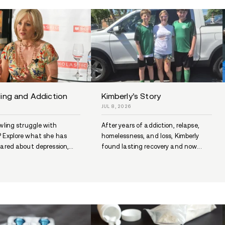
Seabrook Police Charge Man
ew
After Narcotics Investigation
JUL 9, 2026
Seabrook police say Andrew Welch
n
was arrested after a months-long
 the
narcotics investigation tied to...