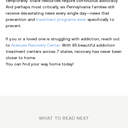
temporarily. State resources require continuous advocacy.
And perhaps most critically, six Pennsylvania families still
receive devastating news every single day—news that
prevention and
treatment programs exist
specifically to
prevent.
If you or a loved one is struggling with addiction, reach out
to
Avenues Recovery Center
. With 65 beautiful addiction
treatment centers across 7 states, recovery has never been
closer to home.
You can find your way home today!
WHAT TO READ NEXT