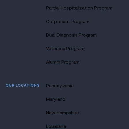
Partial Hospitalization Program
Outpatient Program
Dual Diagnosis Program
Veterans Program
Alumni Program
OUR LOCATIONS
Pennsylvania
Maryland
New Hampshire
Louisiana