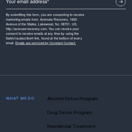
By submitting this form, you are consenting to receive
marketing emails from: Avenues Recovery, 1600
Avenue of the States, Lakewood, NJ, 08701, US,
http://avenuesrecovery.com. You can revoke your
consent to receive emails at any time by using the
SafeUnsubscribe® link, found at the bottom of every
email.
Emails are serviced by Constant Contact.
WHAT WE DO
Alcohol Detox Program
Drug Detox Program
Residential Treatment