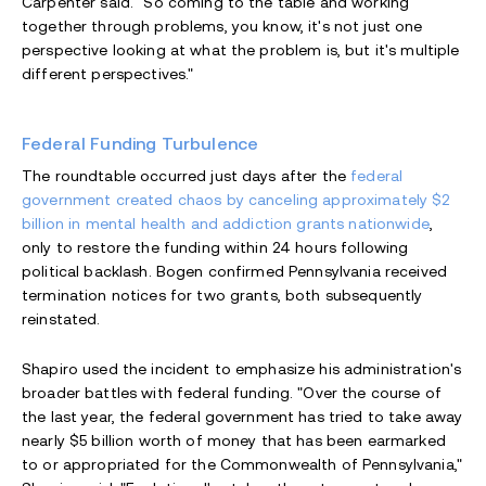
Carpenter said. "So coming to the table and working
together through problems, you know, it's not just one
perspective looking at what the problem is, but it's multiple
different perspectives."
Federal Funding Turbulence
The roundtable occurred just days after the
federal
government created chaos by canceling approximately $2
billion in mental health and addiction grants nationwide
,
only to restore the funding within 24 hours following
political backlash. Bogen confirmed Pennsylvania received
termination notices for two grants, both subsequently
reinstated.
Shapiro used the incident to emphasize his administration's
broader battles with federal funding. "Over the course of
the last year, the federal government has tried to take away
nearly $5 billion worth of money that has been earmarked
to or appropriated for the Commonwealth of Pennsylvania,"