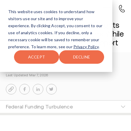
This website uses cookies to understand how
visitors use our site and to improve your
Pennsylvania Governor Highlights
experience. By clicking Accept, you consent to our
Progress Against Overdoses While
use of analytics cookies. If you decline, only a
necessary cookie will be saved to remember your
Wyoming County Seeks Support
preference. To learn more, see our
Privacy Policy
.
ACCEPT
DECLINE
Suri Stempel
5-MIN READ
Last Updated Mar 7, 2026
Federal Funding Turbulence