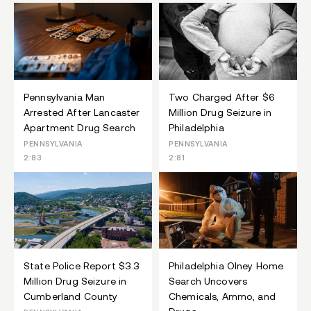
Pennsylvania Man
Two Charged After $6
Arrested After Lancaster
Million Drug Seizure in
Apartment Drug Search
Philadelphia
PENNSYLVANIA
PENNSYLVANIA
2:83
2:81
State Police Report $3.3
Philadelphia Olney Home
Million Drug Seizure in
Search Uncovers
Cumberland County
Chemicals, Ammo, and