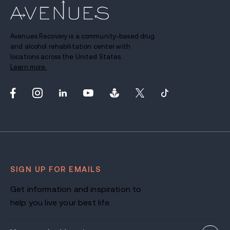
Avenues Recovery is a community-based drug
and alcohol rehabilitation center with
locations across the United States.
Learn more.
SIGN UP FOR EMAILS
Get information and inspiration to
help you live your best life.