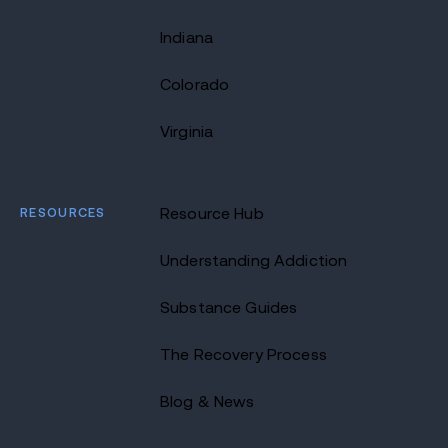
Indiana
Colorado
Virginia
RESOURCES
Resource Hub
Understanding Addiction
Substance Guides
The Recovery Process
Blog & News