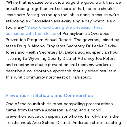
"While that is cause to acknowledge the good work that we
are all doing together and celebrate that, no one should
leave here feeling as though the job is done, because we're
still losing six Pennsylvanians every single day, which is six
too many,"
Shapiro said during the discussion that
coincided with the release
of Pennsylvania's Overdose
Prevention Program Annual Report. The governor, joined by
state Drug & Alcohol Programs Secretary Dr. Latika Davis-
Jones and Health Secretary Dr. Debra Bogen, spent an hour
listening to Wyoming County District Attorney Joe Peters
and substance abuse prevention and recovery workers
describe a collaborative approach that's yielded results in
this rural community northeast of Harrisburg.
Prevention in Schools and Communities
One of the roundtable's most compelling presentations
came from Cammie Anderson, a drug and alcohol
prevention education supervisor who works full-time in the
Tunkhannock Area School District. Anderson starts teaching