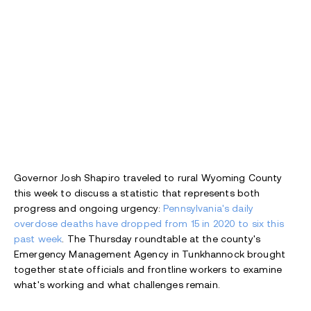
Governor Josh Shapiro traveled to rural Wyoming County
this week to discuss a statistic that represents both
progress and ongoing urgency:
Pennsylvania's daily
overdose deaths have dropped from 15 in 2020 to six this
past week
. The Thursday roundtable at the county's
Emergency Management Agency in Tunkhannock brought
together state officials and frontline workers to examine
what's working and what challenges remain.