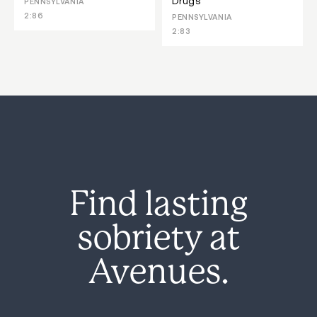
Drugs
PENNSYLVANIA
2:86
PENNSYLVANIA
2:83
Find lasting
sobriety at
Avenues.