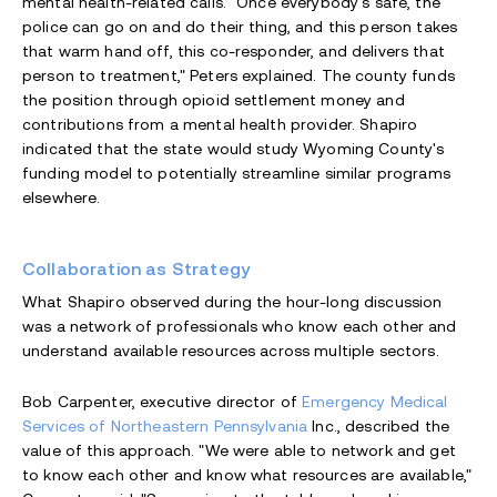
mental health-related calls. "Once everybody's safe, the
police can go on and do their thing, and this person takes
that warm hand off, this co-responder, and delivers that
person to treatment," Peters explained. The county funds
the position through opioid settlement money and
contributions from a mental health provider. Shapiro
indicated that the state would study Wyoming County's
funding model to potentially streamline similar programs
elsewhere.
Collaboration as Strategy
What Shapiro observed during the hour-long discussion
was a network of professionals who know each other and
understand available resources across multiple sectors.
Bob Carpenter, executive director of
Emergency Medical
Services of Northeastern Pennsylvania
Inc., described the
value of this approach. "We were able to network and get
to know each other and know what resources are available,"