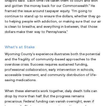
Shapiro said. "Each time I've taken them to court and won
and gotten the money back for our Commonwealth." He
framed the issue around taxpayer equity. "I'm going to
continue to stand up to ensure the dollars, whether they go
to helping people with addiction, or making sure that our air
is clean to breathe, and everything in between, that those
dollars make their way to Pennsylvania."
What's at Stake
Wyoming County's experience illustrates both the potential
and the fragility of community-based approaches to the
overdose crisis. Success requires sustained funding,
professional collaboration, early intervention in schools,
accessible treatment, and community distribution of life-
saving medications.
When these elements work together, daily death tolls can
drop by more than half. But the progress remains
precarious. Federal funding can vanish overnight, even if