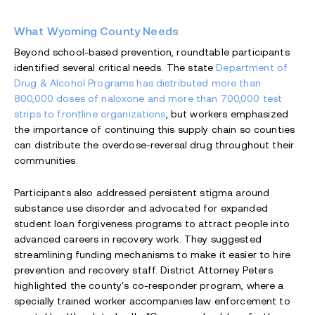
What Wyoming County Needs
Beyond school-based prevention, roundtable participants
identified several critical needs. The state
Department of
Drug & Alcohol Programs has distributed more than
800,000 doses of naloxone and more than 700,000 test
strips to frontline organizations
, but workers emphasized
the importance of continuing this supply chain so counties
can distribute the overdose-reversal drug throughout their
communities.
Participants also addressed persistent stigma around
substance use disorder and advocated for expanded
student loan forgiveness programs to attract people into
advanced careers in recovery work. They suggested
streamlining funding mechanisms to make it easier to hire
prevention and recovery staff. District Attorney Peters
highlighted the county's co-responder program, where a
specially trained worker accompanies law enforcement to