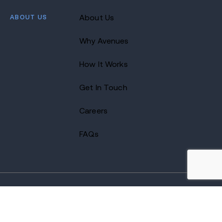
ABOUT US
About Us
Why Avenues
How It Works
Get In Touch
Careers
FAQs
2026 Avenues Recovery Center. All Rights Reserved.