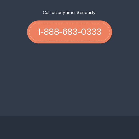
Call us anytime. Seriously.
1-888-683-0333