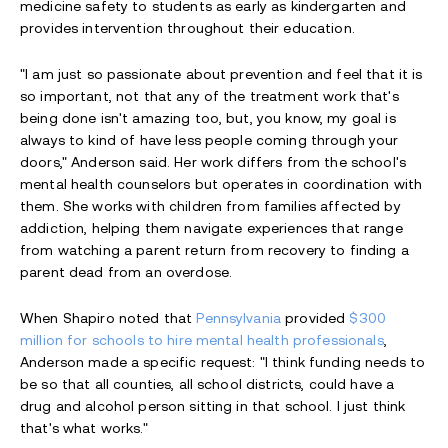
medicine safety to students as early as kindergarten and
provides intervention throughout their education.
"I am just so passionate about prevention and feel that it is
so important, not that any of the treatment work that's
being done isn't amazing too, but, you know, my goal is
always to kind of have less people coming through your
doors," Anderson said. Her work differs from the school's
mental health counselors but operates in coordination with
them. She works with children from families affected by
addiction, helping them navigate experiences that range
from watching a parent return from recovery to finding a
parent dead from an overdose.
When Shapiro noted that
Pennsylvania
provided
$300
million for schools to hire mental health professionals
,
Anderson made a specific request: "I think funding needs to
be so that all counties, all school districts, could have a
drug and alcohol person sitting in that school. I just think
that's what works."