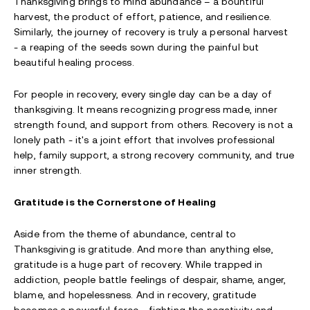
Thanksgiving brings to mind abundance – a bountiful
harvest, the product of effort, patience, and resilience.
Similarly, the journey of recovery is truly a personal harvest
- a reaping of the seeds sown during the painful but
beautiful healing process.
For people in recovery, every single day can be a day of
thanksgiving. It means recognizing progress made, inner
strength found, and support from others. Recovery is not a
lonely path - it's a joint effort that involves professional
help, family support, a strong recovery community, and true
inner strength.
Gratitude is the Cornerstone of Healing
Aside from the theme of abundance, central to
Thanksgiving is gratitude. And more than anything else,
gratitude is a huge part of recovery. While trapped in
addiction, people battle feelings of despair, shame, anger,
blame, and hopelessness. And in recovery, gratitude