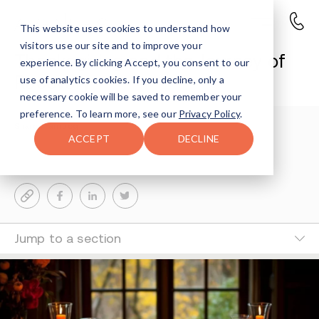
This website uses cookies to understand how
visitors use our site and to improve your
Thanksgiving and the Journey of
experience. By clicking Accept, you consent to our
Recovery
use of analytics cookies. If you decline, only a
necessary cookie will be saved to remember your
preference. To learn more, see our
Privacy Policy
.
Sharon Farntrog
3-MIN READ
ACCEPT
DECLINE
Last Updated Nov 25, 2025
Jump to a section