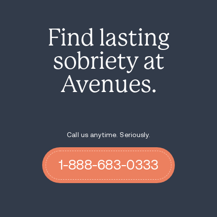
Find lasting
sobriety at
Avenues.
Call us anytime. Seriously.
1-888-683-0333