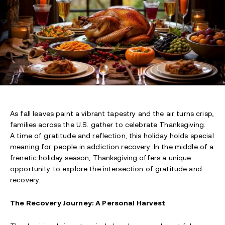
As fall leaves paint a vibrant tapestry and the air turns crisp,
families across the U.S. gather to celebrate Thanksgiving.
A time of gratitude and reflection, this holiday holds special
meaning for people in addiction recovery. In the middle of a
frenetic holiday season, Thanksgiving offers a unique
opportunity to explore the intersection of gratitude and
recovery.
The Recovery Journey: A Personal Harvest