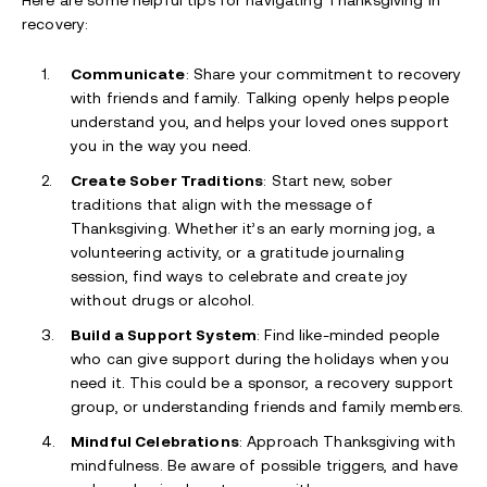
Here are some helpful tips for navigating Thanksgiving in
recovery:
Communicate
: Share your commitment to recovery
with friends and family. Talking openly helps people
understand you, and helps your loved ones support
you in the way you need.
Create Sober Traditions
: Start new, sober
traditions that align with the message of
Thanksgiving. Whether it’s an early morning jog, a
volunteering activity, or a gratitude journaling
session, find ways to celebrate and create joy
without drugs or alcohol.
Build a Support System
: Find like-minded people
who can give support during the holidays when you
need it. This could be a sponsor, a recovery support
group, or understanding friends and family members.
Mindful Celebrations
: Approach Thanksgiving with
mindfulness. Be aware of possible triggers, and have