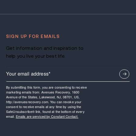
SIGN UP FOR EMAILS
Get information and inspiration to
help you live your best life.
By submitting this form, you are consenting to receive
marketing emails from: Avenues Recovery, 1600
Avenue of the States, Lakewood, NJ, 08701, US,
http://avenuesrecovery.com. You can revoke your
consent to receive emails at any time by using the
SafeUnsubscribe® link, found at the bottom of every
email.
Emails are serviced by Constant Contact.