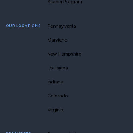
Alumni Program
OUR LOCATIONS
Pennsylvania
Maryland
New Hampshire
Louisiana
Indiana
Colorado
Virginia