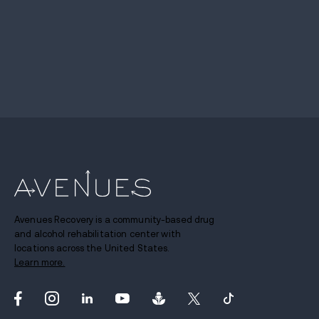
Avenues Recovery is a community-based drug
and alcohol rehabilitation center with
locations across the United States.
Learn more.