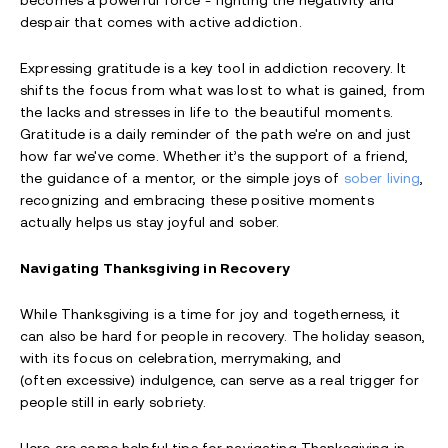
becomes a powerful force - fighting the negativity and
despair that comes with active addiction.
Expressing gratitude is a key tool in addiction recovery. It
shifts the focus from what was lost to what is gained, from
the lacks and stresses in life to the beautiful moments.
Gratitude is a daily reminder of the path we're on and just
how far we've come. Whether it’s the support of a friend,
the guidance of a mentor, or the simple joys of
sober living
,
recognizing and embracing these positive moments
actually helps us stay joyful and sober.
Navigating Thanksgiving in Recovery
While Thanksgiving is a time for joy and togetherness, it
can also be hard for people in recovery. The holiday season,
with its focus on celebration, merrymaking, and
(often excessive) indulgence, can serve as a real trigger for
people still in early sobriety.