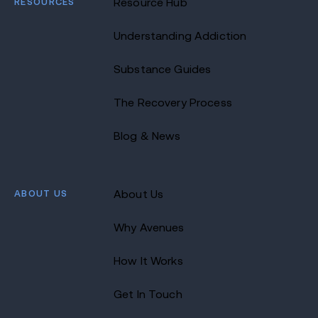
RESOURCES
Resource Hub
Understanding Addiction
Substance Guides
The Recovery Process
Blog & News
ABOUT US
About Us
Why Avenues
How It Works
Get In Touch