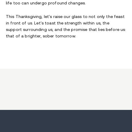
life too can undergo profound changes.
This Thanksgiving, let's raise our glass to not only the feast
in front of us. Let's toast the strength within us, the
support surrounding us, and the promise that lies before us:
that of a brighter, sober tomorrow.