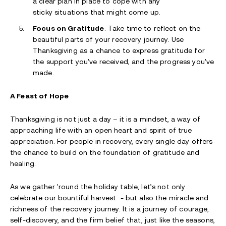
a clear plan in place to cope with any
sticky situations that might come up.
Focus on Gratitude
: Take time to reflect on the
beautiful parts of your recovery journey. Use
Thanksgiving as a chance to express gratitude for
the support you've received, and the progress you've
made.
A Feast of Hope
Thanksgiving is not just a day – it is a mindset, a way of
approaching life with an open heart and spirit of true
appreciation. For people in recovery, every single day offers
the chance to build on the foundation of gratitude and
healing.
As we gather 'round the holiday table, let’s not only
celebrate our bountiful harvest - but also the miracle and
richness of the recovery journey. It is a journey of courage,
self-discovery, and the firm belief that, just like the seasons,