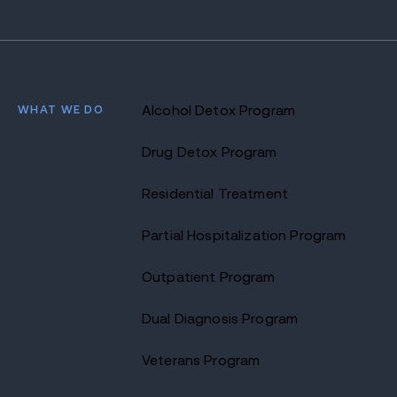
WHAT WE DO
Alcohol Detox Program
Drug Detox Program
Residential Treatment
Partial Hospitalization Program
Outpatient Program
Dual Diagnosis Program
Veterans Program