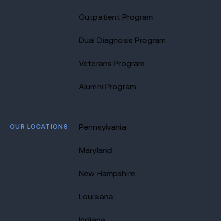
Outpatient Program
Dual Diagnosis Program
Veterans Program
Alumni Program
OUR LOCATIONS
Pennsylvania
Maryland
New Hampshire
Louisiana
Indiana