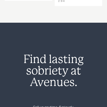
2:94
Find lasting
sobriety at
Avenues.