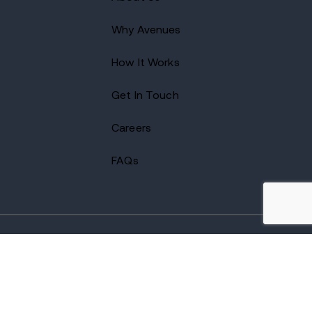
Why Avenues
How It Works
Get In Touch
Careers
FAQs
2026 Avenues Recovery Center. All Rights Reserved.
Accredited by
The Joint Commission
and certified by LegitScript.