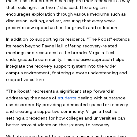
make it so that students can explore their recovery in a way
that feels right for them,” she said. The program
encourages exploration through various mediums such as
discussion, writing, and art, ensuring that every week
presents new opportunities for growth and reflection.
In addition to supporting its residents, “The Roost” extends
its reach beyond Payne Hall, offering recovery-related
meetings and resources to the broader Virginia Tech
undergraduate community. This inclusive approach helps
integrate the recovery support system into the wider
campus environment, fostering a more understanding and
supportive culture.
“The Roost” represents a significant step forward in
addressing the needs of
students
dealing with substance
use disorders. By providing a dedicated space for recovery
and creating a supportive community, Virginia Tech is
setting a precedent for how colleges and universities can
better serve students on their journey to recovery.
With its commitment to offering a unique and supportive