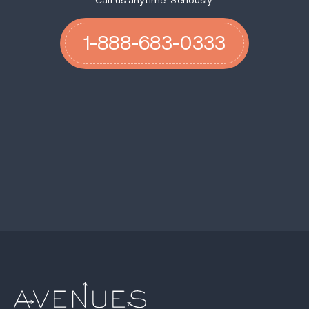
Call us anytime. Seriously.
1-888-683-0333