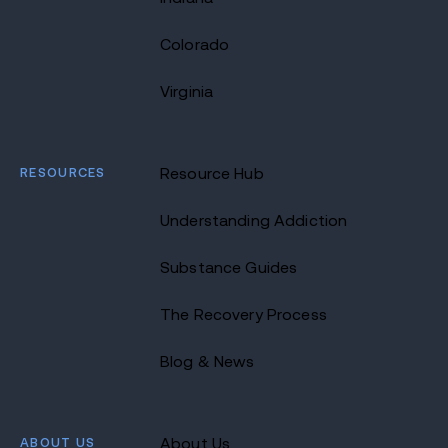
Colorado
Virginia
RESOURCES
Resource Hub
Understanding Addiction
Substance Guides
The Recovery Process
Blog & News
ABOUT US
About Us