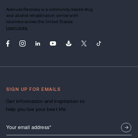
Avenues Recovery is a community-based drug
and alcohol rehabilitation center with
locations across the United States.
Learn more.
SIGN UP FOR EMAILS
Get information and inspiration to
help you live your best life.