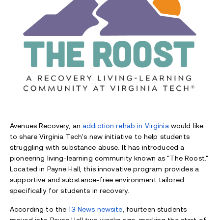
Avenues Recovery, an
addiction rehab in Virginia
would like
to share Virginia Tech's new initiative to help students
struggling with substance abuse. It has introduced a
pioneering living-learning community known as "The Roost."
Located in Payne Hall, this innovative program provides a
supportive and substance-free environment tailored
specifically for students in recovery.
According to the
13 News newsite
, fourteen students