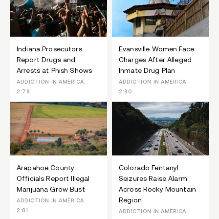
Indiana Prosecutors
Evansville Women Face
Report Drugs and
Charges After Alleged
Arrests at Phish Shows
Inmate Drug Plan
ADDICTION IN AMERICA
ADDICTION IN AMERICA
2:78
2:80
Arapahoe County
Colorado Fentanyl
Officials Report Illegal
Seizures Raise Alarm
Marijuana Grow Bust
Across Rocky Mountain
Region
ADDICTION IN AMERICA
2:81
ADDICTION IN AMERICA