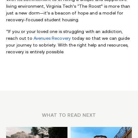
living environment, Virginia Tech’s “The Roost” is more than
just a new dorm—it’s a beacon of hope and a model for
recovery-focused student housing.
“If you or your loved one is struggling with an addiction,
reach out to
Avenues Recovery
today so that we can guide
your journey to sobriety. With the right help and resources,
recovery is entirely possible.
WHAT TO READ NEXT