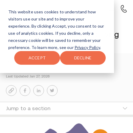
This website uses cookies to understand how
visitors use our site and to improve your
The Roost at Virginia Tech: A
experience. By clicking Accept, you consent to our
Unique Recovery-Focused Living
use of analytics cookies. If you decline, only a
necessary cookie will be saved to remember your
Experience for Students
preference. To learn more, see our
Privacy Policy
.
ACCEPT
DECLINE
Reisy Rosenfeld
2-MIN READ
Last Updated Jan 27, 2026
Jump to a section