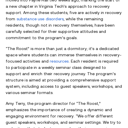
moved into Payne Hall two weeks ago, marking the start of
a new chapter in Virginia Tech’s approach to recovery
support. Among these students, five are actively in recovery
from
substance use disorders
, while the remaining
residents, though not in recovery themselves, have been
carefully selected for their supportive attitudes and
commitment to the program’s goals.
“The Roost” is more than just a dormitory; it’s a dedicated
space where students can immerse themselves in recovery-
focused activities and
resources
. Each resident is required
to participate in a weekly seminar class designed to
support and enrich their recovery journey. The program’s
structure is aimed at providing a comprehensive support
system, including access to guest speakers, workshops, and
various seminar formats.
Amy Terry, the program director for “The Roost,”
emphasizes the importance of creating a dynamic and
engaging environment for recovery. “We offer different
guest speakers, workshops, and seminar settings. We try to