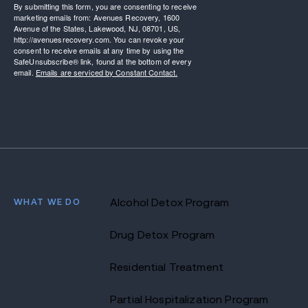
By submitting this form, you are consenting to receive
marketing emails from: Avenues Recovery, 1600
Avenue of the States, Lakewood, NJ, 08701, US,
http://avenuesrecovery.com. You can revoke your
consent to receive emails at any time by using the
SafeUnsubscribe® link, found at the bottom of every
email.
Emails are serviced by Constant Contact.
WHAT WE DO
Alcohol Detox Program
Drug Detox Program
Residential Treatment
Partial Hospitalization Program