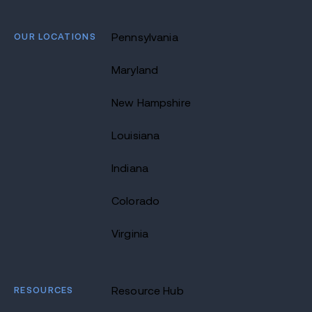
OUR LOCATIONS
Pennsylvania
Maryland
New Hampshire
Louisiana
Indiana
Colorado
Virginia
RESOURCES
Resource Hub