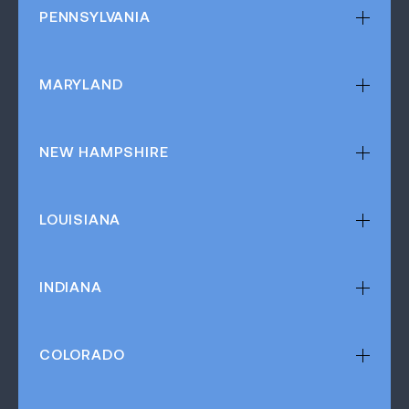
PENNSYLVANIA
MARYLAND
NEW HAMPSHIRE
LOUISIANA
INDIANA
COLORADO