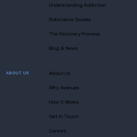
Understanding Addiction
Substance Guides
The Recovery Process
Blog & News
ABOUT US
About Us
Why Avenues
How It Works
Get In Touch
Careers