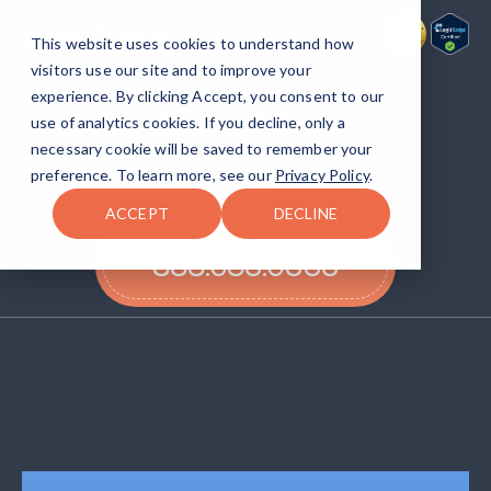
This website uses cookies to understand how
visitors use our site and to improve your
experience. By clicking Accept, you consent to our
Get back to life
with
use of analytics cookies. If you decline, only a
Avenues Recovery.
necessary cookie will be saved to remember your
preference. To learn more, see our
Privacy Policy
.
Give us a call!
ACCEPT
DECLINE
888.683.0333