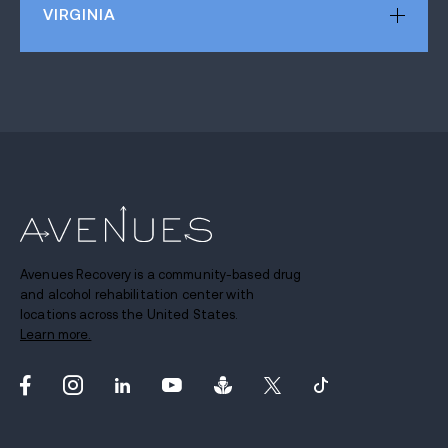
VIRGINIA
Avenues Recovery is a community-based drug
and alcohol rehabilitation center with
locations across the United States.
Learn more.