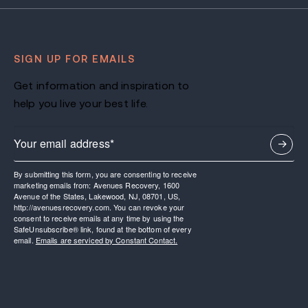
SIGN UP FOR EMAILS
Get information and inspiration to
help you live your best life.
By submitting this form, you are consenting to receive
marketing emails from: Avenues Recovery, 1600
Avenue of the States, Lakewood, NJ, 08701, US,
http://avenuesrecovery.com. You can revoke your
consent to receive emails at any time by using the
SafeUnsubscribe® link, found at the bottom of every
email.
Emails are serviced by Constant Contact.