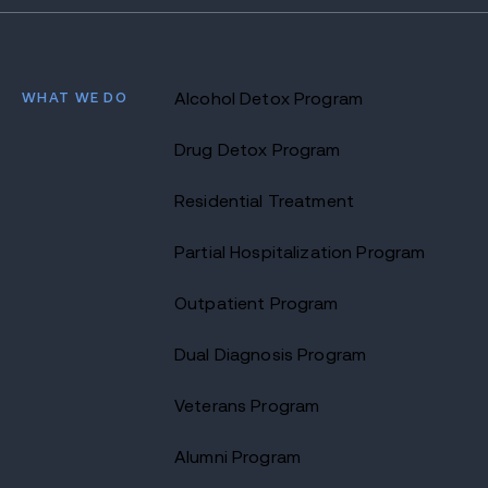
WHAT WE DO
Alcohol Detox Program
Drug Detox Program
Residential Treatment
Partial Hospitalization Program
Outpatient Program
Dual Diagnosis Program
Veterans Program
Alumni Program